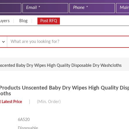
uyers
Blog
Post RFQ
nscented Baby Dry Wipes High Quality Disposable Dry Washcloths
Products Unscented Baby Dry Wipes High Quality Dis
loths
|
(Min. Order)
 Latest Price
6A520
Disposable