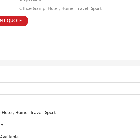
Office &amp; Hotel, Home, Travel, Sport
ANT QUOTE
 Hotel, Home, Travel, Sport
ty
Available