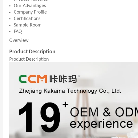
Our Advantages
Company Profile
Certifications
Sample Room
FAQ
Overview
Product Description
Product Description