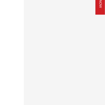
JOIN NOW