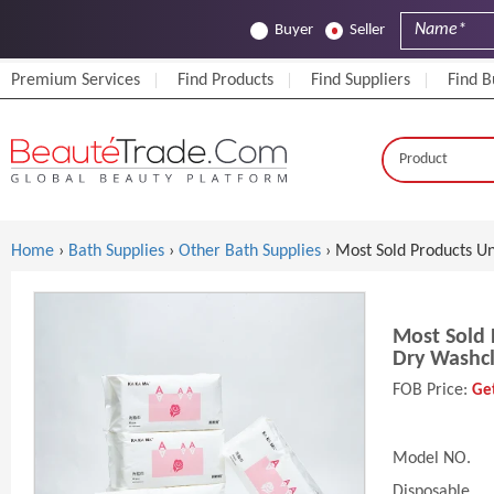
Buyer
Seller
Premium Services
Find Products
Find Suppliers
Find B
Home
›
Bath Supplies
›
Other Bath Supplies
› Most Sold Products U
Most Sold 
Dry Washc
FOB Price:
Get
Model NO.
Disposable