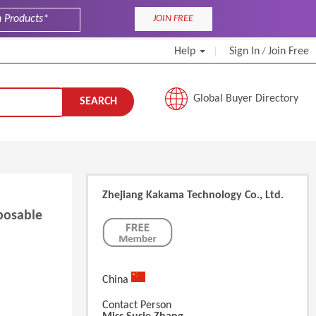
JOIN FREE
Help
Sign In
Join Free
/
Global Buyer Directory
SEARCH
Zhejiang Kakama Technology Co., Ltd.
posable
China
Contact Person