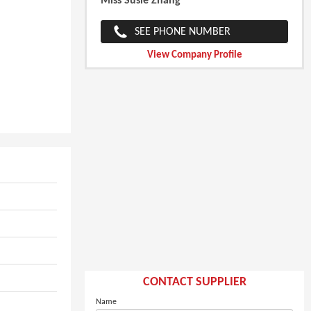
Miss Susie Zhang
SEE PHONE NUMBER
View Company Profile
CONTACT SUPPLIER
Name