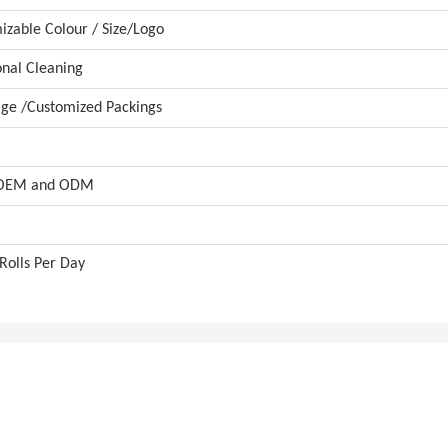
zable Colour / Size/Logo
onal Cleaning
ge /Customized Packings
 OEM and ODM
Rolls Per Day