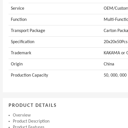
Service
OEM/Customi
Function
Multi-Functi
Transport Package
Carton Packa
Specification
20x20x50Pcs
Trademark
KAKAMA or
Origin
China
Production Capacity
50, 000, 000 
PRODUCT DETAILS
Overview
Product Description
Product Features