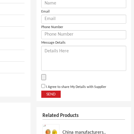
Email
Phone Number
Message Details
I Agree to share My Details with Supplier
SEND
Related Products
China manufacturers..