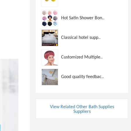
Hot Satin Shower Bon..
Classical hotel supp..
Customized Multiple..
Good quality feedbac..
View Related Other Bath Supplies
Suppliers