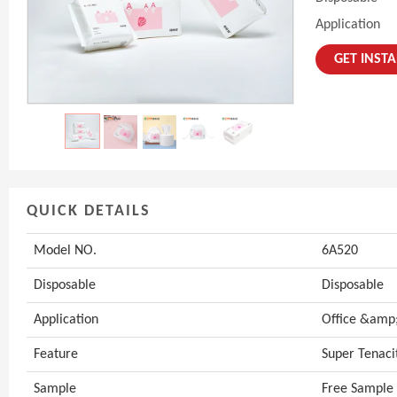
Application
GET INST
QUICK DETAILS
Model NO.
6A520
Disposable
Disposable
Application
Office &amp;
Feature
Super Tenaci
Sample
Free Sample 