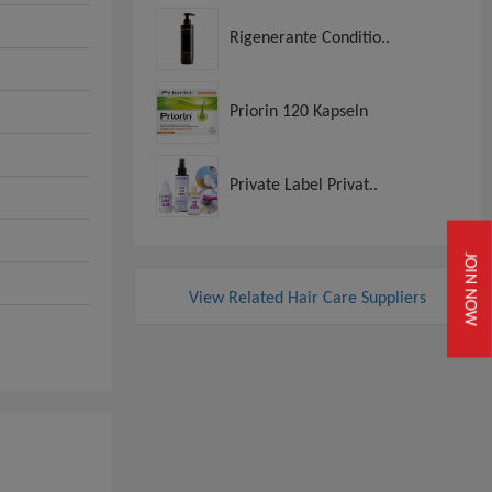
Rigenerante Conditio..
Priorin 120 Kapseln
Private Label Privat..
JOIN NOW
View Related Hair Care Suppliers