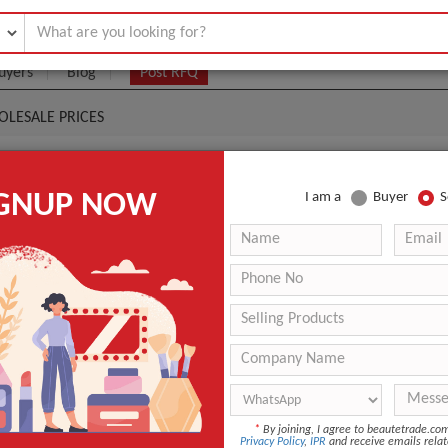
uyers
Blog
Post RFQ
LESALE PRICES
 OIL SHAMPOO CONDITIONER WHOLESALE PRICES
IGNUP NOW
I am a
Buyer
S
|
0
(Min. Order)
 Latest Price
0
ANT QUOTE
*
By joining, I agree to beautetrade.c
Privacy Policy
,
IPR
and receive emails relat