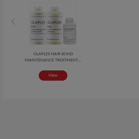
OLAPLEX HAIR BOND
MAINTENANCE TREATMENT...
View