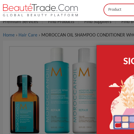
Buyer
Seller
Premium Services
Find Products
Find Suppliers
Find B
Home
›
Hair Care
› MOROCCAN OIL SHAMPOO CONDITIONER WHO
MOROCCAN
S
FOB Price:
Get
MOQ.:
GET INST