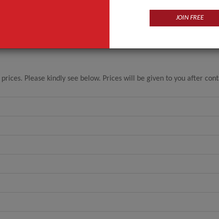
JOIN FREE
ices. Please kindly see below. Prices will be given to you after con