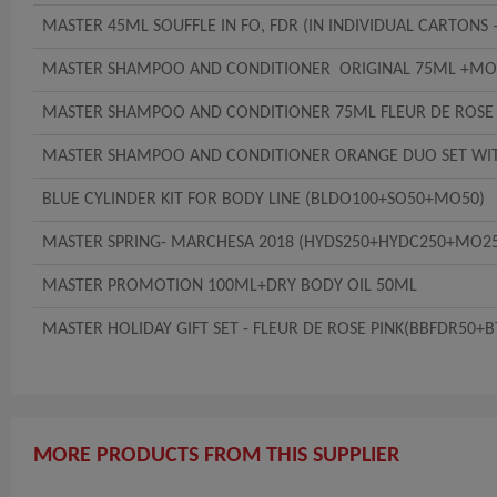
MASTER 45ML SOUFFLE IN FO, FDR (IN INDIVIDUAL CARTONS 
MASTER SHAMPOO AND CONDITIONER ORIGINAL 75ML +MO1
MASTER SHAMPOO AND CONDITIONER 75ML FLEUR DE ROSE
MASTER SHAMPOO AND CONDITIONER ORANGE DUO SET WI
BLUE CYLINDER KIT FOR BODY LINE (BLDO100+SO50+MO50)
MASTER SPRING- MARCHESA 2018 (HYDS250+HYDC250+MO2
MASTER PROMOTION 100ML+DRY BODY OIL 50ML
MASTER HOLIDAY GIFT SET - FLEUR DE ROSE PINK(BBFDR50
MORE PRODUCTS FROM THIS SUPPLIER