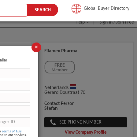
JOIN FREE
Global Buyer Directory
SEARCH
Help
Sign In
Join Free
/
×
Filamex Pharma
eller
Netherlands
Gerard Doustraat 70
Contact Person
Stefan
SEE PHONE NUMBER
om
Terms of Use
,
View Company Profile
ed to our services.