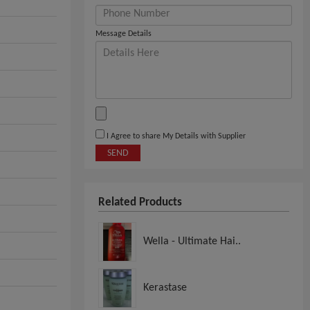
Message Details
I Agree to share My Details with Supplier
SEND
Related Products
Wella - Ultimate Hai..
Kerastase