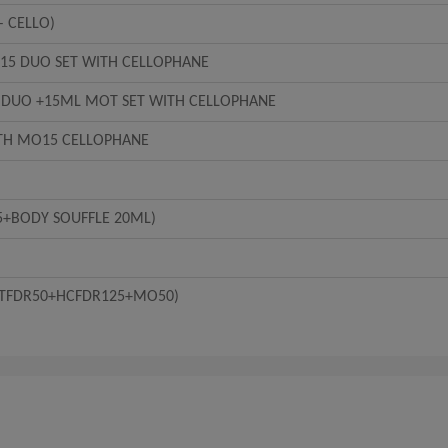
– CELLO)
5 DUO SET WITH CELLOPHANE
 DUO +15ML MOT SET WITH CELLOPHANE
TH MO15 CELLOPHANE
5+BODY SOUFFLE 20ML)
+BTFDR50+HCFDR125+MO50)