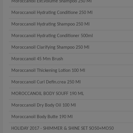
Moroccanoil Ext.volume Shampoo 250 Ml
Moroccanoil Hydrating Conditione 250 Ml
Moroccanoil Hydrating Shampoo 250 Ml
Moroccanoil Hydrating Conditioner 500ml
Moroccanoil Clarifying Shampoo 250 Ml
Moroccanoil 45 Mm Brush
Moroccanoil Thickening Lotion 100 Ml
Moroccanoil Curl Defin.crea 250 Ml
MOROCCANOIL BODY SOUFF 190 ML
Moroccanoil Dry Body Oil 100 Ml
Moroccanoil Body Butte 190 Ml
HOLIDAY 2017 - SHIMMER & SHINE SET SO50+MO50