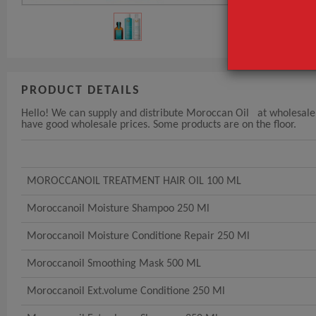
PRODUCT DETAILS
Hello! We can supply and distribute Moroccan Oil at wholesale pr
have good wholesale prices. Some products are on the floor.
MOROCCANOIL TREATMENT HAIR OIL 100 ML
Moroccanoil Moisture Shampoo 250 Ml
Moroccanoil Moisture Conditione Repair 250 Ml
Moroccanoil Smoothing Mask 500 ML
Moroccanoil Ext.volume Conditione 250 Ml