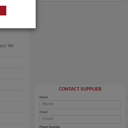
tact. We
CONTACT SUPPLIER
Name
Email
Phone Number