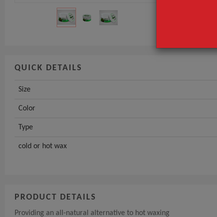
Type
GET INST
QUICK DETAILS
Size
Color
Type
cold or hot wax
PRODUCT DETAILS
Providing an all-natural alternative to hot waxing