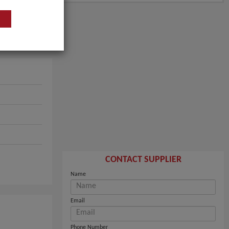
CONTACT SUPPLIER
Name
Email
Phone Number