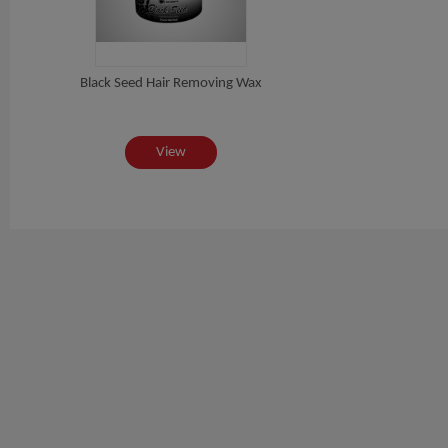
Black Seed Hair Removing Wax
View