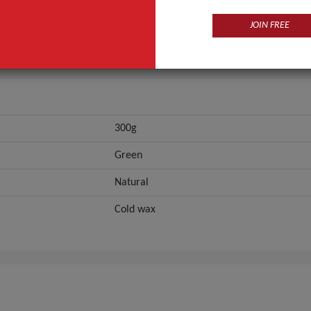
Natural
JOIN FREE
ANT QUOTE
300g
Green
Natural
Cold wax