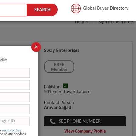
JOIN FREE
Global Buyer Directory
SEARCH
Help
Sign In
Join Free
/
×
Sway Enterprises
eller
Pakistan
501 Eden Tower Lahore
Contact Person
Anwar Sajjad
SEE PHONE NUMBER
om
Terms of Use
,
View Company Profile
ed to our services.