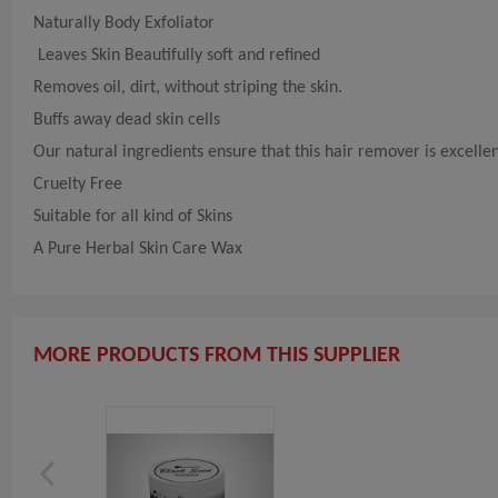
Naturally Body Exfoliator
Leaves Skin Beautifully soft and refined
Removes oil, dirt, without striping the skin.
Buffs away dead skin cells
Our natural ingredients ensure that this hair remover is excellen
Cruelty Free
Suitable for all kind of Skins
A Pure Herbal Skin Care Wax
MORE PRODUCTS FROM THIS SUPPLIER