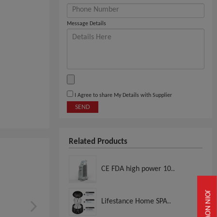
Message Details
I Agree to share My Details with Supplier
SEND
Related Products
CE FDA high power 10..
JOIN NOW
Lifestance Home SPA..