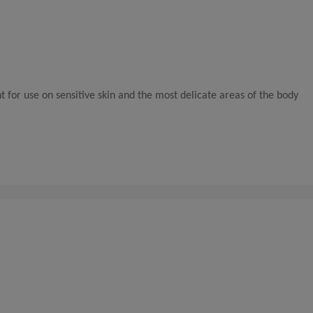
t for use on sensitive skin and the most delicate areas of the body