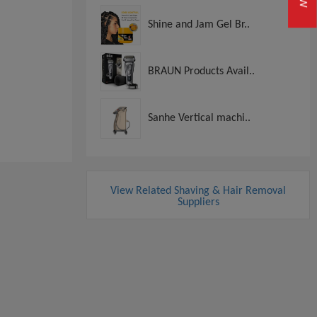
Shine and Jam Gel Br..
BRAUN Products Avail..
Sanhe Vertical machi..
View Related Shaving & Hair Removal
Suppliers