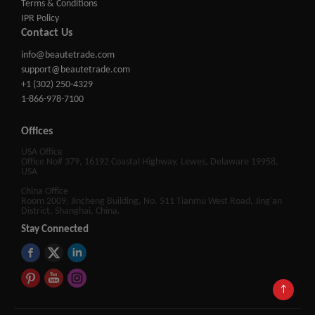
Terms & Conditions
IPR Policy
Contact Us
info@beautetrade.com
support@beautetrade.com
+1 (302) 250-4329
1-866-978-7100
Offices
USA Office
Office No# 379, 16192 Coastal Highway, Lewes, Delaware 19958,
USA
China Office
Room 2009, Jincheng Building, No. 511 Tianmu West Road, Jing'an
District, Shanghai, China.
Stay Connected
↑