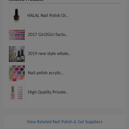
HALAL Nail Polish Ol..
2017 Girl2Girl facto..
2019 new style whole..
Nail polish acrylic..
High Quality Private..
View Related Nail Polish & Gel Suppliers