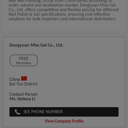
Nail Nail Painting 3533# from China varies according to
order volume and destination market. Dongyuan Miss Gel
Co., Ltd. offers competitive and flexible pricing for different
Nail Polish & Gel specifications, ensuring cost-effective
solutions for bulk importers and international distributors.
Dongyuan Miss Gel Co., Ltd.
China
Bai Yun District
Contact Person
Ms. Helena Li
SEE PHONE NUMBER
View Company Profile