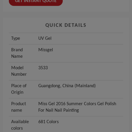
GET INSTANT QUOTE
QUICK DETAILS
Type
UV Gel
Brand
Missgel
Name
Model
3533
Number
Place of
Guangdong, China (Mainland)
Origin
Product
Miss Gel 2016 Summer Colors Gel Polish
name
For Nail Nail Painting
Available
681 Colors
colors