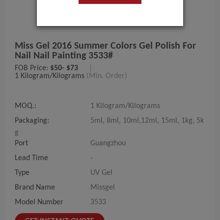
Miss Gel 2016 Summer Colors Gel Polish For
Nail Nail Painting 3533#
FOB Price:
$50- $73
|
1 Kilogram/Kilograms
(Min. Order)
MOQ.:
1 Kilogram/Kilograms
Packaging:
5ml, 8ml, 10ml,12ml, 15ml, 1kg, 5k
g
Port
Guangzhou
Lead Time
-
Type
UV Gel
Brand Name
Missgel
Model Number
3533