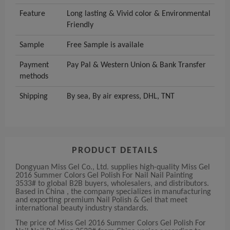
Feature
Long lasting & Vivid color & Environmental
Friendly
Sample
Free Sample is availale
Payment
Pay Pal & Western Union & Bank Transfer
methods
Shipping
By sea, By air express, DHL, TNT
PRODUCT DETAILS
Dongyuan Miss Gel Co., Ltd. supplies high-quality Miss Gel
2016 Summer Colors Gel Polish For Nail Nail Painting
3533# to global B2B buyers, wholesalers, and distributors.
Based in China , the company specializes in manufacturing
and exporting premium Nail Polish & Gel that meet
international beauty industry standards.
The price of Miss Gel 2016 Summer Colors Gel Polish For