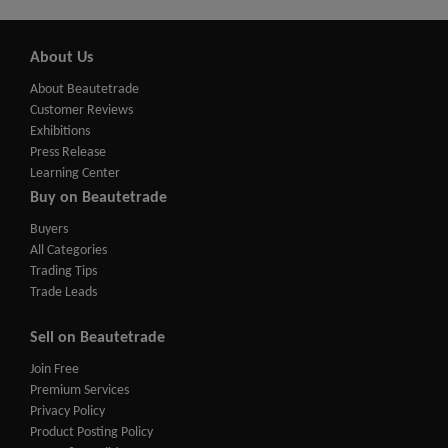
About Us
About Beautetrade
Customer Reviews
Exhibitions
Press Release
Learning Center
Buy on Beautetrade
Buyers
All Categories
Trading Tips
Trade Leads
Sell on Beautetrade
Join Free
Premium Services
Privacy Policy
Product Posting Policy