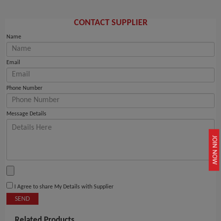
CONTACT SUPPLIER
Name
Email
Phone Number
Message Details
JOIN NOW
I Agree to share My Details with Supplier
SEND
Related Products