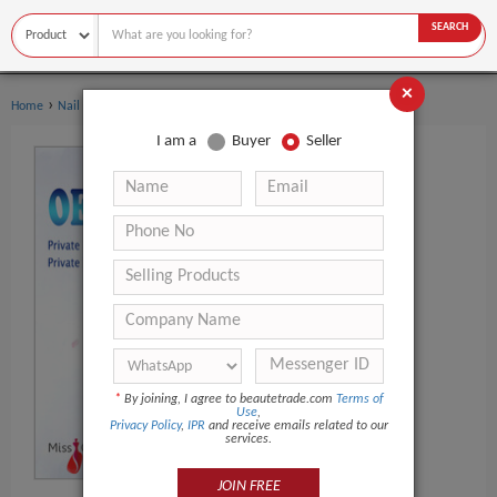
SEARCH
×
›
›
Home
Nail Supplies
Nail Polish & Gel
I am a
Buyer
Seller
*
By joining, I agree to beautetrade.com
Terms of
Use
,
Privacy Policy
,
IPR
and receive emails related to our
services.
JOIN FREE