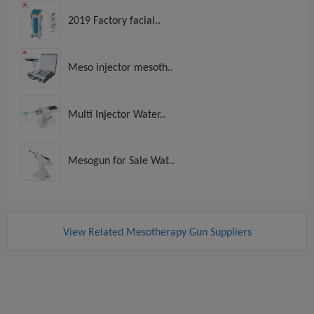
2019 Factory facial..
Meso injector mesoth..
Multi Injector Water..
Mesogun for Sale Wat..
View Related Mesotherapy Gun Suppliers