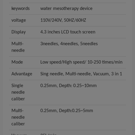
keywords
water mesotherapy device
voltage
110V/240V, 50HZ/60HZ
Display
4.3 inches LCD touch screen
Multi-
3needles, 4needles, 5needles
needle
Mode
Low speed/High speed/ 10-250 times/min
Advantage
Sing needle, Multi-needle, Vacuum, 3 in 1
Single
0.25mm, Depth: 0.25~10mm
needle
caliber
Multi-
0.25mm, Depth:0.25~5mm
needle
caliber