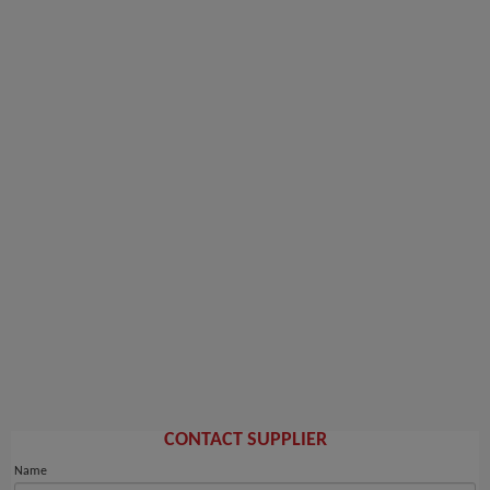
CONTACT SUPPLIER
Name