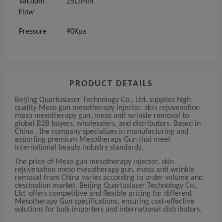
Vacuum
25L/min
Flow
Pressure
90Kpa
PRODUCT DETAILS
Beijing Quartuslaser Technology Co., Ltd. supplies high-
quality Meso gun mesotherapy injector, skin rejuvenation
meso mesotherapy gun, meso anti wrinkle removal to
global B2B buyers, wholesalers, and distributors. Based in
China , the company specializes in manufacturing and
exporting premium Mesotherapy Gun that meet
international beauty industry standards.
The price of Meso gun mesotherapy injector, skin
rejuvenation meso mesotherapy gun, meso anti wrinkle
removal from China varies according to order volume and
destination market. Beijing Quartuslaser Technology Co.,
Ltd. offers competitive and flexible pricing for different
Mesotherapy Gun specifications, ensuring cost-effective
solutions for bulk importers and international distributors.