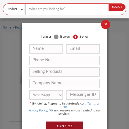
SEARCH
×
›
›
Home
Beauty Equipment
Mesotherapy Gun
I am a
Buyer
Seller
*
By joining, I agree to beautetrade.com
Terms of
Use
,
Privacy Policy
,
IPR
and receive emails related to our
services.
JOIN FREE