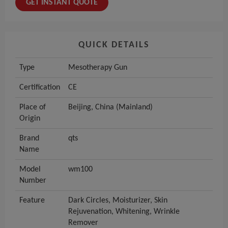
GET INSTANT QUOTE
QUICK DETAILS
Type
Mesotherapy Gun
Certification
CE
Place of
Beijing, China (Mainland)
Origin
Brand
qts
Name
Model
wm100
Number
Feature
Dark Circles, Moisturizer, Skin
Rejuvenation, Whitening, Wrinkle
Remover