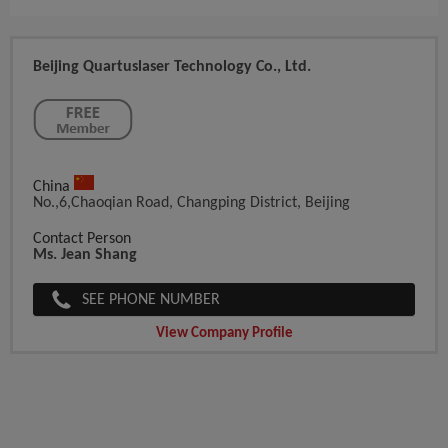
Beijing Quartuslaser Technology Co., Ltd.
China
No.,6,Chaoqian Road, Changping District, Beijing
Contact Person
Ms. Jean Shang
SEE PHONE NUMBER
View Company Profile