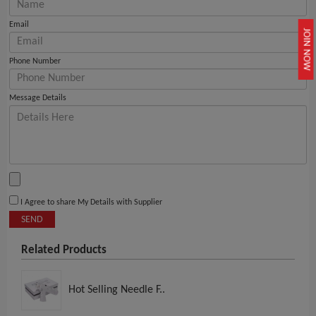
Email
JOIN NOW
Phone Number
Message Details
I Agree to share My Details with Supplier
SEND
Related Products
Hot Selling Needle F..