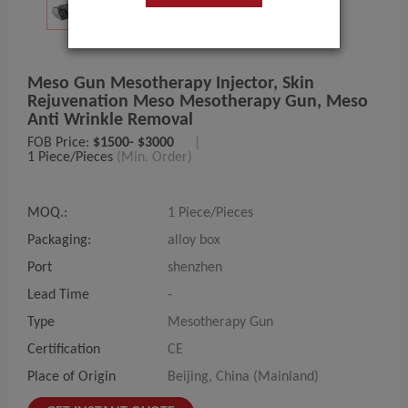
Meso Gun Mesotherapy Injector, Skin
Rejuvenation Meso Mesotherapy Gun, Meso
Anti Wrinkle Removal
FOB Price:
$1500- $3000
|
1 Piece/Pieces
(Min. Order)
MOQ.:
1 Piece/Pieces
Packaging:
alloy box
Port
shenzhen
Lead Time
-
Type
Mesotherapy Gun
Certification
CE
Place of Origin
Beijing, China (Mainland)