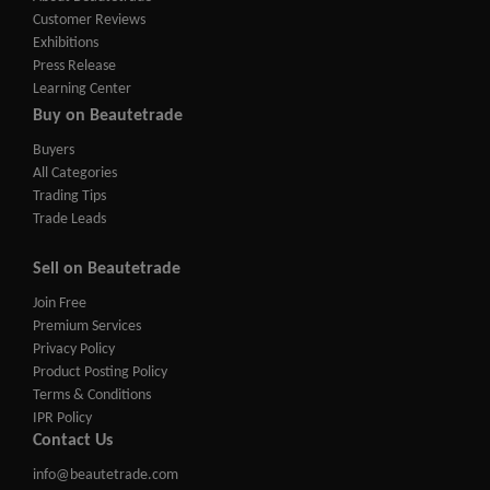
Customer Reviews
Exhibitions
Press Release
Learning Center
Buy on Beautetrade
Buyers
All Categories
Trading Tips
Trade Leads
Sell on Beautetrade
Join Free
Premium Services
Privacy Policy
Product Posting Policy
Terms & Conditions
IPR Policy
Contact Us
info@beautetrade.com