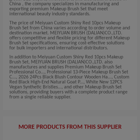
China , the company specializes in manufacturing and
exporting premium Makeup Brush Set that meet
international beauty industry standards.
The price of Meiyuan Custom Shiny Red 10pcs Makeup
Brush Set from China varies according to order volume and
destination market. MEIYUAN BRUSH (DALIAN)CO.,LTD.
offers competitive and flexible pricing for different Makeup
Brush Set specifications, ensuring cost-effective solutions
for bulk importers and international distributors.
In addition to Meiyuan Custom Shiny Red 10pcs Makeup
Brush Set, MEIYUAN BRUSH (DALIAN)CO.,LTD. also
manufactures and supplies Premium Makeup Brush Set
Professional Co..., Professional 13-Piece Makeup Brush Set
C..., 2026 24Pcs Black Blush Contour Wooden Ha..., Custom
Red Black High-End Natural Goat P..., White New 12PCS
Vegan Synthetic Bristles..., and other Makeup Brush Set
solutions, providing buyers with a complete product range
from a single reliable supplier.
MORE PRODUCTS FROM THIS SUPPLIER