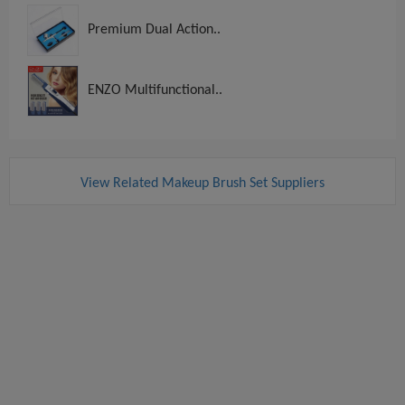
Premium Dual Action..
ENZO Multifunctional..
View Related Makeup Brush Set Suppliers