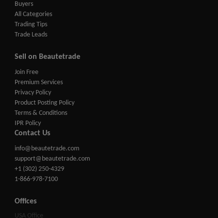
Buyers
All Categories
Trading Tips
Trade Leads
Sell on Beautetrade
Join Free
Premium Services
Privacy Policy
Product Posting Policy
Terms & Conditions
IPR Policy
Contact Us
info@beautetrade.com
support@beautetrade.com
+1 (302) 250-4329
1-866-978-7100
Offices
USA Office