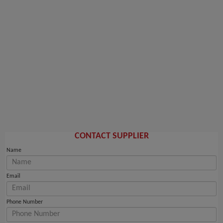
CONTACT SUPPLIER
Name
Email
Phone Number