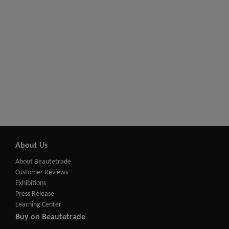
About Us
About Beautetrade
Customer Reviews
Exhibitions
Press Release
Learning Center
Buy on Beautetrade