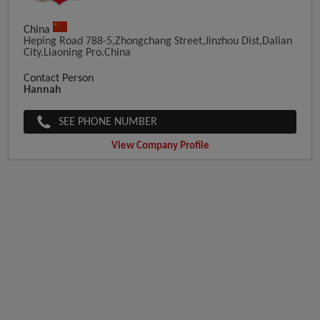
China
Heping Road 788-5,Zhongchang Street,Jinzhou Dist,Dalian
City.Liaoning Pro.China
Contact Person
Hannah
SEE PHONE NUMBER
View Company Profile