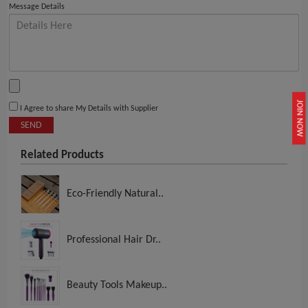
Message Details
JOIN NOW
I Agree to share My Details with Supplier
SEND
Related Products
Eco-Friendly Natural..
Professional Hair Dr..
Beauty Tools Makeup..