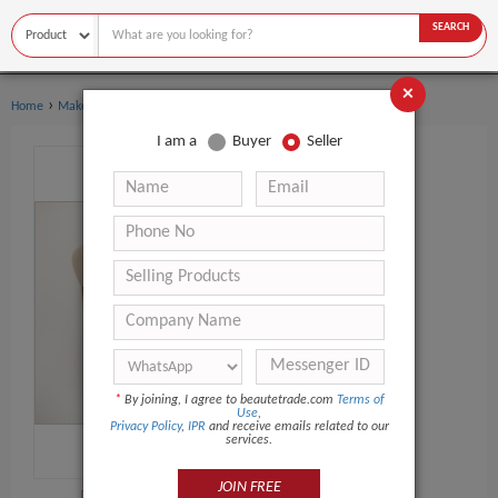
SEARCH
×
›
›
Home
Makeup Tools
Makeup Brush Set
I am a
Buyer
Seller
*
By joining, I agree to beautetrade.com
Terms of
Use
,
Privacy Policy
,
IPR
and receive emails related to our
services.
JOIN FREE