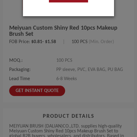
Meiyuan Custom Shiny Red 10pcs Makeup
Brush Set
FOB Price:
$0.81- $1.58
|
100 PCS
(Min. Order)
MOQ.:
100 PCS
Packaging:
PP sleeve, PVC, EVA BAG, PU BAG
Lead Time
6-8 Weeks
GET INSTANT QUOTE
PRODUCT DETAILS
MEIYUAN BRUSH (DALIAN)CO.,LTD. supplies high-quality
Meiyuan Custom Shiny Red 10pcs Makeup Brush Set to
global B2B buyers, wholesalers, and distributors. Based in