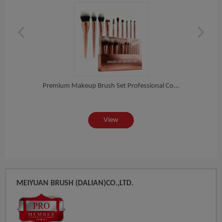
es...
Premium Makeup Brush Set Professional Co...
Prof
View
MEIYUAN BRUSH (DALIAN)CO.,LTD.