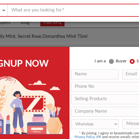
uyers
Blog
Post RFQ
Lily Mint, Secret Rose,Osmanthus Mint 75ml
thpaste Whitening Lily Mint, Secret Rose,Osmanthus
IGNUP NOW
I am a
Buyer
S
|
0
(Min. Order)
 Latest Price
0
ANT QUOTE
*
By joining, I agree to beautetrade.c
Privacy Policy
,
IPR
and receive emails relat