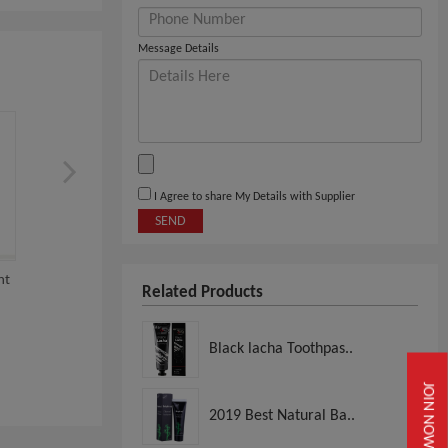
Message Details
I Agree to share My Details with Supplier
SEND
nt
Marvis Whitening Mint
Marvis - Whitening Mi
Related Products
.
Toothpaste, 1.3 Oz
Toothpaste (85ml...
Black lacha Toothpas..
View
View
JOIN NOW
2019 Best Natural Ba..