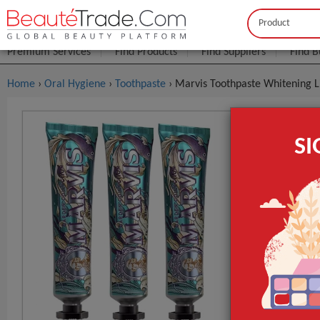
Buyer
Seller
Premium Services
Find Products
Find Suppliers
Find B
Home
›
Oral Hygiene
›
Toothpaste
› Marvis Toothpaste Whitening 
Marvis Too
S
75ml
FOB Price:
Get
MOQ.:
GET INST