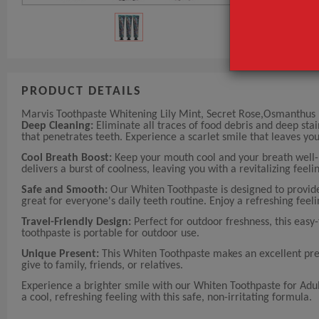
PRODUCT DETAILS
Marvis Toothpaste Whitening Lily Mint, Secret Rose,Osmanthus
Deep Cleaning:
Eliminate all traces of food debris and deep sta
that penetrates teeth. Experience a scarlet smile that leaves yo
Cool Breath Boost:
Keep your mouth cool and your breath well-m
delivers a burst of coolness, leaving you with a revitalizing feeli
Safe and Smooth:
Our Whiten Toothpaste is designed to provide g
great for everyone's daily teeth routine. Enjoy a refreshing feeli
Travel-Friendly Design:
Perfect for outdoor freshness, this easy-
toothpaste is portable for outdoor use.
Unique Present:
This Whiten Toothpaste makes an excellent prese
give to family, friends, or relatives.
Experience a brighter smile with our Whiten Toothpaste for Adul
a cool, refreshing feeling with this safe, non-irritating formula.