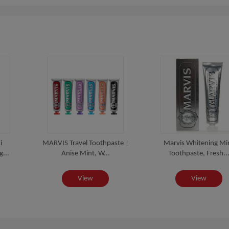
i
MARVIS Travel Toothpaste |
Marvis Whitening Mi
...
Anise Mint, W...
Toothpaste, Fresh..
View
View