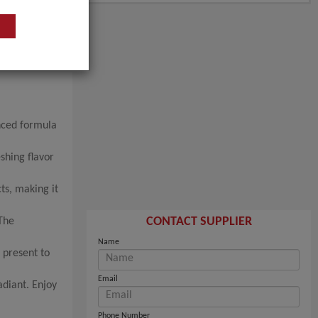
anced formula
shing flavor
ts, making it
CONTACT SUPPLIER
 The
Name
 present to
Email
adiant. Enjoy
Phone Number