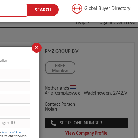
JOIN FREE
Global Buyer Directory
SEARCH
Help
Sign In
Join Free
/
×
RMZ GROUP B.V
 Mint
eller
Netherlands
Arie Kempkesweg , Waddinxveen, 2742JV
Contact Person
Nolan
SEE PHONE NUMBER
om
Terms of Use
,
View Company Profile
ed to our services.