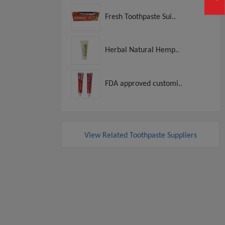
Fresh Toothpaste Sui..
Herbal Natural Hemp..
FDA approved customi..
View Related Toothpaste Suppliers