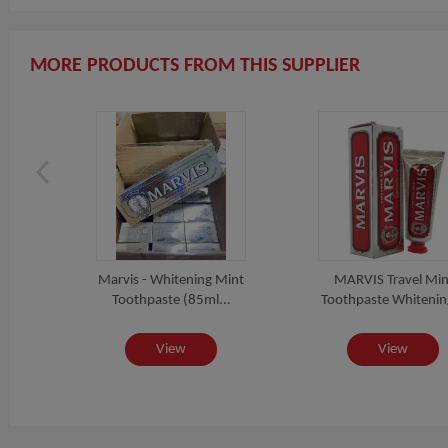
MORE PRODUCTS FROM THIS SUPPLIER
int
Marvis - Whitening Mint
MARVIS Travel Min
z
Toothpaste (85ml...
Toothpaste Whitening
View
View