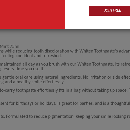
JOIN FREE
 Mint 75ml
ins while reducing tooth discoloration with Whiten Toothpaste's adv
u feeling confident and refreshed.
aintained all day as you brush with our Whiten Toothpaste. Its refre
ng every time you use it.
entle oral care using natural ingredients. No irritation or side effec
ng and a healthy smile effortlessly.
to-carry toothpaste effortlessly fits in a bag without taking up space.
nt for birthdays or holidays, is great for parties, and is a thoughtful
ts. Formulated to reduce pigmentation, keeping your smile looking r