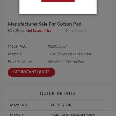
Manufacturer Sale For Cotton Pad
FOB Price:
|
(Min. Order)
Get Latest Price
Model NO.
JX23052304
Material
160GSM Absorbent Cotton
Product Name
Absorbent Cotton Pad
GET INSTANT QUOTE
QUICK DETAILS
Model NO.
JX23052304
Material
160GSM Absorbent Cotton