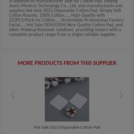
In addition to Manufacturer Sale for Cotton Pad, Anqing
Jiaxin Medical Technology Co., Ltd. also manufactures and
supplies Hot Sale 2023 Disposable Cotton Pad, Simply Soft
Cotton Rounds, 100% Cotton,..., High Quality with
222PCS/Pack for Cotton..., Stretchable Professional Factory
Facial..., Hot Sale OEM/ODM Nice Quality Cotton Pad, and
other Makeup Remover solutions, providing buyers with a
complete product range from a single reliable supplier.
MORE PRODUCTS FROM THIS SUPPLIER
n Pad
Hot Sale 2023 Disposable Cotton Pad
Simp