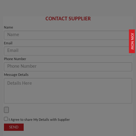
CONTACT SUPPLIER
Name
JOIN NOW
Email
Phone Number
Message Details
I Agree to share My Details with Supplier
SEND