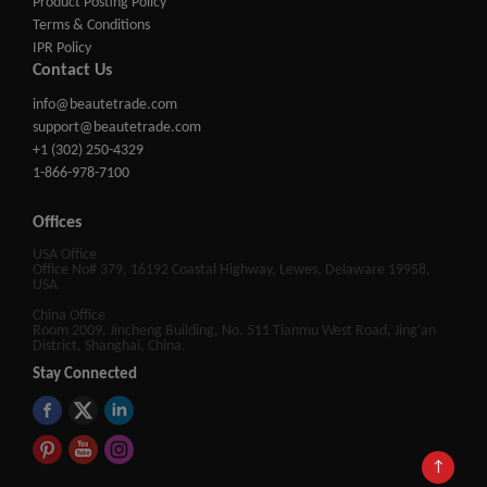
Product Posting Policy
Terms & Conditions
IPR Policy
Contact Us
info@beautetrade.com
support@beautetrade.com
+1 (302) 250-4329
1-866-978-7100
Offices
USA Office
Office No# 379, 16192 Coastal Highway, Lewes, Delaware 19958,
USA
China Office
Room 2009, Jincheng Building, No. 511 Tianmu West Road, Jing'an
District, Shanghai, China.
Stay Connected
↑