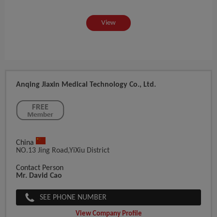
View
Anqing Jiaxin Medical Technology Co., Ltd.
China
NO.13 Jing Road,YiXiu District
Contact Person
Mr. David Cao
SEE PHONE NUMBER
View Company Profile