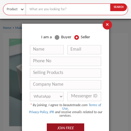
SEARCH
×
›
›
Home
Makeup
Makeup Remover
I am a
Buyer
Seller
*
By joining, I agree to beautetrade.com
Terms of
Use
,
Privacy Policy
,
IPR
and receive emails related to our
services.
JOIN FREE