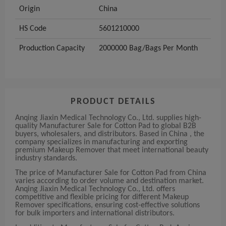
Origin
China
HS Code
5601210000
Production Capacity
2000000 Bag/Bags Per Month
PRODUCT DETAILS
Anqing Jiaxin Medical Technology Co., Ltd. supplies high-
quality Manufacturer Sale for Cotton Pad to global B2B
buyers, wholesalers, and distributors. Based in China , the
company specializes in manufacturing and exporting
premium Makeup Remover that meet international beauty
industry standards.
The price of Manufacturer Sale for Cotton Pad from China
varies according to order volume and destination market.
Anqing Jiaxin Medical Technology Co., Ltd. offers
competitive and flexible pricing for different Makeup
Remover specifications, ensuring cost-effective solutions
for bulk importers and international distributors.