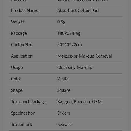
Product Name
Absorbent Cotton Pad
Weight
0.9g
Package
180PCS/Bag
Carton Size
50*40*72cm
Application
Makeup or Makeup Removal
Usage
Cleansing Makeup
Color
White
Shape
Square
Transport Package
Bagged, Boxed or OEM
Specification
5*6cm
Trademark
Joycare