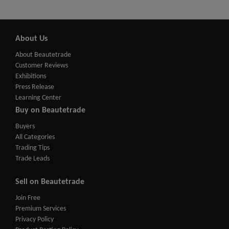
About Us
About Beautetrade
Customer Reviews
Exhibitions
Press Release
Learning Center
Buy on Beautetrade
Buyers
All Categories
Trading Tips
Trade Leads
Sell on Beautetrade
Join Free
Premium Services
Privacy Policy