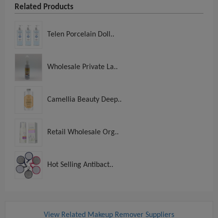
Related Products
Telen Porcelain Doll..
Wholesale Private La..
Camellia Beauty Deep..
Retail Wholesale Org..
Hot Selling Antibact..
View Related Makeup Remover Suppliers