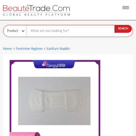
SEARCH
›
›
Home
Feminine Hygiene
Sanitary Napkin