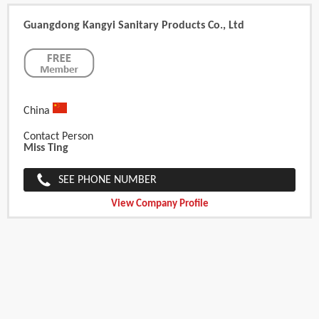
Guangdong Kangyi Sanitary Products Co., Ltd
China
Contact Person
Miss Ting
SEE PHONE NUMBER
View Company Profile