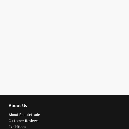
About Us
About Beautetrade
Customer Reviews
Exhibitions