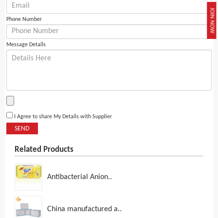
JOIN NOW
Phone Number
Message Details
I Agree to share My Details with Supplier
SEND
Related Products
Antibacterial Anion..
China manufactured a..