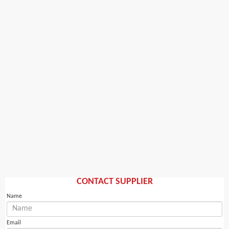
CONTACT SUPPLIER
Name
Email