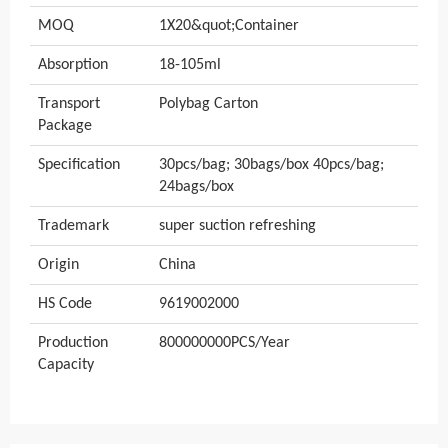
MOQ
1X20&quot;Container
Absorption
18-105ml
Transport
Polybag Carton
Package
Specification
30pcs/bag; 30bags/box 40pcs/bag;
24bags/box
Trademark
super suction refreshing
Origin
China
HS Code
9619002000
Production
800000000PCS/Year
Capacity