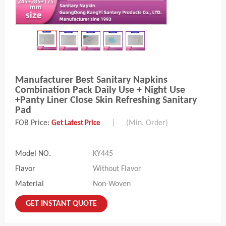
Manufacturer Best Sanitary Napkins
Combination Pack Daily Use + Night Use
+Panty Liner Close Skin Refreshing Sanitary
Pad
FOB Price:
|
(Min. Order)
Get Latest Price
Model NO.
KY445
Flavor
Without Flavor
Material
Non-Woven
GET INSTANT QUOTE