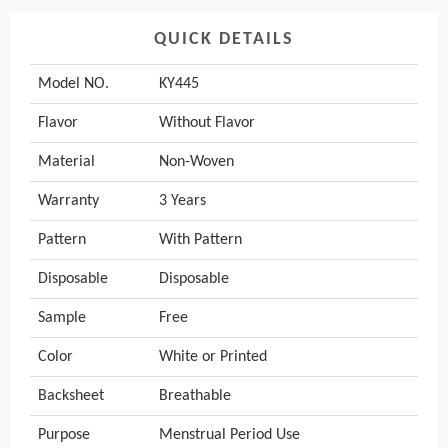
QUICK DETAILS
Model NO.
KY445
Flavor
Without Flavor
Material
Non-Woven
Warranty
3 Years
Pattern
With Pattern
Disposable
Disposable
Sample
Free
Color
White or Printed
Backsheet
Breathable
Purpose
Menstrual Period Use