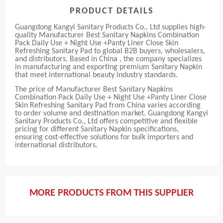
PRODUCT DETAILS
Guangdong Kangyi Sanitary Products Co., Ltd supplies high-
quality Manufacturer Best Sanitary Napkins Combination
Pack Daily Use + Night Use +Panty Liner Close Skin
Refreshing Sanitary Pad to global B2B buyers, wholesalers,
and distributors. Based in China , the company specializes
in manufacturing and exporting premium Sanitary Napkin
that meet international beauty industry standards.
The price of Manufacturer Best Sanitary Napkins
Combination Pack Daily Use + Night Use +Panty Liner Close
Skin Refreshing Sanitary Pad from China varies according
to order volume and destination market. Guangdong Kangyi
Sanitary Products Co., Ltd offers competitive and flexible
pricing for different Sanitary Napkin specifications,
ensuring cost-effective solutions for bulk importers and
international distributors.
MORE PRODUCTS FROM THIS SUPPLIER