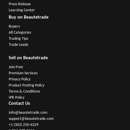
Press Release
Learning Center
Buy on Beautetrade
Buyers
All Categories
Trading Tips
Trade Leads
Sell on Beautetrade
Join Free
Premium Services
Privacy Policy
Product Posting Policy
Terms & Conditions
IPR Policy
Contact Us
info@beautetrade.com
support@beautetrade.com
+1 (302) 250-4329