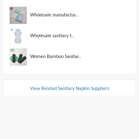
Wholesale manufactur..
Wholesale sanitary t..
Women Bamboo Sanitar..
View Related Sanitary Napkin Suppliers