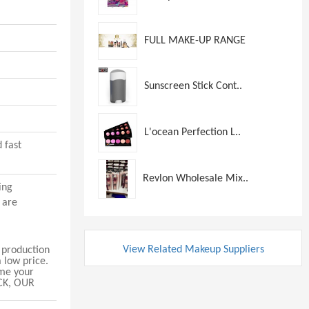
FULL MAKE-UP RANGE
Sunscreen Stick Cont..
L'ocean Perfection L..
 fast
Revlon Wholesale Mix..
ing
 are
View Related Makeup Suppliers
production
 low price.
 me your
CK, OUR