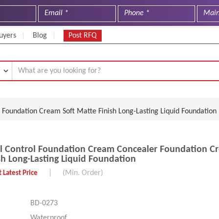
uyers
Blog
Post RFQ
Foundation Cream Soft Matte Finish Long-Lasting Liquid Foundation
 Control Foundation Cream Concealer Foundation Cr
sh Long-Lasting Liquid Foundation
|
(Min. Order)
 Latest Price
BD-0273
Waterproof