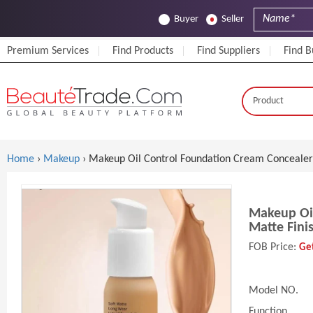
Buyer
Seller
Premium Services
Find Products
Find Suppliers
Find B
Home
›
Makeup
› Makeup Oil Control Foundation Cream Concealer 
Makeup Oil
Matte Fini
FOB Price:
Get
Model NO.
Function