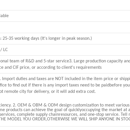
lable
 25-35 working days (It's longer in peak season.)
/ LC
sional team of R&D and 5-star service3. Large production capacity and
ce and CIF price, or according to client's requirements
 Import duties and taxes are NOT included in the item price or shipp
ice to find out if there is any import taxes need to be paidbefore you
 remote city for delivery, or it will add extra cost.
iciency.
2. OEM & OBM & ODM design customization to meet various 
ame products can achieve the goal of quicklyoccupying the market at a
 services, complete supply chainresources, and one-stop service.
Tell
THE MODEL YOU ORDER,OTHERWISE WE WILL SHIP ANYONE IN STO