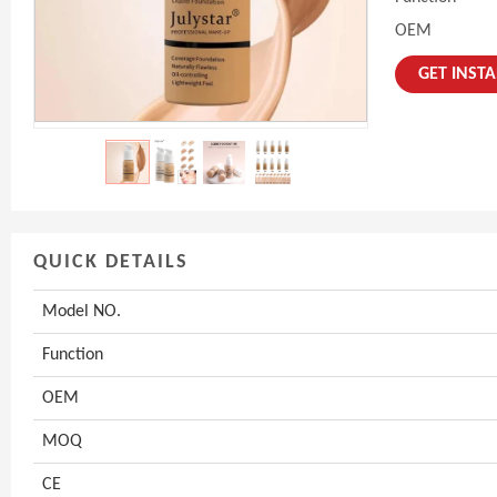
OEM
GET INST
QUICK DETAILS
Model NO.
Function
OEM
MOQ
CE