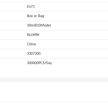
En71
Box or Bag
30mlX10Model
ALLWIN
China
3307300
300000PCS/Day