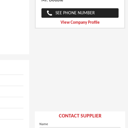
Mr. Double
SEE PHONE NUMBER
View Company Profile
CONTACT SUPPLIER
Name