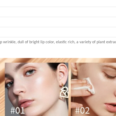
 wrinkle, dull of bright lip color, elastic rich, a variety of plant extr