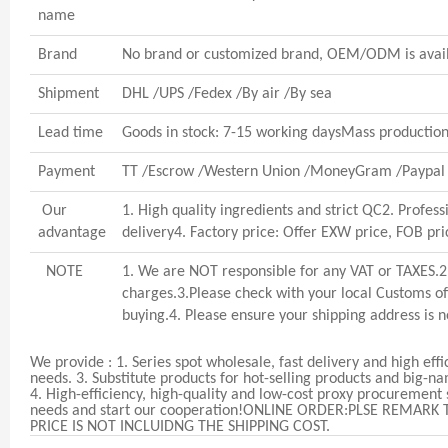
name
Brand
No brand or customized brand, OEM/ODM is avai
Shipment
DHL /UPS /Fedex /By air /By sea
Lead time
Goods in stock: 7-15 working daysMass production:
Payment
TT /Escrow /Western Union /MoneyGram /Paypal 
Our
1. High quality ingredients and strict QC2. Profes
advantage
delivery4. Factory price: Offer EXW price, FOB pri
NOTE
1. We are NOT responsible for any VAT or TAXES.2.
charges.3.Please check with your local Customs off
buying.4. Please ensure your shipping address is not
We provide :
1. Series spot wholesale, fast delivery and high eff
needs.
3. Substitute products for hot-selling products and big-n
4. High-efficiency, high-quality and low-cost proxy procurement
needs and start our cooperation!
ONLINE ORDER:PLSE REMARK 
PRICE IS NOT INCLUIDNG THE SHIPPING COST.