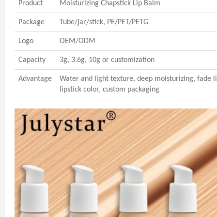
Product
Moisturizing Chapstick Lip Balm
Package
Tube/jar/stick, PE/PET/PETG
Logo
OEM/ODM
Capacity
3g, 3.6g, 10g or customization
Advantage
Water and light texture, deep moisturizing, fade lip
lipstick color, custom packaging