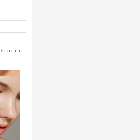
acts, custom