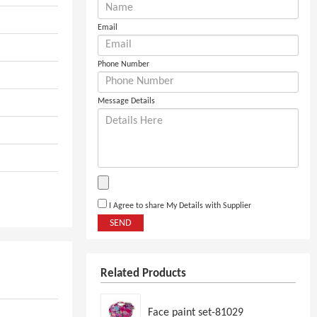
Email
Phone Number
Message Details
I Agree to share My Details with Supplier
SEND
Related Products
Face paint set-81029