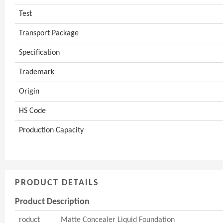
Test
Transport Package
Specification
Trademark
Origin
HS Code
Production Capacity
PRODUCT DETAILS
Product Description
roduct
Matte Concealer Liquid Foundation