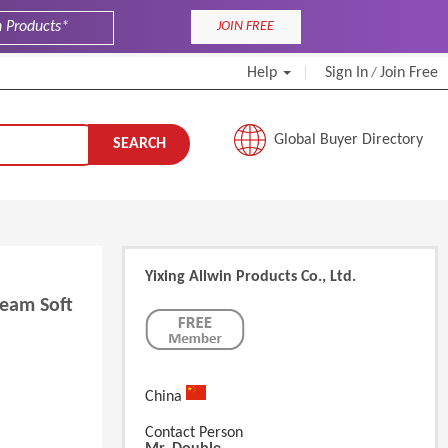
JOIN FREE
Help
Sign In
Join Free
/
Global Buyer Directory
SEARCH
Yixing Allwin Products Co., Ltd.
eam Soft
China
Contact Person