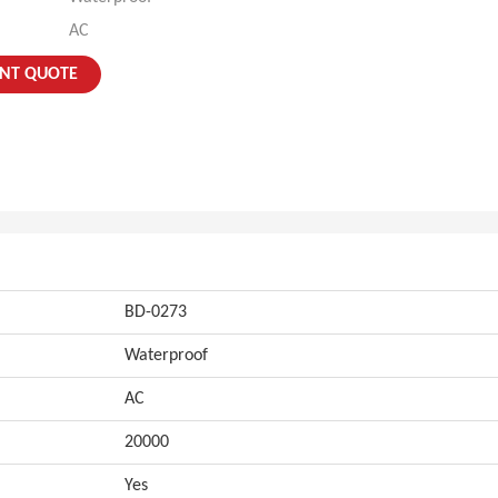
AC
ANT QUOTE
BD-0273
Waterproof
AC
20000
Yes