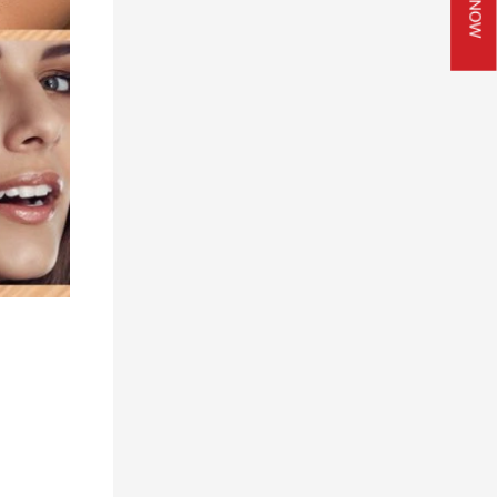
JOIN NOW