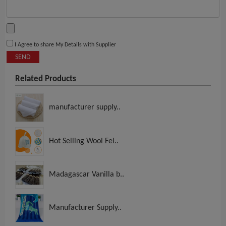
I Agree to share My Details with Supplier
SEND
Related Products
manufacturer supply..
Hot Selling Wool Fel..
Madagascar Vanilla b..
Manufacturer Supply..