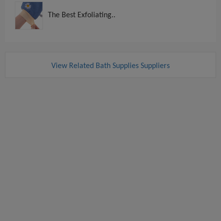
The Best Exfoliating..
View Related Bath Supplies Suppliers