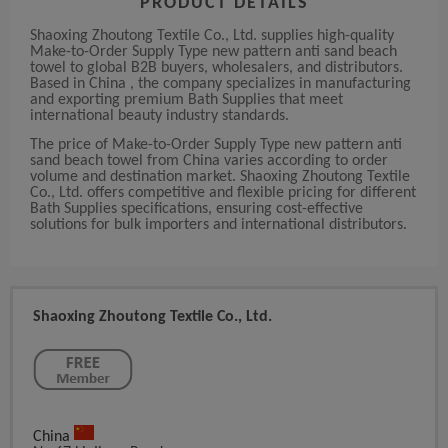
PRODUCT DETAILS
Shaoxing Zhoutong Textile Co., Ltd. supplies high-quality
Make-to-Order Supply Type new pattern anti sand beach
towel to global B2B buyers, wholesalers, and distributors.
Based in China , the company specializes in manufacturing
and exporting premium Bath Supplies that meet
international beauty industry standards.
The price of Make-to-Order Supply Type new pattern anti
sand beach towel from China varies according to order
volume and destination market. Shaoxing Zhoutong Textile
Co., Ltd. offers competitive and flexible pricing for different
Bath Supplies specifications, ensuring cost-effective
solutions for bulk importers and international distributors.
Shaoxing Zhoutong Textile Co., Ltd.
China