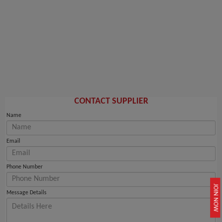
CONTACT SUPPLIER
Name
Email
Phone Number
JOIN NOW
Message Details