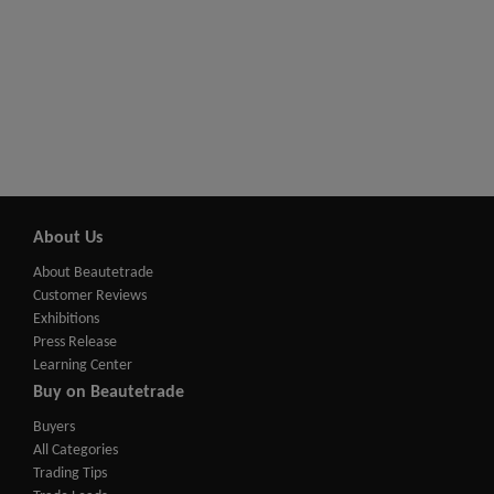
About Us
About Beautetrade
Customer Reviews
Exhibitions
Press Release
Learning Center
Buy on Beautetrade
Buyers
All Categories
Trading Tips