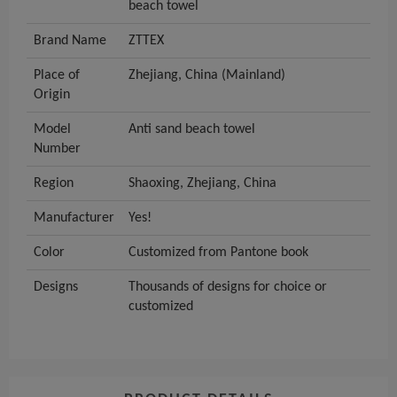
beach towel
Brand Name
ZTTEX
Place of
Zhejiang, China (Mainland)
Origin
Model
Anti sand beach towel
Number
Region
Shaoxing, Zhejiang, China
Manufacturer
Yes!
Color
Customized from Pantone book
Designs
Thousands of designs for choice or
customized