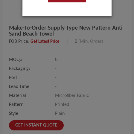
Make-To-Order Supply Type New Pattern Anti
Sand Beach Towel
FOB Price:
|
0
(Min. Order)
Get Latest Price
MOQ.:
0
Packaging:
-
Port
-
Lead Time
-
Material
Microfiber Fabric
Pattern
Printed
Style
Plain
GET INSTANT QUOTE