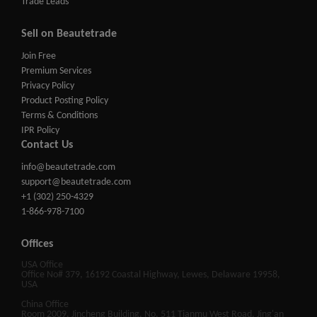
Trade Leads
Sell on Beautetrade
Join Free
Premium Services
Privacy Policy
Product Posting Policy
Terms & Conditions
IPR Policy
Contact Us
info@beautetrade.com
support@beautetrade.com
+1 (302) 250-4329
1-866-978-7100
Offices
USA Office
Office No# 379, 16192 Coastal Highway, Lewes, Delaware 19958,
USA
China Office
Room 2009, Jincheng Building, No. 511 Tianmu West Road, Jing'an