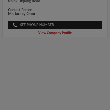
No.67 Linjiang Road
Contact Person
Mr. Jackey Chou
SEE PHONE NUMBER
View Company Profile