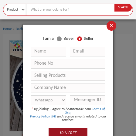
SEARCH
×
›
Home
Bath Supplies
I am a
Buyer
Seller
*
By joining, I agree to beautetrade.com
Terms of
Use
,
Privacy Policy
,
IPR
and receive emails related to our
services.
JOIN FREE