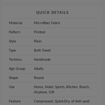
QUICK DETAILS
Material
Microfiber Fabric
Pattern
Printed
Style
Plain
Type
Bath Towel
Technics
Handmade
Age Group
Adults
Shape
Round
Use
Home, Hotel, Sports, Kitchen, Beach,
Airplane, Gift
Feature
Compressed, Quick-Dry, of Anti sand