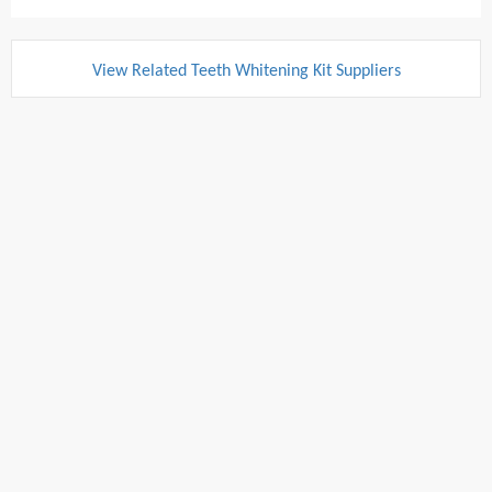
View Related Teeth Whitening Kit Suppliers