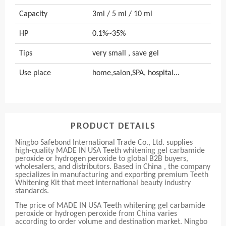
Capacity
3ml / 5 ml / 10 ml
HP
0.1%~35%
Tips
very small , save gel
Use place
home,salon,SPA, hospital...
PRODUCT DETAILS
Ningbo Safebond International Trade Co., Ltd. supplies
high-quality MADE IN USA Teeth whitening gel carbamide
peroxide or hydrogen peroxide to global B2B buyers,
wholesalers, and distributors. Based in China , the company
specializes in manufacturing and exporting premium Teeth
Whitening Kit that meet international beauty industry
standards.
The price of MADE IN USA Teeth whitening gel carbamide
peroxide or hydrogen peroxide from China varies
according to order volume and destination market. Ningbo