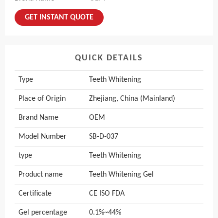
GET INSTANT QUOTE
QUICK DETAILS
Type
Teeth Whitening
Place of Origin
Zhejiang, China (Mainland)
Brand Name
OEM
Model Number
SB-D-037
type
Teeth Whitening
Product name
Teeth Whitening Gel
Certificate
CE ISO FDA
Gel percentage
0.1%~44%