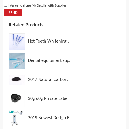
I Agree to share My Details with Supplier
SEND
Related Products
Hot Teeth Whitening..
Dental equipment sup..
2017 Natural Carbon..
30g 60g Private Labe..
2019 Newest Design B..