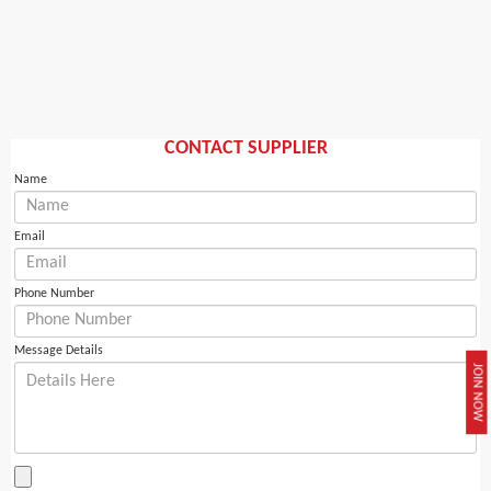
CONTACT SUPPLIER
Name
Email
Phone Number
Message Details
JOIN NOW