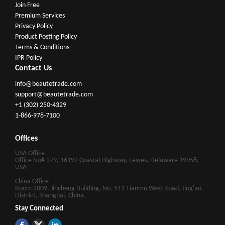
Join Free
Premium Services
Privacy Policy
Product Posting Policy
Terms & Conditions
IPR Policy
Contact Us
info@beautetrade.com
support@beautetrade.com
+1 (302) 250-4329
1-866-978-7100
Offices
USA Office
Office No# 379, 16192 Coastal Highway, Lewes, Delaware 19958,
USA
China Office
Room 2009, Jincheng Building, No. 511 Tianmu West Road, Jing'an
District, Shanghai, China.
Stay Connected