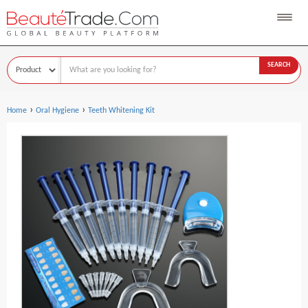
SEARCH
›
›
Home
Oral Hygiene
Teeth Whitening Kit