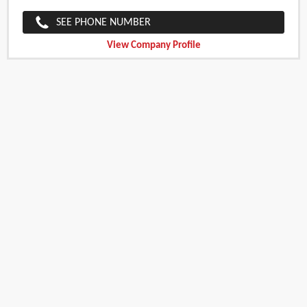
SEE PHONE NUMBER
View Company Profile