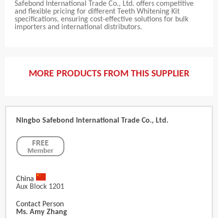
Safebond International Trade Co., Ltd. offers competitive
and flexible pricing for different Teeth Whitening Kit
specifications, ensuring cost-effective solutions for bulk
importers and international distributors.
MORE PRODUCTS FROM THIS SUPPLIER
Ningbo Safebond International Trade Co., Ltd.
China
Aux Block 1201
Contact Person
Ms. Amy Zhang