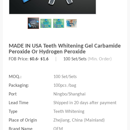
MADE IN USA Teeth Whitening Gel Carbamide
Peroxide Or Hydrogen Peroxide
FOB Price:
$0.6- $1.6
|
100 Set/Sets
(Min. Order)
MOQ.:
100 Set/Sets
Packaging:
100pcs /bag
Port
Ningbo/Shanghai
Lead Time
Shipped in 20 days after payment
Type
Teeth Whitening
Place of Origin
Zhejiang, China (Mainland)
Brand Name
OEM