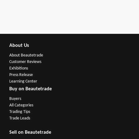
About Us
About Beautetrade
Customer Reviews
Exhibitions
Press Release
Learning Center
Buy on Beautetrade
Buyers
All Categories
Trading Tips
Trade Leads
Sell on Beautetrade