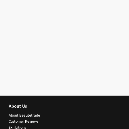
About Us
About Beautetrade
Customer Reviews
Exhibitions