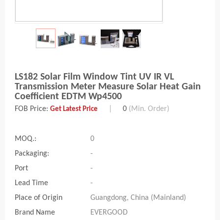
LS182 Solar Film Window Tint UV IR VL
Transmission Meter Measure Solar Heat Gain
Coefficient EDTM Wp4500
FOB Price:
|
0
(Min. Order)
Get Latest Price
MOQ.:
0
Packaging:
-
Port
-
Lead Time
-
Place of Origin
Guangdong, China (Mainland)
Brand Name
EVERGOOD