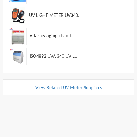
UV LIGHT METER UV340..
Atlas uv aging chamb..
ISO4892 UVA 340 UV L..
View Related UV Meter Suppliers