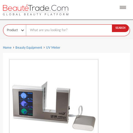
SEARCH
›
›
Home
Beauty Equipment
UV Meter