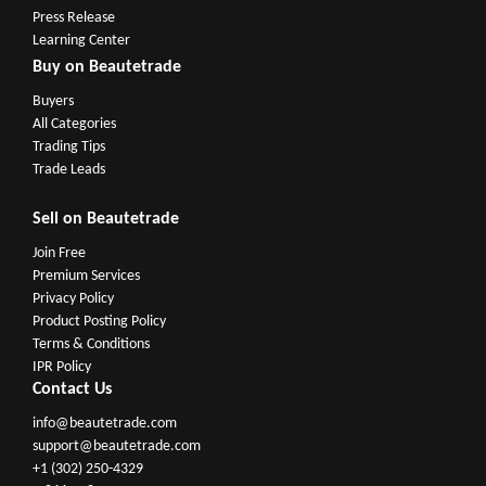
Press Release
Learning Center
Buy on Beautetrade
Buyers
All Categories
Trading Tips
Trade Leads
Sell on Beautetrade
Join Free
Premium Services
Privacy Policy
Product Posting Policy
Terms & Conditions
IPR Policy
Contact Us
info@beautetrade.com
support@beautetrade.com
+1 (302) 250-4329