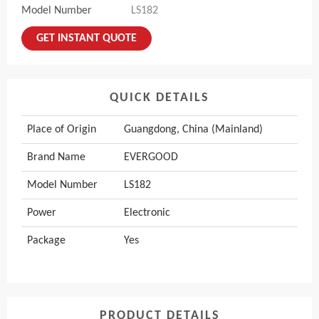
Model Number
LS182
GET INSTANT QUOTE
QUICK DETAILS
Place of Origin
Guangdong, China (Mainland)
Brand Name
EVERGOOD
Model Number
LS182
Power
Electronic
Package
Yes
PRODUCT DETAILS