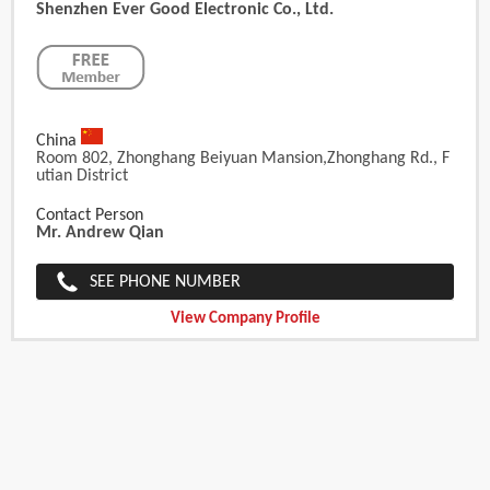
Shenzhen Ever Good Electronic Co., Ltd.
China
Room 802, Zhonghang Beiyuan Mansion,Zhonghang Rd., F
Utian District
Contact Person
Mr. Andrew Qian
SEE PHONE NUMBER
View Company Profile