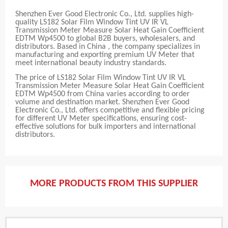
Shenzhen Ever Good Electronic Co., Ltd. supplies high-
quality LS182 Solar Film Window Tint UV IR VL
Transmission Meter Measure Solar Heat Gain Coefficient
EDTM Wp4500 to global B2B buyers, wholesalers, and
distributors. Based in China , the company specializes in
manufacturing and exporting premium UV Meter that
meet international beauty industry standards.
The price of LS182 Solar Film Window Tint UV IR VL
Transmission Meter Measure Solar Heat Gain Coefficient
EDTM Wp4500 from China varies according to order
volume and destination market. Shenzhen Ever Good
Electronic Co., Ltd. offers competitive and flexible pricing
for different UV Meter specifications, ensuring cost-
effective solutions for bulk importers and international
distributors.
MORE PRODUCTS FROM THIS SUPPLIER