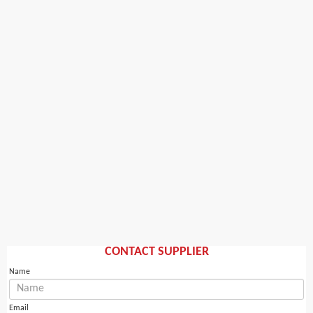
CONTACT SUPPLIER
Name
Email