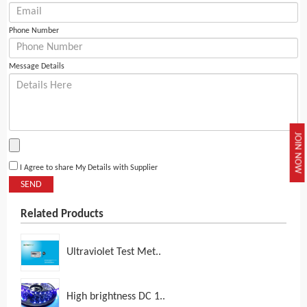
Phone Number
Message Details
JOIN NOW
I Agree to share My Details with Supplier
SEND
Related Products
Ultraviolet Test Met..
High brightness DC 1..