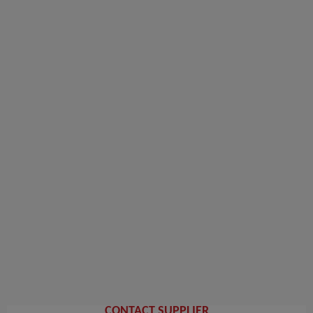
CONTACT SUPPLIER