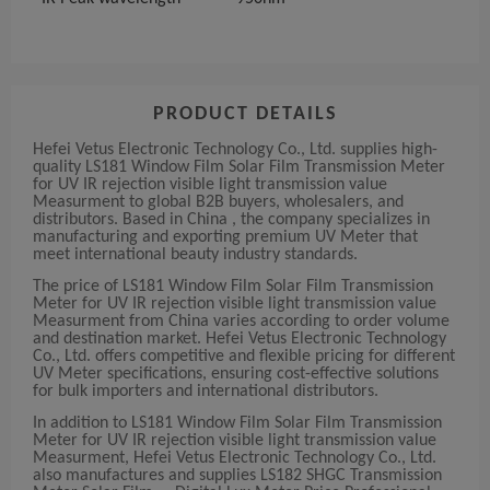
PRODUCT DETAILS
Hefei Vetus Electronic Technology Co., Ltd. supplies high-
quality LS181 Window Film Solar Film Transmission Meter
for UV IR rejection visible light transmission value
Measurment to global B2B buyers, wholesalers, and
distributors. Based in China , the company specializes in
manufacturing and exporting premium UV Meter that
meet international beauty industry standards.
The price of LS181 Window Film Solar Film Transmission
Meter for UV IR rejection visible light transmission value
Measurment from China varies according to order volume
and destination market. Hefei Vetus Electronic Technology
Co., Ltd. offers competitive and flexible pricing for different
UV Meter specifications, ensuring cost-effective solutions
for bulk importers and international distributors.
In addition to LS181 Window Film Solar Film Transmission
Meter for UV IR rejection visible light transmission value
Measurment, Hefei Vetus Electronic Technology Co., Ltd.
also manufactures and supplies LS182 SHGC Transmission