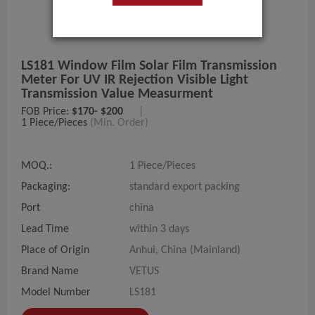
LS181 Window Film Solar Film Transmission
Meter For UV IR Rejection Visible Light
Transmission Value Measurment
FOB Price:
$170- $200
|
1 Piece/Pieces
(Min. Order)
MOQ.:
1 Piece/Pieces
Packaging:
standard export packing
Port
china
Lead Time
within 3 days
Place of Origin
Anhui, China (Mainland)
Brand Name
VETUS
Model Number
LS181