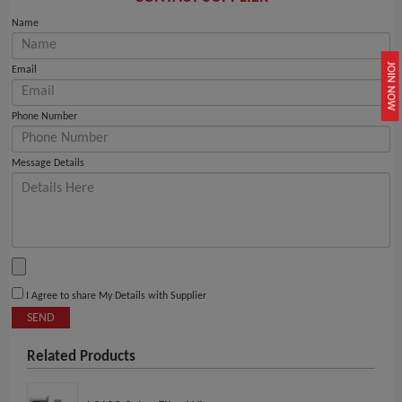
Name
JOIN NOW
Email
Phone Number
Message Details
I Agree to share My Details with Supplier
SEND
Related Products