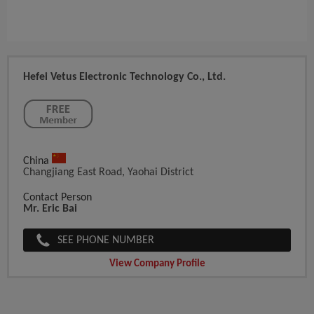
Hefei Vetus Electronic Technology Co., Ltd.
China
Changjiang East Road, Yaohai District
Contact Person
Mr. Eric Bai
SEE PHONE NUMBER
View Company Profile