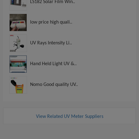
LS182 Solar Film Win..
low price high quali..
UV Rays Intensity Li..
Hand Held Light UV &..
Nomo Good quality UV..
View Related UV Meter Suppliers