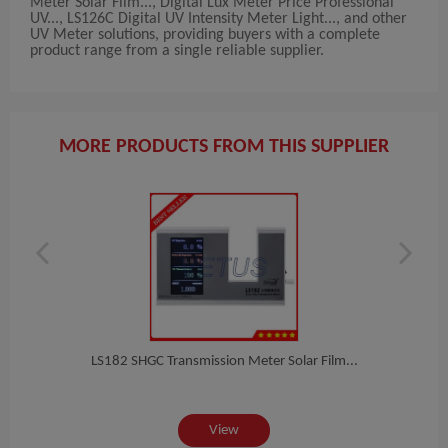
Meter Solar Film..., Digital Lux Meter Price Professional
UV..., LS126C Digital UV Intensity Meter Light..., and other
UV Meter solutions, providing buyers with a complete
product range from a single reliable supplier.
MORE PRODUCTS FROM THIS SUPPLIER
t...
LS182 SHGC Transmission Meter Solar Film...
Di
View