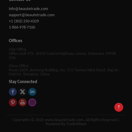
info@beautetrade.com
support@beautetrade.com
+1 (302) 250-4329
1-866-978-7100
Offices
USA Office
Office No# 379, 16192 Coastal Highway, Lewes, Delaware 19958,
USA
China Office
Room 2009, Jincheng Building, No. 511 Tianmu West Road, Jing'an
District, Shanghai, China.
Stay Connected
↑
Copyrights © 2026 www.beautetrade.com, All Rights Reserved |
Powered By TradeWheel