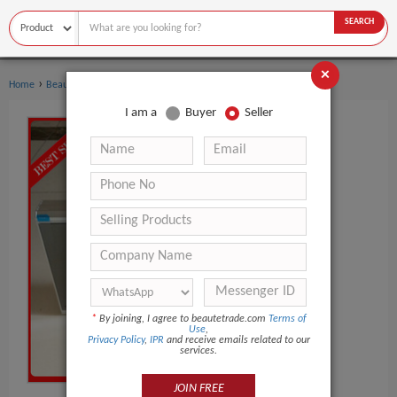
SEARCH
×
›
›
Home
Beauty Equipment
UV Meter
I am a
Buyer
Seller
*
By joining, I agree to beautetrade.com
Terms of
Use
,
Privacy Policy
,
IPR
and receive emails related to our
services.
JOIN FREE