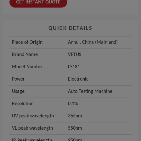
GET INSTANT QUOTE
QUICK DETAILS
Place of Origin
Anhui, China (Mainland)
Brand Name
VETUS
Model Number
LS181
Power
Electronic
Usage
Auto Testing Machine
Resolution
0.1%
UV peak wavelength
365nm
VL peak wavelength
550nm
IR Peak wavelength
950nm