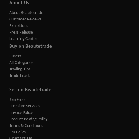
About Us
About Beautetrade
Customer Reviews
Exhibitions
Press Release
Learning Center
Buy on Beautetrade
Buyers
All Categories
Trading Tips
Trade Leads
Sell on Beautetrade
Join Free
Premium Services
Privacy Policy
Product Posting Policy
Terms & Conditions
IPR Policy
Contact Us