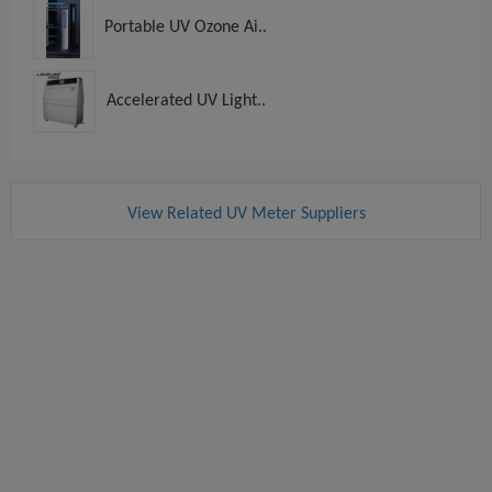
Portable UV Ozone Ai..
Accelerated UV Light..
View Related UV Meter Suppliers