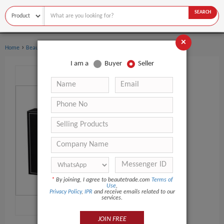
SEARCH
×
›
›
Home
Beauty Equipment
UV Meter
I am a
Buyer
Seller
*
By joining, I agree to beautetrade.com
Terms of
Use
,
Privacy Policy
,
IPR
and receive emails related to our
services.
JOIN FREE