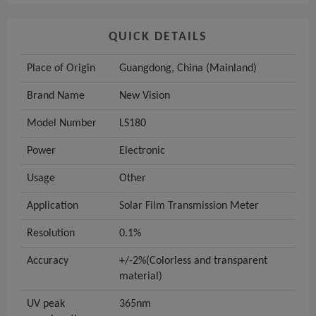
QUICK DETAILS
Place of Origin
Guangdong, China (Mainland)
Brand Name
New Vision
Model Number
LS180
Power
Electronic
Usage
Other
Application
Solar Film Transmission Meter
Resolution
0.1%
Accuracy
+/-2%(Colorless and transparent
material)
UV peak
365nm