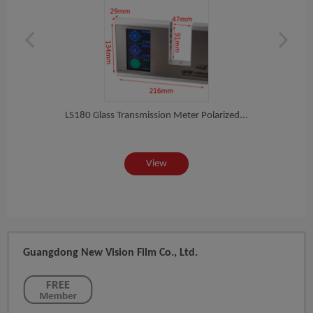
Ma...
Fac
LS180 Glass Transmission Meter Polarized...
View
Guangdong New Vision Film Co., Ltd.