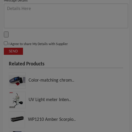
Message Details
I Agree to share My Details with Supplier
SEND
Related Products
Color-matching chrom..
UV Light meter Inten..
WP1210 Amber Scorpio..