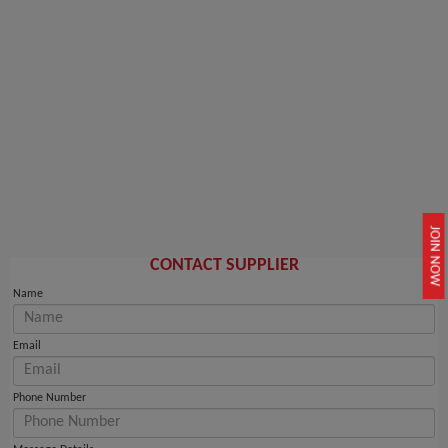
JOIN NOW
CONTACT SUPPLIER
Name
Email
Phone Number