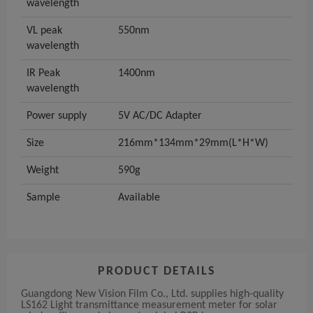
wavelength
VL peak
550nm
wavelength
IR Peak
1400nm
wavelength
Power supply
5V AC/DC Adapter
Size
216mm*134mm*29mm(L*H*W)
Weight
590g
Sample
Available
PRODUCT DETAILS
Guangdong New Vision Film Co., Ltd. supplies high-quality
LS162 Light transmittance measurement meter for solar