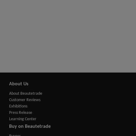
About Us
About Beautetrade
Customer Reviews
Exhibitions
Press Release
Learning Center
Buy on Beautetrade