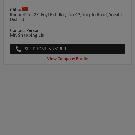
China
Room 425-427, Fuyi Building, No.49, Yongfu Road, Yuexiu
District
Contact Person
Mr. Shaoping Liu
SEE PHONE NUMBER
View Company Profile