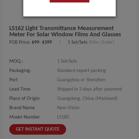
LS162 Light Transmittance Measurement
Meter For Solar Window Films And Glasses
FOB Price:
$99- $399
|
1 Set/Sets
(Min. Order)
MOQ.:
1 Set/Sets
Packaging:
Standard export packing
Port
Guangzhou or Shenzhen
Lead Time
Shipped in 3 days after payment
Place of Origin
Guangdong, China (Mainland)
Brand Name
New Vision
Model Number
LS180
GET INSTANT QUOTE