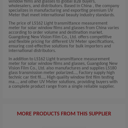
window films and glasses to global B2B buyers,
wholesalers, and distributors. Based in China , the company
specializes in manufacturing and exporting premium UV
Meter that meet international beauty industry standards.
The price of LS162 Light transmittance measurement
meter for solar window films and glasses from China varies
according to order volume and destination market.
Guangdong New Vision Film Co., Ltd. offers competitive
and flexible pricing for different UV Meter specifications,
ensuring cost-effective solutions for bulk importers and
international distributors.
In addition to LS162 Light transmittance measurement
meter for solar window films and glasses, Guangdong New
Vision Film Co., Ltd. also manufactures and supplies LS180
glass transmission meter polarized..., Factory supply high
technic car tint fil..., High quality window tint film testing
ma..., and other UV Meter solutions, providing buyers with
a complete product range from a single reliable supplier.
MORE PRODUCTS FROM THIS SUPPLIER