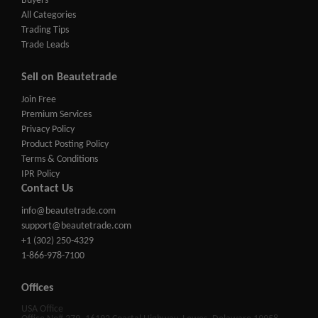
Buyers
All Categories
Trading Tips
Trade Leads
Sell on Beautetrade
Join Free
Premium Services
Privacy Policy
Product Posting Policy
Terms & Conditions
IPR Policy
Contact Us
info@beautetrade.com
support@beautetrade.com
+1 (302) 250-4329
1-866-978-7100
Offices
USA Office