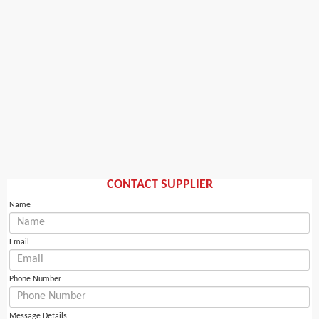
CONTACT SUPPLIER
Name
Email
Phone Number
Message Details