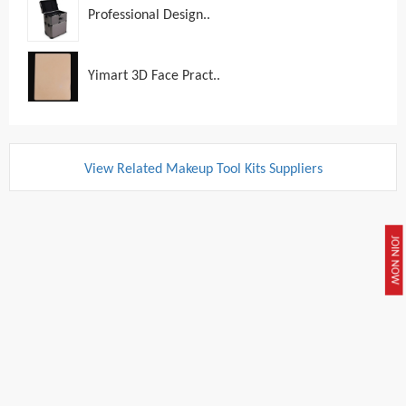
Professional Design..
Yimart 3D Face Pract..
View Related Makeup Tool Kits Suppliers
JOIN NOW