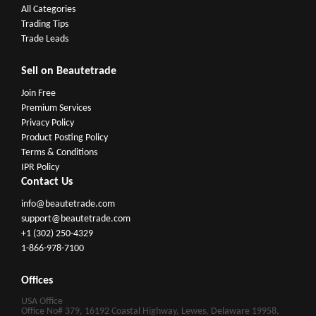
All Categories
Trading Tips
Trade Leads
Sell on Beautetrade
Join Free
Premium Services
Privacy Policy
Product Posting Policy
Terms & Conditions
IPR Policy
Contact Us
info@beautetrade.com
support@beautetrade.com
+1 (302) 250-4329
1-866-978-7100
Offices
USA Office
Office No# 379, 16192 Coastal Highway, Lewes, Delaware 19958,