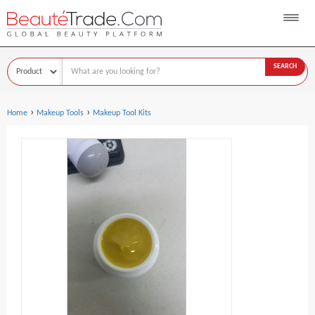
SEARCH
›
›
Home
Makeup Tools
Makeup Tool Kits