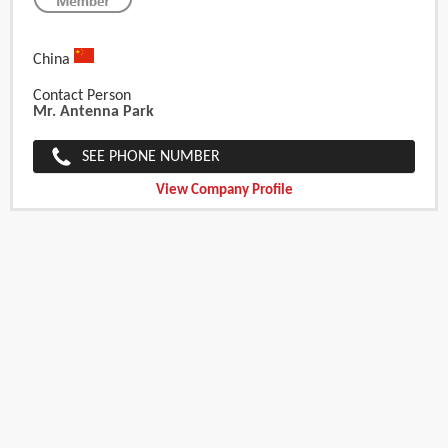
China
Contact Person
Mr. Antenna Park
SEE PHONE NUMBER
View Company Profile