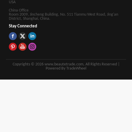
USA
China Office
Room 2009, Jincheng Building, No. 511 Tianmu West Road, Jing'an
District, Shanghai, China.
Stay Connected
Copyrights © 2026 www.beautetrade.com, All Rights Reserved |
Powered By TradeWheel