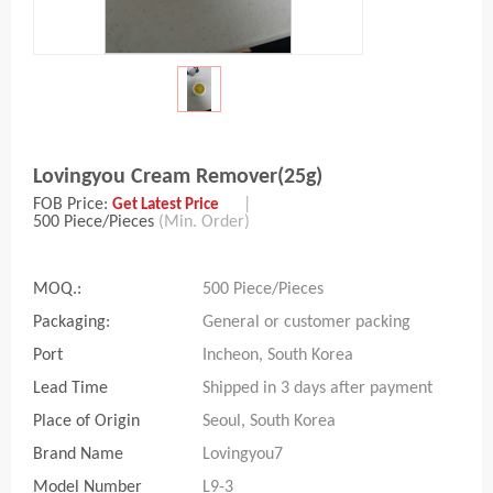
Lovingyou Cream Remover(25g)
FOB Price:
|
Get Latest Price
500 Piece/Pieces
(Min. Order)
MOQ.:
500 Piece/Pieces
Packaging:
General or customer packing
Port
Incheon, South Korea
Lead Time
Shipped in 3 days after payment
Place of Origin
Seoul, South Korea
Brand Name
Lovingyou7
Model Number
L9-3