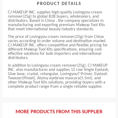
PRODUCT DETAILS
CJ MAKEUP INC. supplies high-quality Lovingyou cream
remover(25g) to global B2B buyers, wholesalers, and
distributors. Based in China , the company specializes in
manufacturing and exporting premium Makeup Tool Kits
that meet international beauty industry standards.
The price of Lovingyou cream remover(25g) from China
varies according to order volume and destination market.
CJ MAKEUP INC. offers competitive and flexible pricing for
different Makeup Tool Kits specifications, ensuring cost-
effective solutions for bulk importers and international
distributors.
In addition to Lovingyou cream remover(25g), CJ MAKEUP
INC. also manufactures and supplies 12 row Single Eyelash,
Glue base, crystal, retangular, Lovingyou7 Primer, Eyelash
Tweezer(Pinset), Atomy eyebrow mascara(5.5ml), and
other Makeup Tool Kits solutions, providing buyers with a
complete product range from a single reliable supplier.
MORE PRODUCTS FROM THIS SUPPLIER