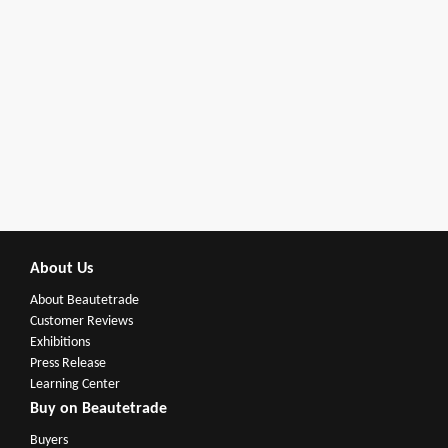
About Us
About Beautetrade
Customer Reviews
Exhibitions
Press Release
Learning Center
Buy on Beautetrade
Buyers