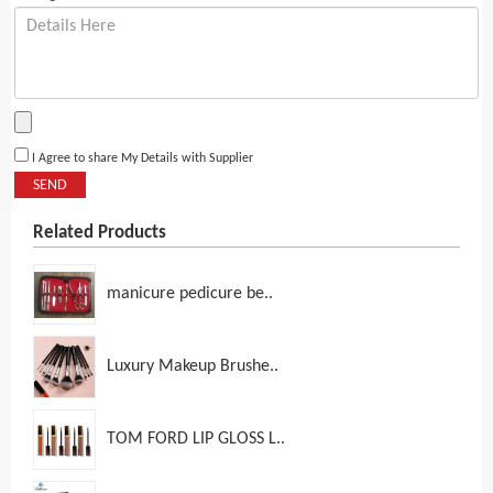
I Agree to share My Details with Supplier
SEND
Related Products
manicure pedicure be..
Luxury Makeup Brushe..
TOM FORD LIP GLOSS L..