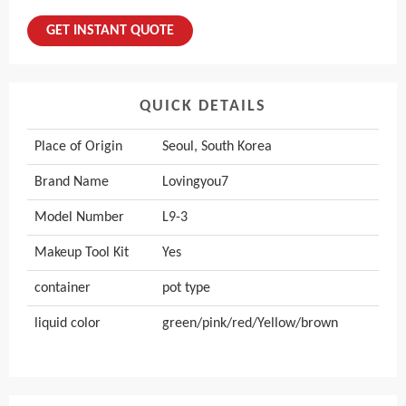
GET INSTANT QUOTE
QUICK DETAILS
Place of Origin
Seoul, South Korea
Brand Name
Lovingyou7
Model Number
L9-3
Makeup Tool Kit
Yes
container
pot type
liquid color
green/pink/red/Yellow/brown