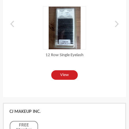
12 Row Single Eyelash
View
CJ MAKEUP INC.