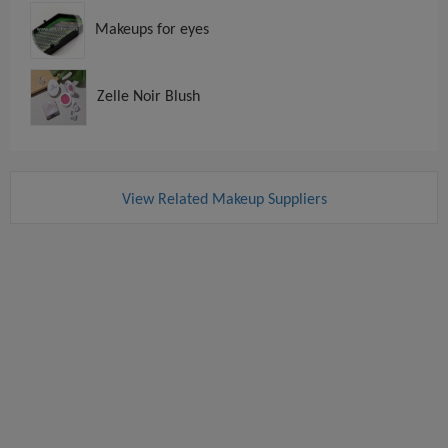
Makeups for eyes
Zelle Noir Blush
View Related Makeup Suppliers