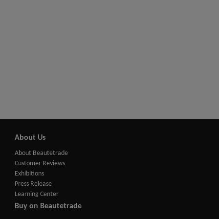
About Us
About Beautetrade
Customer Reviews
Exhibitions
Press Release
Learning Center
Buy on Beautetrade