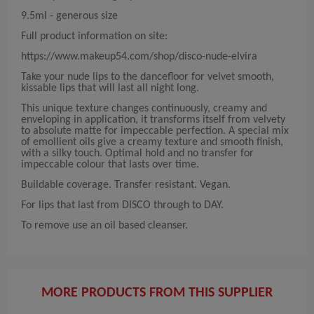
9.5ml - generous size
Full product information on site:
https://www.makeup54.com/shop/disco-nude-elvira
Take your nude lips to the dancefloor for velvet smooth,
kissable lips that will last all night long.
This unique texture changes continuously, creamy and
enveloping in application, it transforms itself from velvety
to absolute matte for impeccable perfection. A special mix
of emollient oils give a creamy texture and smooth finish,
with a silky touch. Optimal hold and no transfer for
impeccable colour that lasts over time.
Buildable coverage. Transfer resistant. Vegan.
For lips that last from DISCO through to DAY.
To remove use an oil based cleanser.
MORE PRODUCTS FROM THIS SUPPLIER