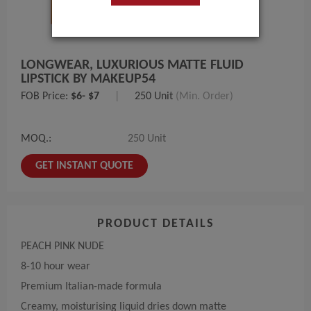
LONGWEAR, LUXURIOUS MATTE FLUID
LIPSTICK BY MAKEUP54
FOB Price:
$6- $7
|
250 Unit
(Min. Order)
MOQ.:
250 Unit
GET INSTANT QUOTE
PRODUCT DETAILS
PEACH PINK NUDE
8-10 hour wear
Premium Italian-made formula
Creamy, moisturising liquid dries down matte