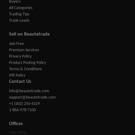
Buyers
All Categories
Trading Tips
Trade Leads
Sell on Beautetrade
Join Free
Premium Services
Privacy Policy
Product Posting Policy
Terms & Conditions
IPR Policy
Contact Us
info@beautetrade.com
support@beautetrade.com
+1 (302) 250-4329
1-866-978-7100
Offices
USA Office