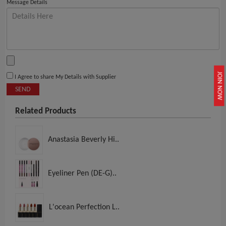
Message Details
JOIN NOW
I Agree to share My Details with Supplier
SEND
Related Products
Anastasia Beverly Hi..
Eyeliner Pen (DE-G)..
L'ocean Perfection L..