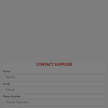
CONTACT SUPPLIER
Name
Email
Phone Number