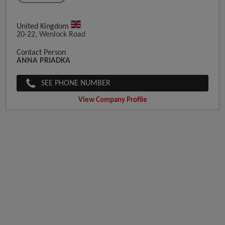
United Kingdom
20-22, Wenlock Road
Contact Person
ANNA PRIADKA
SEE PHONE NUMBER
View Company Profile