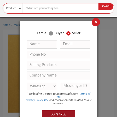
SEARCH
×
›
Home
Makeup
I am a
Buyer
Seller
*
By joining, I agree to beautetrade.com
Terms of
Use
,
Privacy Policy
,
IPR
and receive emails related to our
services.
JOIN FREE