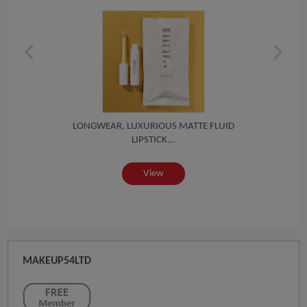
ID
LONGWEAR, LUXURIOUS MATTE FLUID
L
LIPSTICK...
View
MAKEUP54LTD