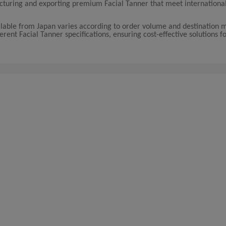
facturing and exporting premium Facial Tanner that meet internationa
ailable from Japan varies according to order volume and destination 
rent Facial Tanner specifications, ensuring cost-effective solutions f