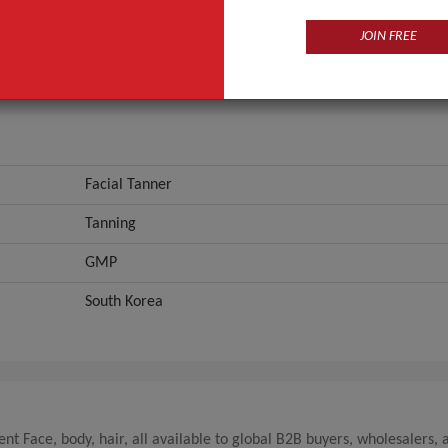
GMP
JOIN FREE
ANT QUOTE
Facial Tanner
Tanning
GMP
South Korea
t Face, body, hair, all available to global B2B buyers, wholesalers, 