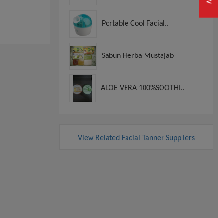
Portable Cool Facial..
Sabun Herba Mustajab
ALOE VERA 100%SOOTHI..
View Related Facial Tanner Suppliers