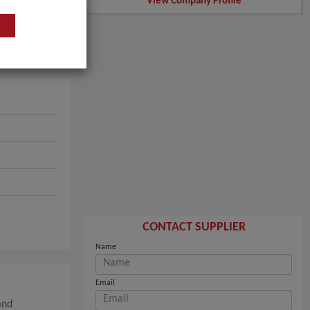
View Company Profile
CONTACT SUPPLIER
Name
Email
and