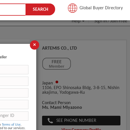
JOIN FREE
Global Buyer Directory
SEARCH
Help
Sign In
Join Free
/
×
ARTEMIS CO., LTD
eller
Japan
1106, EPO Shinosaka Bldg, 3-8-15, Nishin
Akajima, Yodogawa-Ku
Contact Person
Ms. Mami Miyazono
SEE PHONE NUMBER
om
Terms of Use
,
ed to our services.