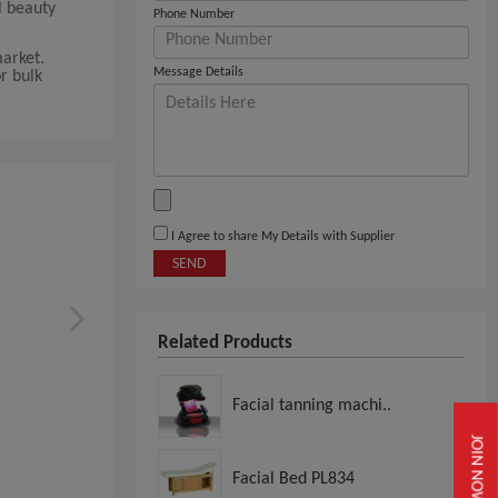
l beauty
Phone Number
market.
Message Details
or bulk
I Agree to share My Details with Supplier
SEND
Related Products
Facial tanning machi..
JOIN NOW
Facial Bed PL834