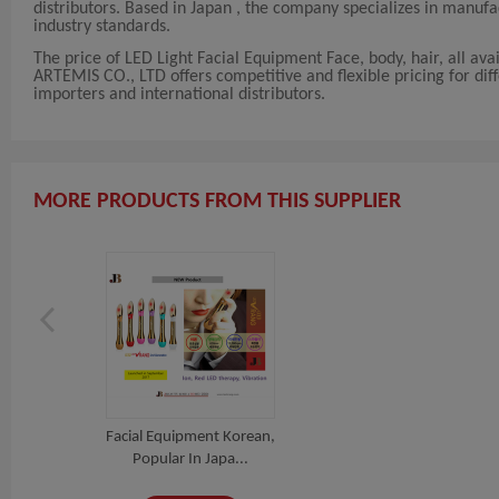
distributors. Based in Japan , the company specializes in manu
industry standards.
The price of LED Light Facial Equipment Face, body, hair, all av
ARTEMIS CO., LTD offers competitive and flexible pricing for diffe
importers and international distributors.
MORE PRODUCTS FROM THIS SUPPLIER
Facial Equipment Korean,
Popular In Japa...