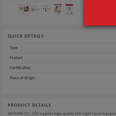
Certification
GET INST
QUICK DETAILS
Type
Feature
Certification
Place of Origin
PRODUCT DETAILS
ARTEMIS CO., LTD supplies high-quality LED Light Facial Equipmen