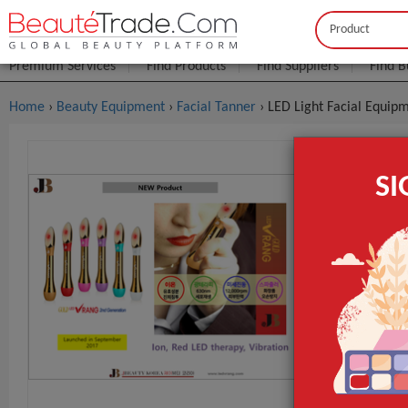
Buyer
Seller
Premium Services
Find Products
Find Suppliers
Find B
Home
›
Beauty Equipment
›
Facial Tanner
› LED Light Facial Equipm
LED Light F
S
$3
FOB Price:
MOQ.:
Packaging:
Port
Lead Time
Type
Feature