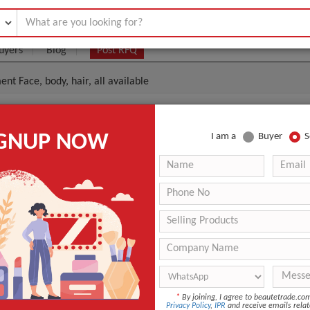
uyers
Blog
Post RFQ
ent Face, body, hair, all available
acial Equipment Face, Body, Hair, All Available
IGNUP NOW
I am a
Buyer
S
0- $55
|
100 Piece/Pieces
(Min. Order)
100 Piece/Pieces
-
Osaka Port, Kansai International Airport
-
Facial Tanner
*
By joining, I agree to beautetrade.c
Tanning
Privacy Policy
,
IPR
and receive emails relat