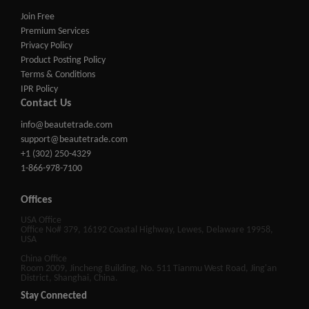
Join Free
Premium Services
Privacy Policy
Product Posting Policy
Terms & Conditions
IPR Policy
Contact Us
info@beautetrade.com
support@beautetrade.com
+1 (302) 250-4329
1-866-978-7100
Offices
USA Office
Office No# 379, 16192 Coastal Highway, Lewes, Delaware 19958,
USA
China Office
Room 2009, Jincheng Building, No. 511 Tianmu West Road, Jing'an
District, Shanghai, China.
Stay Connected