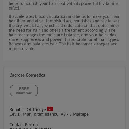
helps to nourish your hair root with its powerful E vitamins
effect.
It accelerates blood circulation and helps to make your hair
healthier and alive. It moisturizes, nourishes and revitalizes
the dry, weak hair, which is the delicate oil that determines
the need for hair and offers a treatment accordingly. The
hair rearranges the moisture balance, and your hair adds
shine, suppleness and power. It is suitable for all hair types.
Relaxes and balances hair. The hair becomes stronger and
more durable
L'acrose Cosmetics
Republic Of Türkiye
Cevizli Mah. Ritim Istanbul A3 - 8 Maltepe
Contact Person