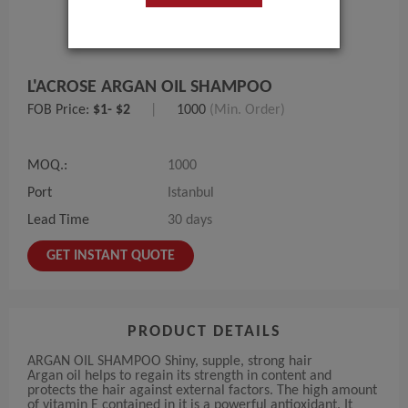
L'ACROSE ARGAN OIL SHAMPOO
FOB Price:
$1- $2
|
1000
(Min. Order)
MOQ.:
1000
Port
Istanbul
Lead Time
30 days
GET INSTANT QUOTE
PRODUCT DETAILS
ARGAN OIL SHAMPOO Shiny, supple, strong hair
Argan oil helps to regain its strength in content and
protects the hair against external factors. The high amount
of vitamin E contained in it is a powerful antioxidant. It