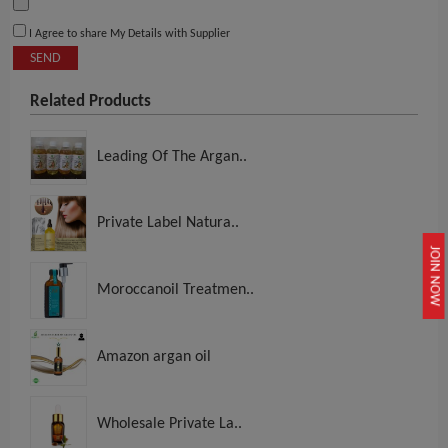
I Agree to share My Details with Supplier
SEND
Related Products
Leading Of The Argan..
Private Label Natura..
JOIN NOW
Moroccanoil Treatmen..
Amazon argan oil
Wholesale Private La..