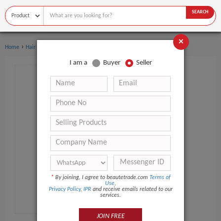
SEARCH
×
›
›
Home
Hair Care
Hair Oil
I am a
Buyer
Seller
*
By joining, I agree to beautetrade.com
Terms of
Use
,
Privacy Policy
,
IPR
and receive emails related to our
services.
JOIN FREE