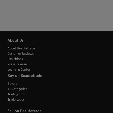
About Us
About Beautetrade
Customer Reviews
Exhibitions
Press Release
Learning Center
Buy on Beautetrade
Buyers
All Categories
Trading Tips
Trade Leads
Sell on Beautetrade