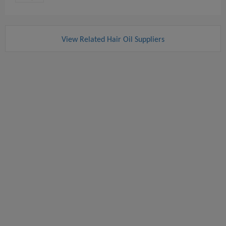
View Related Hair Oil Suppliers