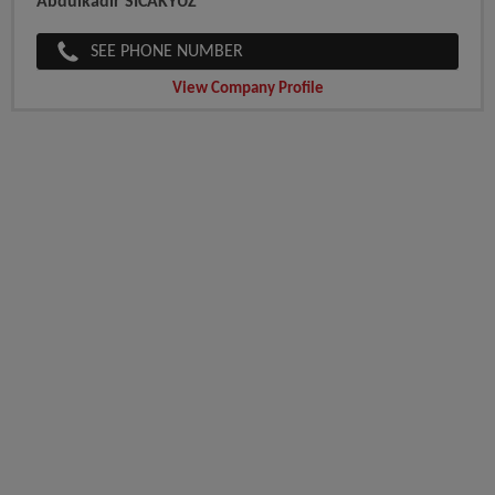
Abdulkadir SICAKYUZ
SEE PHONE NUMBER
View Company Profile