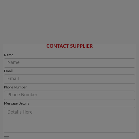
CONTACT SUPPLIER
Name
Email
Phone Number
Message Details