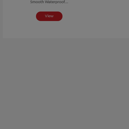
Smooth Waterproof...
View