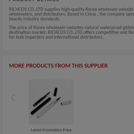
RICHCOS CO.,LTD supplies high-quality Korea wholesale websites n
wholesalers, and distributors. Based in China , the company spe
beauty industry standards.
The price of Korea wholesale websites natural waterproof glitte
destination market. RICHCOS CO.,LTD offers competitive and flexib
for bulk importers and international distributors.
MORE PRODUCTS FROM THIS SUPPLIER
Latest Promotion Price