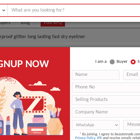
uyers
Blog
Post RFQ
roof glitter long lasting fast dry eyeliner
esale Websites Natural Waterproof Glitter Long Lasti
IGNUP NOW
I am a
Buyer
S
r
.55- $1.85
|
5000 Piece/Pieces
(Min. Order)
5000 Piece/Pieces
Makeup cosmetic tank type brush eyeliner
Inchon, Korea
-
Eyeliner, Eyeliner
*
By joining, I agree to beautetrade.c
Privacy Policy
,
IPR
and receive emails relat