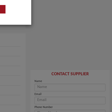
CONTACT SUPPLIER
Name
Email
Phone Number