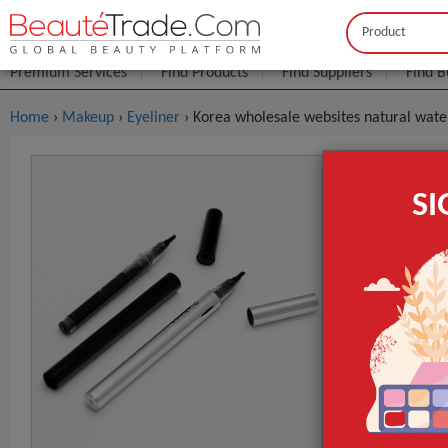
Buyer
Seller
Premium Services
Find Products
Find Suppliers
Find B
Home
›
Makeup
›
Eyeliner
› Korea wholesale websites natural waterp
Korea Whol
S
Dry Eyeline
$1
FOB Price:
MOQ.:
Packaging:
Port
Lead Time
Type