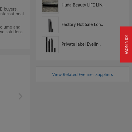
Huda Beauty LIFE LIN..
2B buyers,
international
Factory Hot Sale Lon..
 volume and
ve solutions
JOIN NOW
Private label Eyelin..
View Related Eyeliner Suppliers