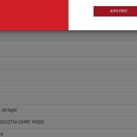
Eye
JOIN FREE
Multi-Colored
ANT QUOTE
 Airtight
 ISO22716 GMPC MSDS
ea