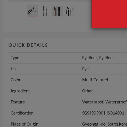
Use
Color
GET INST
QUICK DETAILS
Type
Eyeliner, Eyeliner
Use
Eye
Color
Multi-Colored
Ingredient
Other
Feature
Waterproof, Waterproof,
Certification
SGS ISO9001 ISO14001
Place of Origin
Gyeonggi-do, South Kor