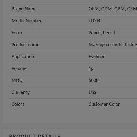
Brand Name
OEM, ODM, OBM, OEM
Model Number
LL004
Form
Pencil, Pencil
Product name
Makeup cosmetic tank t
Application
Eyeliner
Volume
1g
MOQ
5000
Currency
US$
Colors
Customer Color
PRODUCT DETAILS