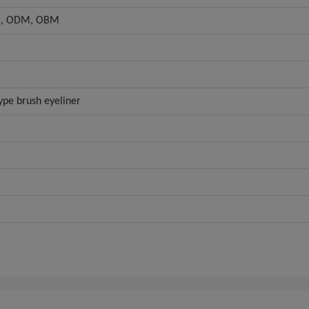
, ODM, OBM
ype brush eyeliner