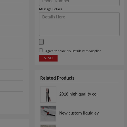
Message Details
I Agree to share My Details with Supplier
SEND
Related Products
2018 high quality co..
New custom liquid ey..