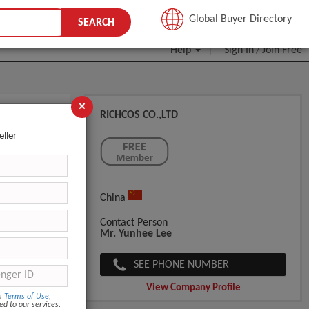
JOIN FREE
Global Buyer Directory
SEARCH
Help
Sign In
Join Free
/
×
RICHCOS CO.,LTD
ng Fast
eller
China
Contact Person
Mr. Yunhee Lee
SEE PHONE NUMBER
View Company Profile
om
Terms of Use
,
ed to our services.