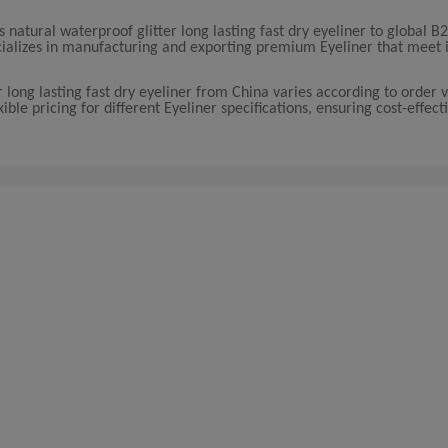
atural waterproof glitter long lasting fast dry eyeliner to global B
cializes in manufacturing and exporting premium Eyeliner that meet 
r long lasting fast dry eyeliner from China varies according to order
le pricing for different Eyeliner specifications, ensuring cost-effecti