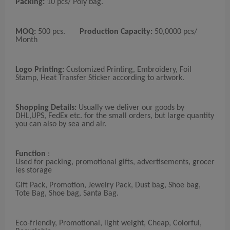
Packing:
10 pcs/ Poly bag.
MOQ:
500 pcs.
Production Capacity:
50,0000 pcs/
Month
Logo Printing:
Customized Printing, Embroidery, Foil
Stamp, Heat Transfer Sticker according to artwork.
Shopping Details:
Usually we deliver our goods by
DHL,UPS, FedEx etc. for the small orders, but large quantity
you can also by sea and air.
Function
:
Used for packing, promotional gifts, advertisements, grocer
ies storage
Gift Pack, Promotion, Jewelry Pack, Dust bag, Shoe bag,
Tote Bag, Shoe bag, Santa Bag.
Eco-friendly, Promotional, light weight, Cheap, Colorful,