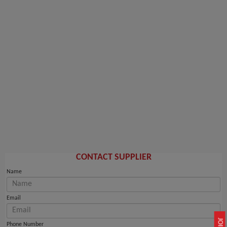
CONTACT SUPPLIER
Name
Email
Phone Number