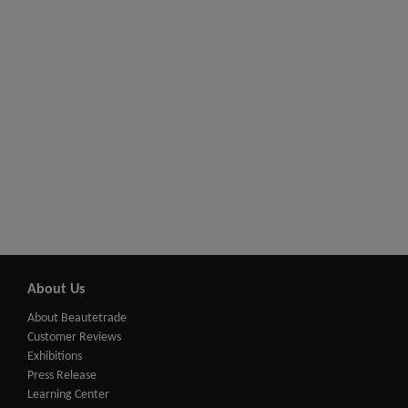
About Us
About Beautetrade
Customer Reviews
Exhibitions
Press Release
Learning Center