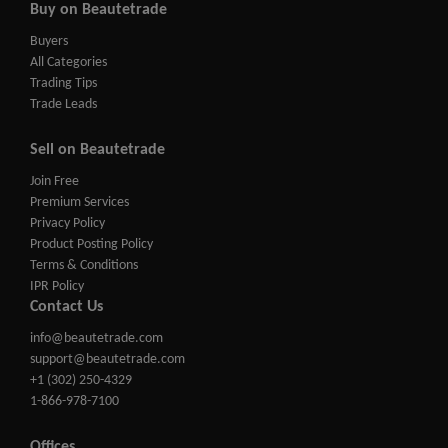
Buy on Beautetrade
Buyers
All Categories
Trading Tips
Trade Leads
Sell on Beautetrade
Join Free
Premium Services
Privacy Policy
Product Posting Policy
Terms & Conditions
IPR Policy
Contact Us
info@beautetrade.com
support@beautetrade.com
+1 (302) 250-4329
1-866-978-7100
Offices