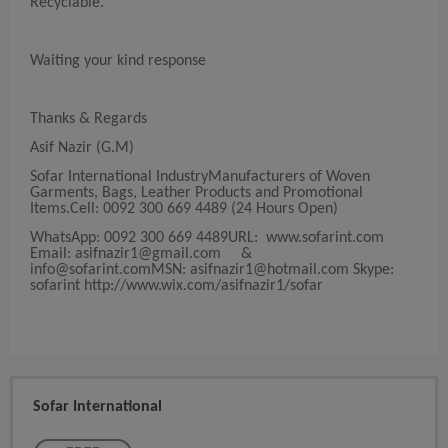
Recyclable.
Waiting your kind response
Thanks & Regards
Asif Nazir (G.M)
Sofar International IndustryManufacturers of Woven
Garments, Bags, Leather Products and Promotional
Items.Cell: 0092 300 669 4489 (24 Hours Open)
WhatsApp: 0092 300 669 4489URL: www.sofarint.com
Email:
asifnazir1@gmail.com
&
info@sofarint.comMSN
:
asifnazir1@hotmail.com
Skype:
sofarint http://www.wix.com/asifnazir1/sofar
Sofar International