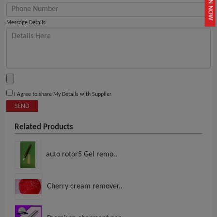
JOIN NOW
Message Details
I Agree to share My Details with Supplier
SEND
Related Products
auto rotor5 Gel remo..
Cherry cream remover..