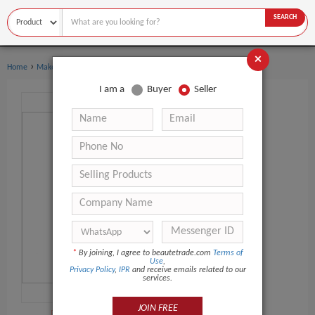
SEARCH
×
›
›
Home
Makeup Tools
Makeup Tool Kits
I am a
Buyer
Seller
*
By joining, I agree to beautetrade.com
Terms of
Use
,
Privacy Policy
,
IPR
and receive emails related to our
services.
JOIN FREE