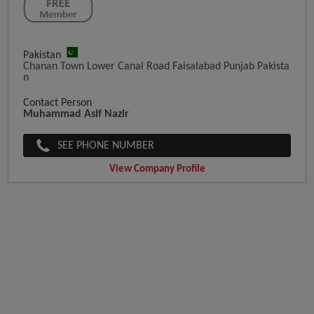
Pakistan
Chanan Town Lower Canal Road Faisalabad Punjab Pakista
N
Contact Person
Muhammad Asif Nazir
SEE PHONE NUMBER
View Company Profile