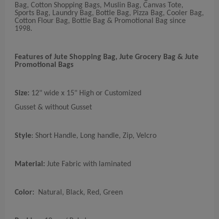
Bag, Cotton Shopping Bags, Muslin Bag, Canvas Tote,
Sports Bag, Laundry Bag, Bottle Bag, Pizza Bag, Cooler Bag,
Cotton Flour Bag, Bottle Bag & Promotional Bag since
1998.
Features of Jute Shopping Bag, Jute Grocery Bag & Jute
Promotional Bags
Size:
12" wide x 15" High or Customized
Gusset & without Gusset
Style
: Short Handle, Long handle, Zip, Velcro
Material:
Jute Fabric with laminated
Color:
Natural, Black, Red, Green