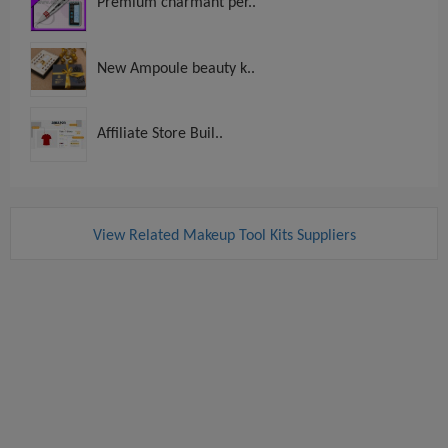
Premium charmant per..
New Ampoule beauty k..
Affiliate Store Buil..
View Related Makeup Tool Kits Suppliers