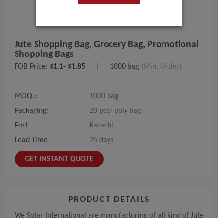
Jute Shopping Bag, Grocery Bag, Promotional
Shopping Bags
FOB Price:
$1.1- $1.85
|
1000 bag
(Min. Order)
MOQ.:
1000 bag
Packaging:
20 pcs/ poly bag
Port
Karachi
Lead Time
25 days
GET INSTANT QUOTE
PRODUCT DETAILS
We Sofar International are manufacturing of all kind of Jute