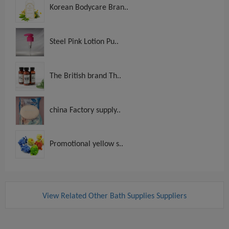
Korean Bodycare Bran..
Steel Pink Lotion Pu..
The British brand Th..
china Factory supply..
Promotional yellow s..
View Related Other Bath Supplies Suppliers