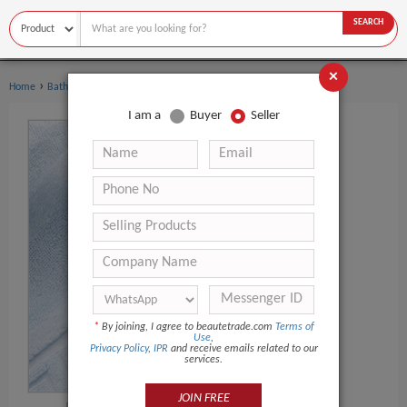
SEARCH
×
›
›
Home
Bath Supplies
Other Bath Supplies
I am a
Buyer
Seller
*
By joining, I agree to beautetrade.com
Terms of
Use
,
Privacy Policy
,
IPR
and receive emails related to our
services.
JOIN FREE