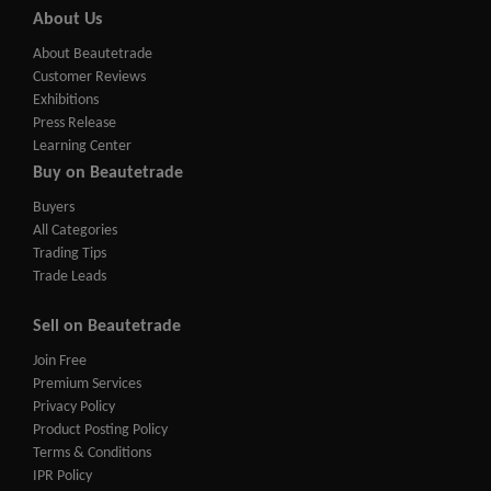
About Us
About Beautetrade
Customer Reviews
Exhibitions
Press Release
Learning Center
Buy on Beautetrade
Buyers
All Categories
Trading Tips
Trade Leads
Sell on Beautetrade
Join Free
Premium Services
Privacy Policy
Product Posting Policy
Terms & Conditions
IPR Policy