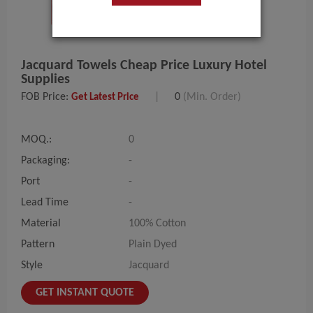
Jacquard Towels Cheap Price Luxury Hotel
Supplies
FOB Price:
|
0
(Min. Order)
Get Latest Price
MOQ.:
0
Packaging:
-
Port
-
Lead Time
-
Material
100% Cotton
Pattern
Plain Dyed
Style
Jacquard
GET INSTANT QUOTE