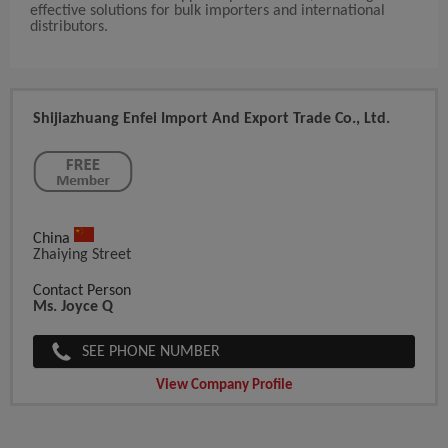
effective solutions for bulk importers and international
distributors.
Shijiazhuang Enfei Import And Export Trade Co., Ltd.
China
Zhaiying Street
Contact Person
Ms. Joyce Q
SEE PHONE NUMBER
View Company Profile