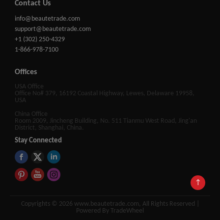
Contact Us
info@beautetrade.com
support@beautetrade.com
+1 (302) 250-4329
1-866-978-7100
Offices
USA Office
Office No# 379, 16192 Coastal Highway, Lewes, Delaware 19958,
USA
China Office
Room 2009, Jincheng Building, No. 511 Tianmu West Road, Jing'an
District, Shanghai, China.
Stay Connected
↑
Copyrights © 2026 www.beautetrade.com, All Rights Reserved |
Powered By TradeWheel