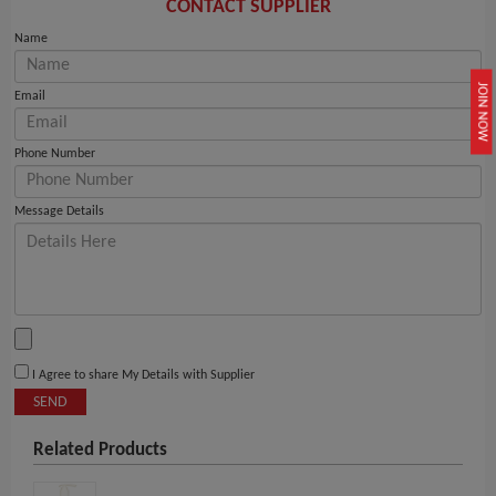
CONTACT SUPPLIER
Name
JOIN NOW
Email
Phone Number
Message Details
I Agree to share My Details with Supplier
SEND
Related Products