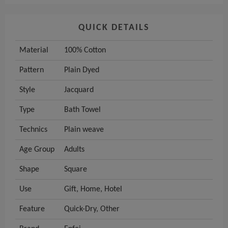
QUICK DETAILS
Material
100% Cotton
Pattern
Plain Dyed
Style
Jacquard
Type
Bath Towel
Technics
Plain weave
Age Group
Adults
Shape
Square
Use
Gift, Home, Hotel
Feature
Quick-Dry, Other