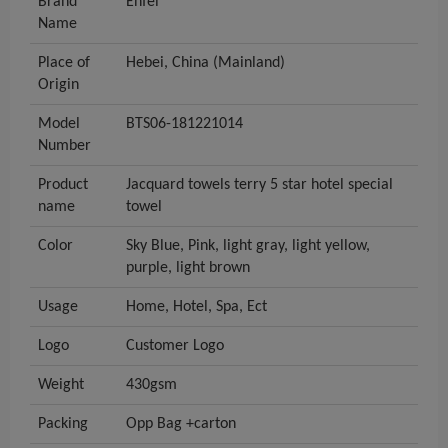
Brand
Enfei
Name
Place of
Hebei, China (Mainland)
Origin
Model
BTS06-181221014
Number
Product
Jacquard towels terry 5 star hotel special
name
towel
Color
Sky Blue, Pink, light gray, light yellow,
purple, light brown
Usage
Home, Hotel, Spa, Ect
Logo
Customer Logo
Weight
430gsm
Packing
Opp Bag +carton