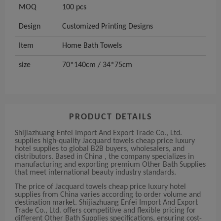
MOQ
100 pcs
Design
Customized Printing Designs
Item
Home Bath Towels
size
70*140cm / 34*75cm
PRODUCT DETAILS
Shijiazhuang Enfei Import And Export Trade Co., Ltd.
supplies high-quality Jacquard towels cheap price luxury
hotel supplies to global B2B buyers, wholesalers, and
distributors. Based in China , the company specializes in
manufacturing and exporting premium Other Bath Supplies
that meet international beauty industry standards.
The price of Jacquard towels cheap price luxury hotel
supplies from China varies according to order volume and
destination market. Shijiazhuang Enfei Import And Export
Trade Co., Ltd. offers competitive and flexible pricing for
different Other Bath Supplies specifications, ensuring cost-