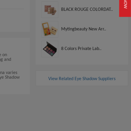
BLACK ROUGE COLORDAT..
Mytingbeauty New Arr..
8 Colors Private Lab..
e on
ng and
na varies
 Eye Shadow
View Related Eye Shadow Suppliers