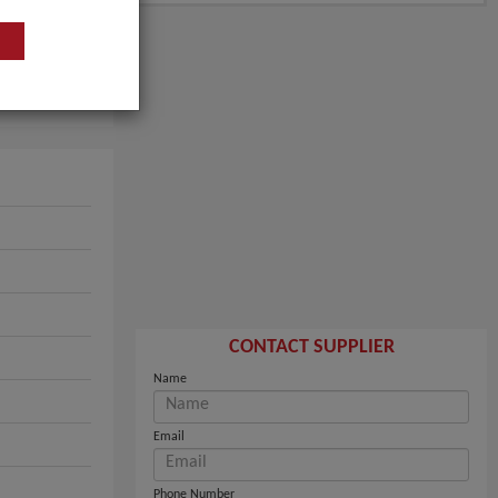
CONTACT SUPPLIER
Name
Email
Phone Number