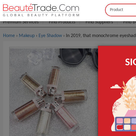
Buyer
Seller
Premium Services
Find Products
Find Suppliers
Find B
Home
›
Makeup
›
Eye Shadow
› In 2019, that monochrome eyeshad
In 2019, 
S
Diamond L
FOB Price:
Get
MOQ.:
Packaging:
Port
Lead Time
Type