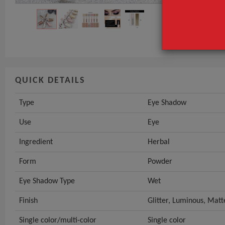
Use
Ingredient
GET INST
QUICK DETAILS
Type
Eye Shadow
Use
Eye
Ingredient
Herbal
Form
Powder
Eye Shadow Type
Wet
Finish
Glitter, Luminous, Matt
Single color/multi-color
Single color