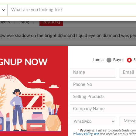
uyers
Blog
Post RFQ
ow eye shadow on the bright diamond liquid eye on diamond was per
That Monochrome Eyeshadow Eye Shadow On The Brig
IGNUP NOW
I am a
Buyer
S
iquid Eye On Diamond Was Persistent
|
0
(Min. Order)
 Latest Price
0
-
-
-
Eye Shadow
*
By joining, I agree to beautetrade.c
Privacy Policy
,
IPR
and receive emails relat