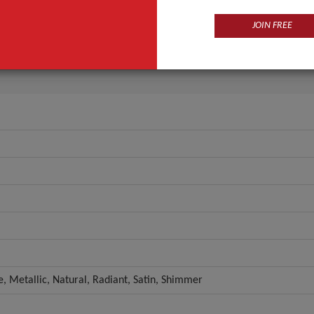
Eye
JOIN FREE
Herbal
ANT QUOTE
e, Metallic, Natural, Radiant, Satin, Shimmer