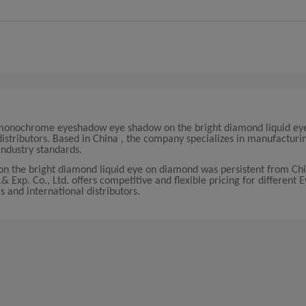
hat monochrome eyeshadow eye shadow on the bright diamond liquid ey
istributors. Based in China , the company specializes in manufacturi
ndustry standards.
 the bright diamond liquid eye on diamond was persistent from Chi
 Exp. Co., Ltd. offers competitive and flexible pricing for different
s and international distributors.