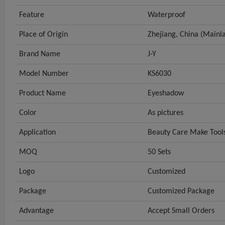
Feature
Waterproof
Place of Origin
Zhejiang, China (Mainl
Brand Name
J-Y
Model Number
KS6030
Product Name
Eyeshadow
Color
As pictures
Application
Beauty Care Make Tool
MOQ
50 Sets
Logo
Customized
Package
Customized Package
Advantage
Accept Small Orders