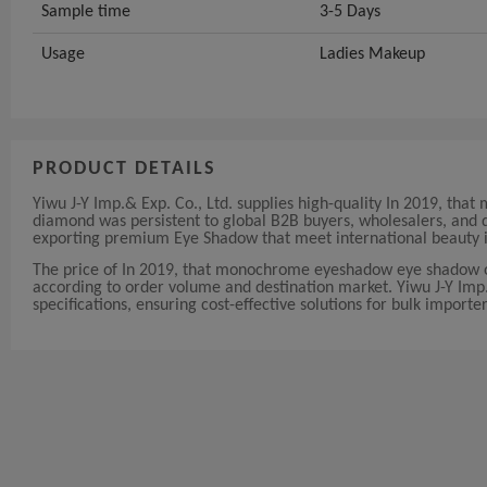
Sample time
3-5 Days
Usage
Ladies Makeup
PRODUCT DETAILS
Yiwu J-Y Imp.& Exp. Co., Ltd. supplies high-quality In 2019, t
diamond was persistent to global B2B buyers, wholesalers, and d
exporting premium Eye Shadow that meet international beauty i
The price of In 2019, that monochrome eyeshadow eye shadow on
according to order volume and destination market. Yiwu J-Y Imp.&
specifications, ensuring cost-effective solutions for bulk importer