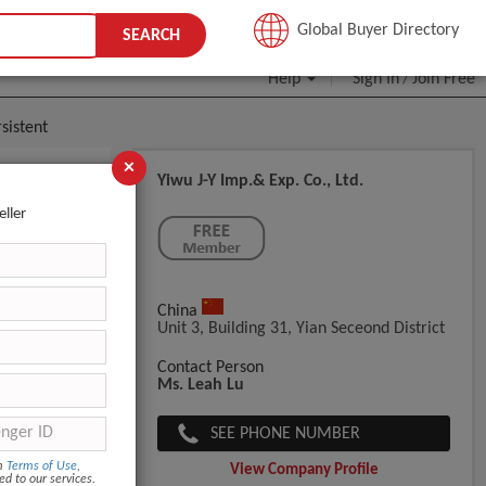
JOIN FREE
Global Buyer Directory
SEARCH
Help
Sign In
Join Free
/
sistent
×
Yiwu J-Y Imp.& Exp. Co., Ltd.
ht
eller
China
Unit 3, Building 31, Yian Seceond District
Contact Person
Ms. Leah Lu
SEE PHONE NUMBER
om
Terms of Use
,
View Company Profile
ed to our services.