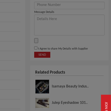
Message Details
I Agree to share My Details with Supplier
SEND
Related Products
Isamaya Beauty Indus..
Julep Eyeshadow 101..
JOIN NOW