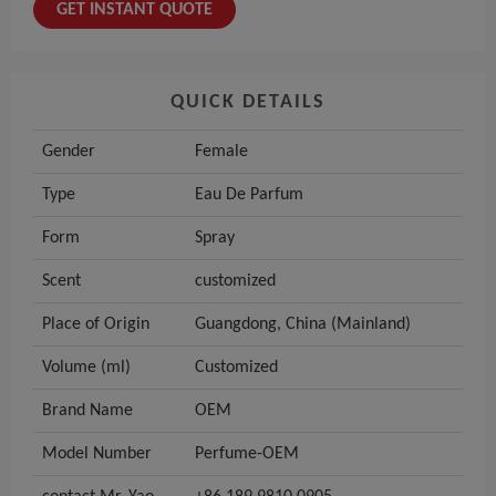
GET INSTANT QUOTE
QUICK DETAILS
Gender
Female
Type
Eau De Parfum
Form
Spray
Scent
customized
Place of Origin
Guangdong, China (Mainland)
Volume (ml)
Customized
Brand Name
OEM
Model Number
Perfume-OEM