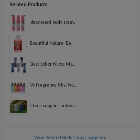
Related Products
deodorant body spray..
Beautiful Natural Ba..
Best Seller Nivea Ma..
Vs Fragrance Mist Ne..
China supplier autom..
View Related Body sprays Suppliers