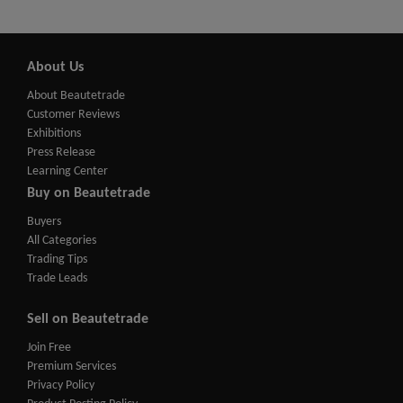
About Us
About Beautetrade
Customer Reviews
Exhibitions
Press Release
Learning Center
Buy on Beautetrade
Buyers
All Categories
Trading Tips
Trade Leads
Sell on Beautetrade
Join Free
Premium Services
Privacy Policy