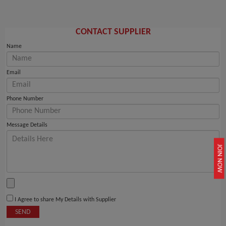
CONTACT SUPPLIER
Name
Email
Phone Number
Message Details
JOIN NOW
I Agree to share My Details with Supplier
SEND