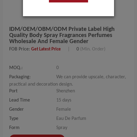
IDM/OEM/OBM/ODM Private Label High
Quality Body Spray Fragrances Perfumes
Wholesale And Female Gender
FOB Price:
|
0
(Min. Order)
Get Latest Price
MOQ.:
0
Packaging:
We can provide upscale, character,
practical and decoration design.
Port
Shenzhen
Lead Time
15 days
Gender
Female
Type
Eau De Parfum
Form
Spray