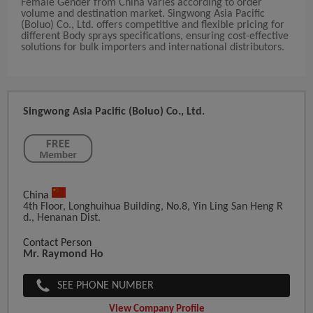
Female Gender from China varies according to order
volume and destination market. Singwong Asia Pacific
(Boluo) Co., Ltd. offers competitive and flexible pricing for
different Body sprays specifications, ensuring cost-effective
solutions for bulk importers and international distributors.
Singwong Asia Pacific (Boluo) Co., Ltd.
China
4th Floor, Longhuihua Building, No.8, Yin Ling San Heng R
D., Henanan Dist.
Contact Person
Mr. Raymond Ho
SEE PHONE NUMBER
View Company Profile