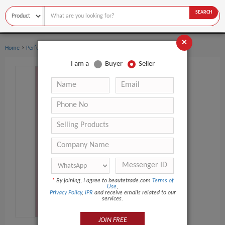
SEARCH
×
›
›
Home
Perfume
Body sprays
I am a
Buyer
Seller
*
By joining, I agree to beautetrade.com
Terms of
Use
,
Privacy Policy
,
IPR
and receive emails related to our
services.
JOIN FREE