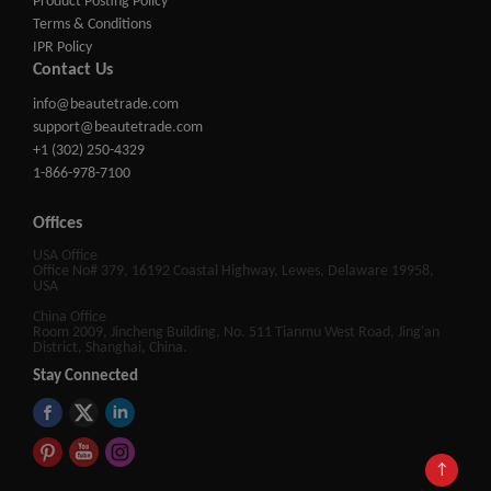
Product Posting Policy
Terms & Conditions
IPR Policy
Contact Us
info@beautetrade.com
support@beautetrade.com
+1 (302) 250-4329
1-866-978-7100
Offices
USA Office
Office No# 379, 16192 Coastal Highway, Lewes, Delaware 19958,
USA
China Office
Room 2009, Jincheng Building, No. 511 Tianmu West Road, Jing'an
District, Shanghai, China.
Stay Connected
↑