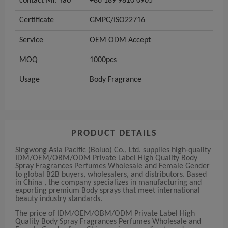
contact Mr. Yao
+86 189 9810 0905
Certificate
GMPC/ISO22716
Service
OEM ODM Accept
MOQ
1000pcs
Usage
Body Fragrance
PRODUCT DETAILS
Singwong Asia Pacific (Boluo) Co., Ltd. supplies high-quality
IDM/OEM/OBM/ODM Private Label High Quality Body
Spray Fragrances Perfumes Wholesale and Female Gender
to global B2B buyers, wholesalers, and distributors. Based
in China , the company specializes in manufacturing and
exporting premium Body sprays that meet international
beauty industry standards.
The price of IDM/OEM/OBM/ODM Private Label High
Quality Body Spray Fragrances Perfumes Wholesale and