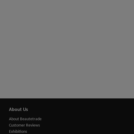
About Us
About Beautetrade
Customer Reviews
Exhibitions