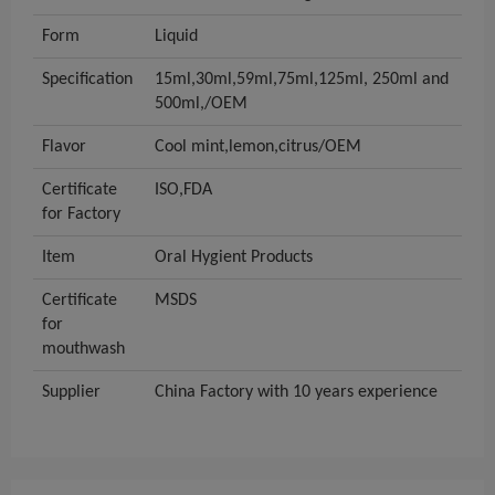
Form
Liquid
Specification
15ml,30ml,59ml,75ml,125ml, 250ml and
500ml,/OEM
Flavor
Cool mint,lemon,citrus/OEM
Certificate
ISO,FDA
for Factory
Item
Oral Hygient Products
Certificate
MSDS
for
mouthwash
Supplier
China Factory with 10 years experience