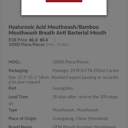
Hyaluronic Acid Mouthwash/bamboo
Mouthwash Breath Anti Bacterial Mouth
FOB Price:
$0.3- $0.4
|
10000 Piece/Pieces
(Min. Order)
MOQ.:
10000 Piece/Pieces
Packaging:
Package: 24 PCS/CTN 250ml Carton
Size: 27.5*25.5*18cm. Standard export packing or accordin
g to your request
Port
Guangzhou
Lead Time
30 days after receive the 30% depo
sit
Type
Mouthwash, Mouthwash
Place of Origin
Guangdong, China (Mainland)
Brand Name
OEM Breath Freshner Mouthwash