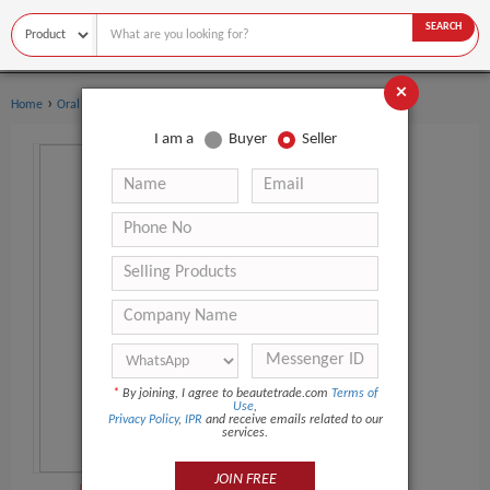
SEARCH
×
›
›
Home
Oral Hygiene
Mouthwash
I am a
Buyer
Seller
*
By joining, I agree to beautetrade.com
Terms of
Use
,
Privacy Policy
,
IPR
and receive emails related to our
services.
JOIN FREE