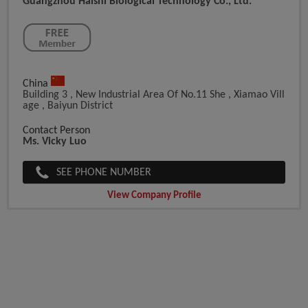
Guangzhou Haishi Biological Technology Co., Ltd.
China
Building 3 , New Industrial Area Of No.11 She , Xiamao Vill
Age , Baiyun District
Contact Person
Ms. Vicky Luo
SEE PHONE NUMBER
View Company Profile