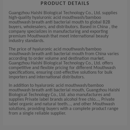
PRODUCT DETAILS
Guangzhou Haishi Biological Technology Co., Ltd. supplies
high-quality hyaluronic acid mouthwash/bamboo
mouthwash breath anti bacterial mouth to global B2B
buyers, wholesalers, and distributors. Based in China , the
company specializes in manufacturing and exporting
premium Mouthwash that meet international beauty
industry standards.
The price of hyaluronic acid mouthwash/bamboo
mouthwash breath anti bacterial mouth from China varies
according to order volume and destination market.
Guangzhou Haishi Biological Technology Co., Ltd. offers
competitive and flexible pricing for different Mouthwash
specifications, ensuring cost-effective solutions for bulk
importers and international distributors.
In addition to hyaluronic acid mouthwash/bamboo
mouthwash breath anti bacterial mouth, Guangzhou Haishi
Biological Technology Co., Ltd. also manufactures and
supplies Private label brands alcohol free chlo..., Private
label organic and natural teeth..., and other Mouthwash
solutions, providing buyers with a complete product range
from a single reliable supplier.