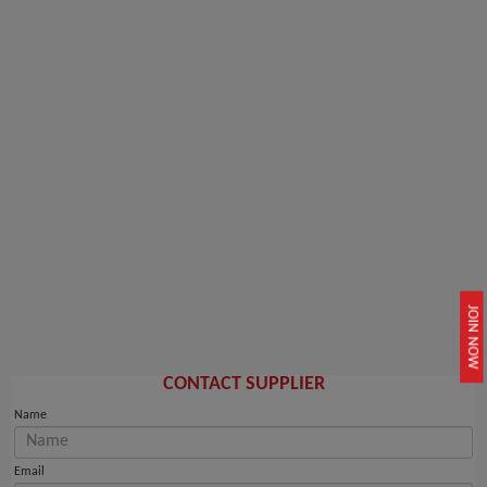
JOIN NOW
CONTACT SUPPLIER
Name
Email