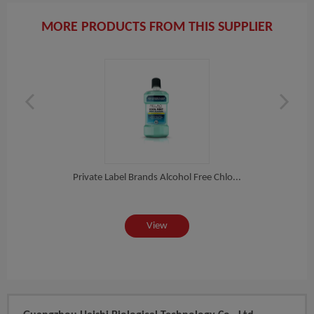
MORE PRODUCTS FROM THIS SUPPLIER
h...
Private Label Brands Alcohol Free Chlo...
Pri
View