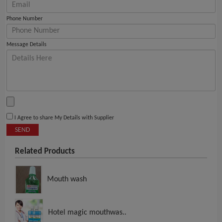
Phone Number
Message Details
I Agree to share My Details with Supplier
SEND
Related Products
Mouth wash
Hotel magic mouthwas..