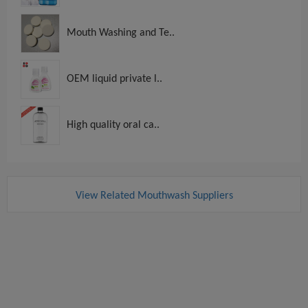
Mouth Washing and Te..
OEM liquid private l..
High quality oral ca..
View Related Mouthwash Suppliers