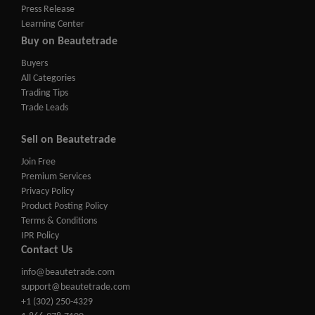
Press Release
Learning Center
Buy on Beautetrade
Buyers
All Categories
Trading Tips
Trade Leads
Sell on Beautetrade
Join Free
Premium Services
Privacy Policy
Product Posting Policy
Terms & Conditions
IPR Policy
Contact Us
info@beautetrade.com
support@beautetrade.com
+1 (302) 250-4329