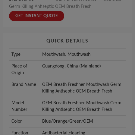
Germ Killing Antiseptic OEM Breath Fresh
GET INSTANT QUOTE
QUICK DETAILS
Type
Mouthwash, Mouthwash
Place of
Guangdong, China (Mainland)
Origin
Brand Name
OEM Breath Freshner Mouthwash Germ
Killing Antiseptic OEM Breath Fresh
Model
OEM Breath Freshner Mouthwash Germ
Number
Killing Antiseptic OEM Breath Fresh
Color
Blue/Orange/Green/OEM
Function
Antibacterial,cleaning