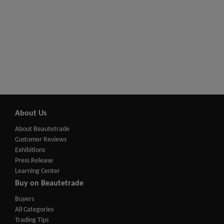
About Us
About Beautetrade
Customer Reviews
Exhibitions
Press Release
Learning Center
Buy on Beautetrade
Buyers
All Categories
Trading Tips