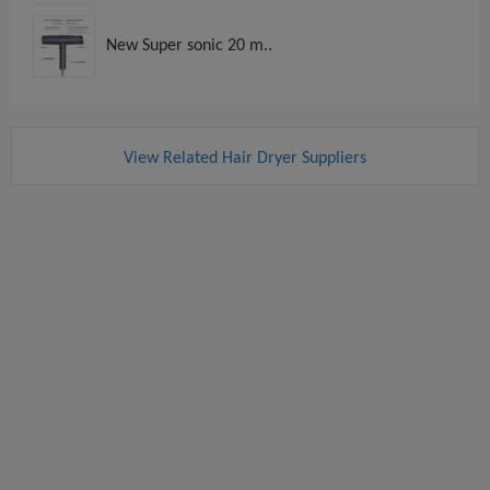
New Super sonic 20 m..
View Related Hair Dryer Suppliers