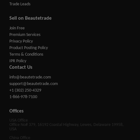
Trade Leads
Sell on Beautetrade
Join Free
Premium Services
Privacy Policy
Product Posting Policy
Terms & Conditions
IPR Policy
Contact Us
info@beautetrade.com
support@beautetrade.com
+1 (302) 250-4329
1-866-978-7100
Offices
USA Office
Office No# 379, 16192 Coastal Highway, Lewes, Delaware 19958,
USA
China Office