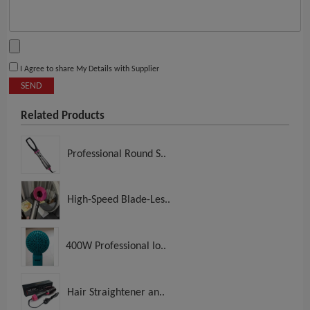
I Agree to share My Details with Supplier
SEND
Related Products
Professional Round S..
High-Speed Blade-Les..
400W Professional Io..
Hair Straightener an..