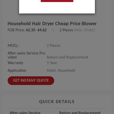
Household Hair Dryer Cheap Price Blower
FOB Price:
$2.35- $4.62
|
2 Pieces
(Min. Order)
MOQ.:
2 Pieces
After-sales Service Pro
vided
Return and Replacement
Warranty
1 Year
Application
Hotel, Household
GET INSTANT QUOTE
QUICK DETAILS
After-sales Service
Return and Replacement