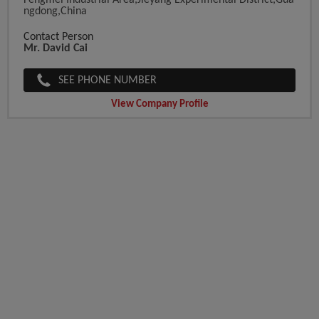
Fengmei Industrial Area,Jieyang Experimental District,Gua
Ngdong,China
Contact Person
Mr. David Cai
SEE PHONE NUMBER
View Company Profile