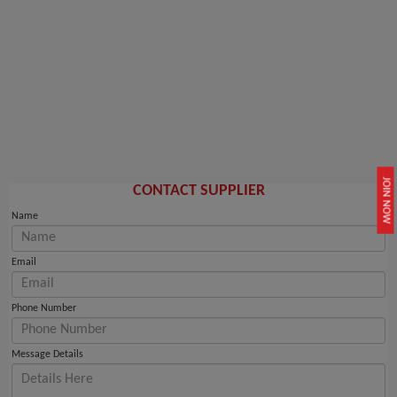
JOIN NOW
CONTACT SUPPLIER
Name
Email
Phone Number
Message Details