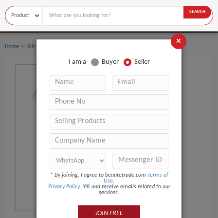
SEARCH
×
›
›
Home
Hair Salon Equipment
Hair Dryer
I am a
Buyer
Seller
*
By joining, I agree to beautetrade.com
Terms of
Use
,
Privacy Policy
,
IPR
and receive emails related to our
services.
JOIN FREE