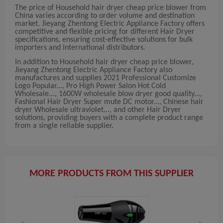
The price of Household hair dryer cheap price blower from
China varies according to order volume and destination
market. Jieyang Zhentong Electric Appliance Factory offers
competitive and flexible pricing for different Hair Dryer
specifications, ensuring cost-effective solutions for bulk
importers and international distributors.
In addition to Household hair dryer cheap price blower,
Jieyang Zhentong Electric Appliance Factory also
manufactures and supplies 2021 Professional Customize
Logo Popular..., Pro High Power Salon Hot Cold
Wholesale..., 1600W wholesale blow dryer good quality...,
Fashional Hair Dryer Super mute DC motor..., Chinese hair
dryer Wholesale ultraviolet..., and other Hair Dryer
solutions, providing buyers with a complete product range
from a single reliable supplier.
MORE PRODUCTS FROM THIS SUPPLIER