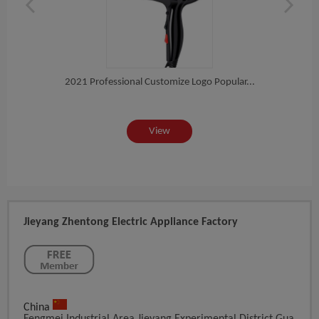
t...
2021 Professional Customize Logo Popular...
Pro 
View
Jieyang Zhentong Electric Appliance Factory
China