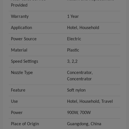
Provided
Warranty
1 Year
Application
Hotel, Household
Power Source
Electric
Material
Plastic
Speed Settings
3, 2,2
Nozzle Type
Concentrator,
Concentrator
Feature
Soft nylon
Use
Hotel, Household, Travel
Power
900W, 700W
Place of Origin
Guangdong, China