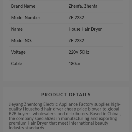
Brand Name
Zhenfa, Zhenfa
Model Number
ZF-2232
Name
House Hair Dryer
Model NO.
ZF-2232
Voltage
220V 50Hz
Cable
180cm
PRODUCT DETAILS
Jieyang Zhentong Electric Appliance Factory supplies high-
quality Household hair dryer cheap price blower to global
B2B buyers, wholesalers, and distributors. Based in China ,
the company specializes in manufacturing and exporting
premium Hair Dryer that meet international beauty
industry standards.