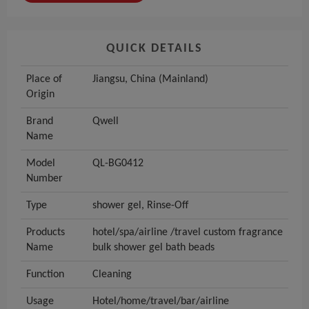
QUICK DETAILS
Place of
Jiangsu, China (Mainland)
Origin
Brand
Qwell
Name
Model
QL-BG0412
Number
Type
shower gel, Rinse-Off
Products
hotel/spa/airline /travel custom fragrance
Name
bulk shower gel bath beads
Function
Cleaning
Usage
Hotel/home/travel/bar/airline