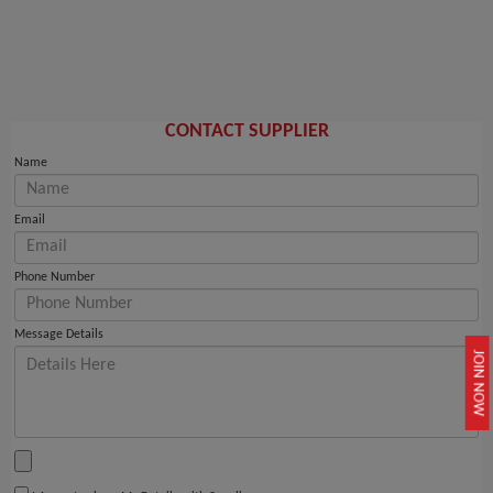
CONTACT SUPPLIER
Name
Email
Phone Number
Message Details
JOIN NOW