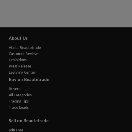
About Us
About Beautetrade
Customer Reviews
Exhibitions
Press Release
Learning Center
Buy on Beautetrade
Buyers
All Categories
Trading Tips
Trade Leads
Sell on Beautetrade
Join Free