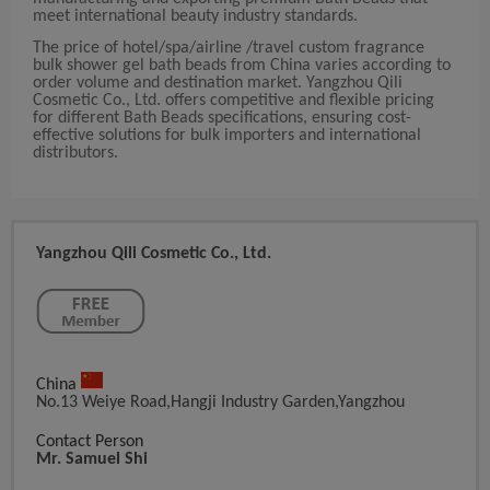
meet international beauty industry standards.
The price of hotel/spa/airline /travel custom fragrance
bulk shower gel bath beads from China varies according to
order volume and destination market. Yangzhou Qili
Cosmetic Co., Ltd. offers competitive and flexible pricing
for different Bath Beads specifications, ensuring cost-
effective solutions for bulk importers and international
distributors.
Yangzhou Qili Cosmetic Co., Ltd.
China
No.13 Weiye Road,hangji Industry Garden,yangzhou
Contact Person
Mr. Samuel Shi