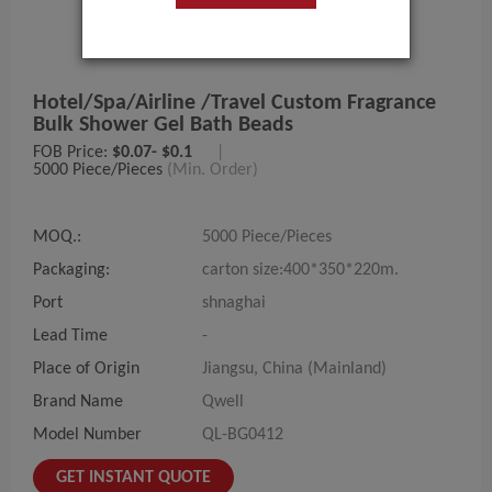
Hotel/spa/airline /travel Custom Fragrance
Bulk Shower Gel Bath Beads
FOB Price:
$0.07- $0.1
|
5000 Piece/Pieces
(Min. Order)
MOQ.:
5000 Piece/Pieces
Packaging:
carton size:400*350*220m.
Port
shnaghai
Lead Time
-
Place of Origin
Jiangsu, China (Mainland)
Brand Name
Qwell
Model Number
QL-BG0412
GET INSTANT QUOTE