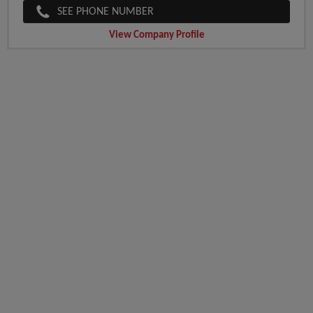
SEE PHONE NUMBER
View Company Profile