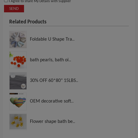
I Agree to share My Details with Supplier
SEND
Related Products
Foldable U Shape Tra..
bath pearls, bath oi..
30% OFF 60*80" 15LBS..
OEM decorative soft..
Flower shape bath be..