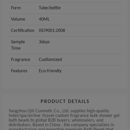
Form
Tube/bottle
Volume
40ML
Certification
ISO9001:2008
Sample
3days
Time
Fragrance
Custiomized
Features
Eco-friendly
PRODUCT DETAILS
Yangzhou Qili Cosmetic Co., Ltd. supplies high-quality
hotel/spa/airline /travel custom fragrance bulk shower gel
bath beads to global B2B buyers, wholesalers, and
distributors. Based in China , the company specializes in
manufacturing and exporting premium Bath Beads that