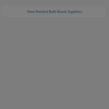
View Related Bath Beads Suppliers