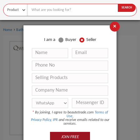
SEARCH
×
›
›
Home
Bath Supplies
Bath Beads
I am a
Buyer
Seller
*
By joining, I agree to beautetrade.com
Terms of
Use
,
Privacy Policy
,
IPR
and receive emails related to our
services.
JOIN FREE