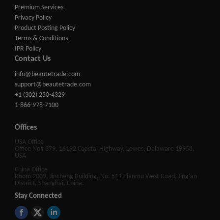
Premium Services
Privacy Policy
Product Posting Policy
Terms & Conditions
IPR Policy
Contact Us
info@beautetrade.com
support@beautetrade.com
+1 (302) 250-4329
1-866-978-7100
Offices
USA Office
Office No# 379, 16192 Coastal Highway, Lewes, Delaware 19958,
USA
China Office
Room 2009, Jincheng Building, No. 511 Tianmu West Road, Jing'an
District, Shanghai, China.
Stay Connected