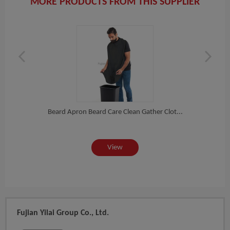
MORE PRODUCTS FROM THIS SUPPLIER
Sham
Cus...
Beard Apron Beard Care Clean Gather Clot...
View
Fujian Yilai Group Co., Ltd.