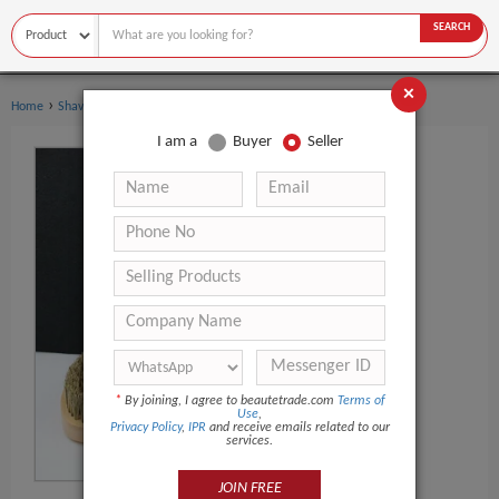
SEARCH
×
›
›
Home
Shaving & Hair Removal
Beard Care
I am a
Buyer
Seller
*
By joining, I agree to beautetrade.com
Terms of
Use
,
Privacy Policy
,
IPR
and receive emails related to our
services.
JOIN FREE