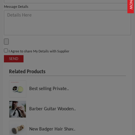
JOIN NOW
Message Details
I Agree to share My Details with Supplier
SEND
Related Products
Best selling Private..
Barber Guitar Wooden..
New Badger Hair Shav..