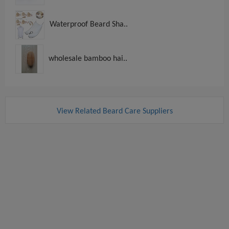
Waterproof Beard Sha..
wholesale bamboo hai..
View Related Beard Care Suppliers