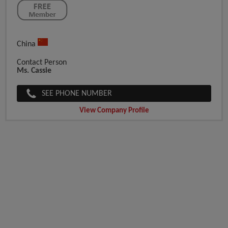
China
Contact Person
Ms. Cassie
SEE PHONE NUMBER
View Company Profile