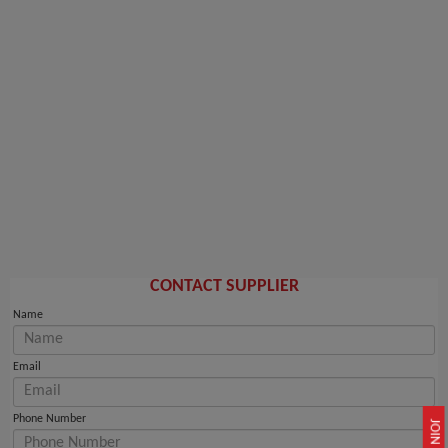
CONTACT SUPPLIER
Name
Email
Phone Number