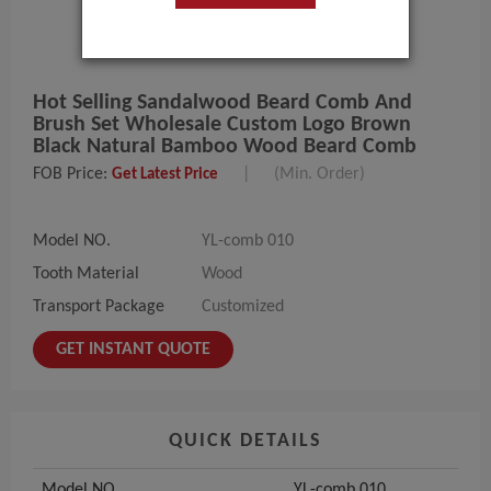
Hot Selling Sandalwood Beard Comb And
Brush Set Wholesale Custom Logo Brown
Black Natural Bamboo Wood Beard Comb
FOB Price:
|
(Min. Order)
Get Latest Price
Model NO.
YL-comb 010
Tooth Material
Wood
Transport Package
Customized
GET INSTANT QUOTE
QUICK DETAILS
Model NO.
YL-comb 010