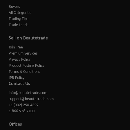
Buyers
All Categories
Trading Tips
Trade Leads
Sell on Beautetrade
Join Free
Premium Services
Privacy Policy
Product Posting Policy
Terms & Conditions
IPR Policy
Contact Us
info@beautetrade.com
support@beautetrade.com
+1 (302) 250-4329
1-866-978-7100
Offices