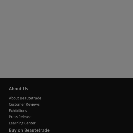
About Us
About Beautetrade
Customer Reviews
Exhibitions
Press Release
Learning Center
Buy on Beautetrade