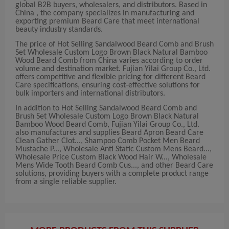
global B2B buyers, wholesalers, and distributors. Based in
China , the company specializes in manufacturing and
exporting premium Beard Care that meet international
beauty industry standards.
The price of Hot Selling Sandalwood Beard Comb and Brush
Set Wholesale Custom Logo Brown Black Natural Bamboo
Wood Beard Comb from China varies according to order
volume and destination market. Fujian Yilai Group Co., Ltd.
offers competitive and flexible pricing for different Beard
Care specifications, ensuring cost-effective solutions for
bulk importers and international distributors.
In addition to Hot Selling Sandalwood Beard Comb and
Brush Set Wholesale Custom Logo Brown Black Natural
Bamboo Wood Beard Comb, Fujian Yilai Group Co., Ltd.
also manufactures and supplies Beard Apron Beard Care
Clean Gather Clot..., Shampoo Comb Pocket Men Beard
Mustache P..., Wholesale Anti Static Custom Mens Beard...,
Wholesale Price Custom Black Wood Hair W..., Wholesale
Mens Wide Tooth Beard Comb Cus..., and other Beard Care
solutions, providing buyers with a complete product range
from a single reliable supplier.