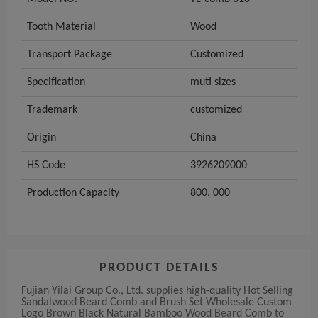
Tooth Material
Wood
Transport Package
Customized
Specification
muti sizes
Trademark
customized
Origin
China
HS Code
3926209000
Production Capacity
800, 000
PRODUCT DETAILS
Fujian Yilai Group Co., Ltd. supplies high-quality Hot Selling
Sandalwood Beard Comb and Brush Set Wholesale Custom
Logo Brown Black Natural Bamboo Wood Beard Comb to