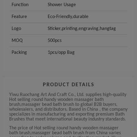
Function
Shower Usage
Feature
Eco-Friendly,durable
Logo
Sticker,printing,engraving,hangtag
MOQ
500pcs
Packing
1pcs/opp Bag
PRODUCT DETAILS
Yiwu Ruochang Art And Craft Co., Ltd. supplies high-quality
Hot selling round handy wooden massager bath
brush,massager bead bath brush to global B2B buyers,
wholesalers, and distributors. Based in China , the company
specializes in manufacturing and exporting premium Bath
Brushes that meet international beauty industry standards.
The price of Hot selling round handy wooden massager
bath brush,massager bead bath brush from China varies