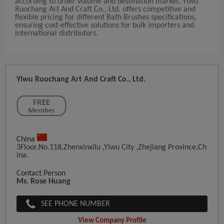
according to order volume and destination market. Yiwu
Ruochang Art And Craft Co., Ltd. offers competitive and
flexible pricing for different Bath Brushes specifications,
ensuring cost-effective solutions for bulk importers and
international distributors.
Yiwu Ruochang Art And Craft Co., Ltd.
China
3Floor,No.118,Zhenxinxilu ,Yiwu City ,zhejiang Province,Ch
Ina.
Contact Person
Ms. Rose Huang
SEE PHONE NUMBER
View Company Profile