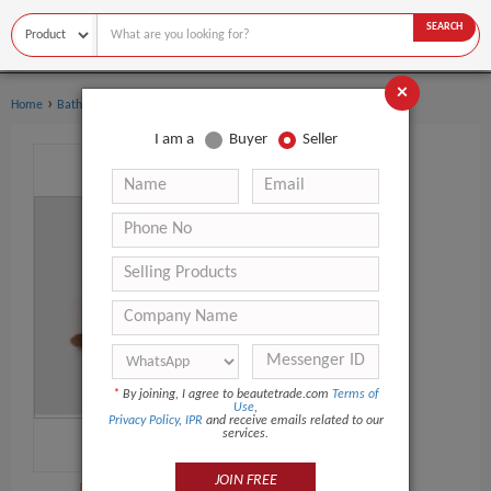
SEARCH
×
›
›
Home
Bath Supplies
Bath Brushes
I am a
Buyer
Seller
*
By joining, I agree to beautetrade.com
Terms of
Use
,
Privacy Policy
,
IPR
and receive emails related to our
services.
JOIN FREE