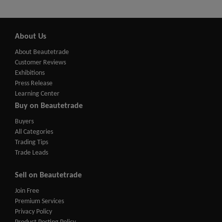
About Us
About Beautetrade
Customer Reviews
Exhibitions
Press Release
Learning Center
Buy on Beautetrade
Buyers
All Categories
Trading Tips
Trade Leads
Sell on Beautetrade
Join Free
Premium Services
Privacy Policy