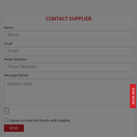
CONTACT SUPPLIER
Name
Email
Phone Number
Message Details
JOIN NOW
I Agree to share My Details with Supplier
SEND