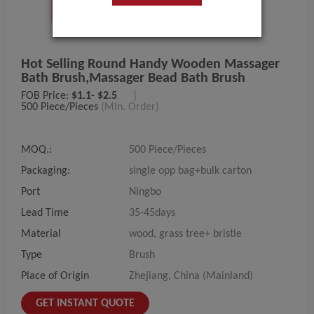
Hot Selling Round Handy Wooden Massager
Bath Brush,massager Bead Bath Brush
FOB Price:
$1.1- $2.5
|
500 Piece/Pieces
(Min. Order)
MOQ.:
500 Piece/Pieces
Packaging:
single opp bag+bulk carton
Port
Ningbo
Lead Time
35-45days
Material
wood, grass tree+ bristle
Type
Brush
Place of Origin
Zhejiang, China (Mainland)
GET INSTANT QUOTE