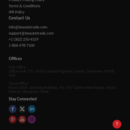
Product Posting Policy
Terms & Conditions
IPR Policy
Contact Us
info@beautetrade.com
support@beautetrade.com
+1 (302) 250-4329
1-866-978-7100
Offices
USA Office
Office No# 379, 16192 Coastal Highway, Lewes, Delaware 19958,
USA
China Office
Room 2009, Jincheng Building, No. 511 Tianmu West Road, Jing'an
District, Shanghai, China.
Stay Connected
↑