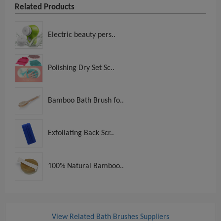
Related Products
Electric beauty pers..
Polishing Dry Set Sc..
Bamboo Bath Brush fo..
Exfoliating Back Scr..
100% Natural Bamboo..
View Related Bath Brushes Suppliers