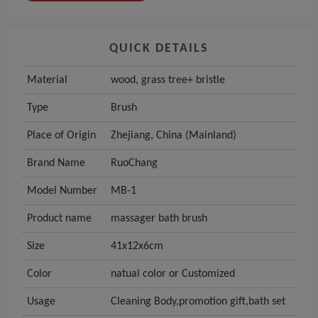
QUICK DETAILS
Material
wood, grass tree+ bristle
Type
Brush
Place of Origin
Zhejiang, China (Mainland)
Brand Name
RuoChang
Model Number
MB-1
Product name
massager bath brush
Size
41x12x6cm
Color
natual color or Customized
Usage
Cleaning Body,promotion gift,bath set