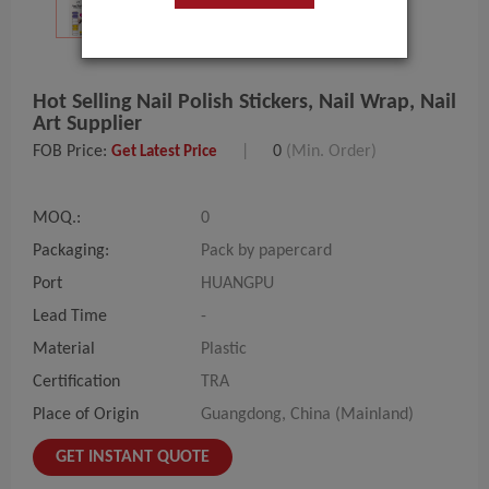
Hot Selling Nail Polish Stickers, Nail Wrap, Nail
Art Supplier
FOB Price:
|
0
(Min. Order)
Get Latest Price
MOQ.:
0
Packaging:
Pack by papercard
Port
HUANGPU
Lead Time
-
Material
Plastic
Certification
TRA
Place of Origin
Guangdong, China (Mainland)
GET INSTANT QUOTE