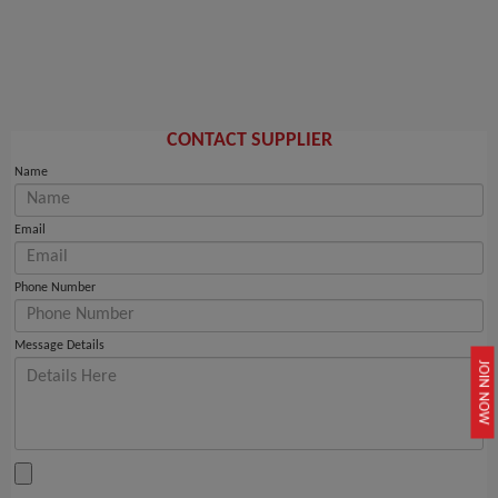
CONTACT SUPPLIER
Name
Email
Phone Number
Message Details
JOIN NOW