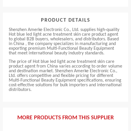
PRODUCT DETAILS
Shenzhen Amerke Electronic Co., Ltd. supplies high-quality
Hot blue led light acne treatment skin care product agent
to global B2B buyers, wholesalers, and distributors. Based
in China , the company specializes in manufacturing and
exporting premium Multi-Functional Beauty Equipment
that meet international beauty industry standards.
The price of Hot blue led light acne treatment skin care
product agent from China varies according to order volume
and destination market. Shenzhen Amerke Electronic Co.,
Ltd. offers competitive and flexible pricing for different
Multi-Functional Beauty Equipment specifications, ensuring
cost-effective solutions for bulk importers and international
distributors.
MORE PRODUCTS FROM THIS SUPPLIER