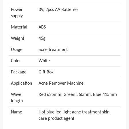
Power
3V, 2pcs AA Batteries
supply
Material
ABS
Weight
45g
Usage
acne treatment
Color
White
Package
Gift Box
Application
Acne Remover Machine
Wave
Red 635mm, Green 560mm, Blue 415mm
length
Name
Hot blue led light acne treatment skin
care product agent