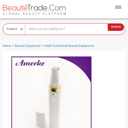
SEARCH
›
›
Home
Beauty Equipment
Multi-Functional Beauty Equipment