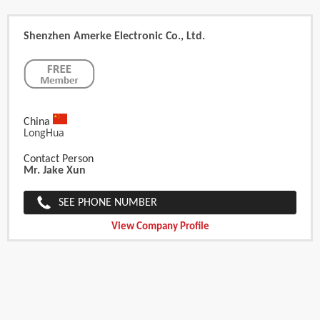
Shenzhen Amerke Electronic Co., Ltd.
China
LongHua
Contact Person
Mr. Jake Xun
SEE PHONE NUMBER
View Company Profile