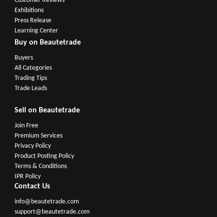
Customer Reviews
Exhibitions
Press Release
Learning Center
Buy on Beautetrade
Buyers
All Categories
Trading Tips
Trade Leads
Sell on Beautetrade
Join Free
Premium Services
Privacy Policy
Product Posting Policy
Terms & Conditions
IPR Policy
Contact Us
info@beautetrade.com
support@beautetrade.com