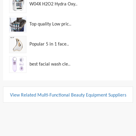
W04X H2O2 Hydra Oxy..
Top quality Low pric..
Popular 5 in 1 face..
best facial wash cle..
View Related Multi-Functional Beauty Equipment Suppliers