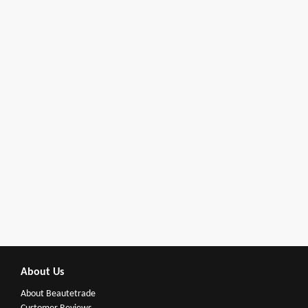
About Us
About Beautetrade