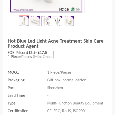
Hot Blue Led Light Acne Treatment Skin Care
Product Agent
FOB Price:
$12.5- $17.5
|
1 Piece/Pieces
(Min. Order)
MOQ.:
1 Piece/Pieces
Packaging:
Gift box; normal carton
Port
Shenzhen
Lead Time
-
Type
Multi-Function Beauty Equipment
Certification
CE, FCC, RoHS, ISO9001