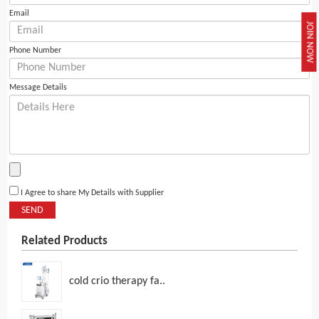
Email
JOIN NOW
Phone Number
Message Details
I Agree to share My Details with Supplier
SEND
Related Products
cold crio therapy fa..