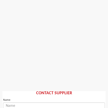
CONTACT SUPPLIER
Name