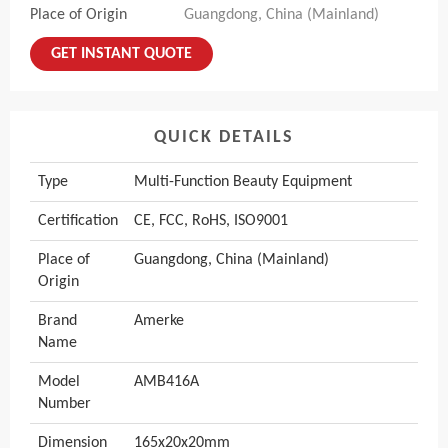
Place of Origin
Guangdong, China (Mainland)
GET INSTANT QUOTE
QUICK DETAILS
Type
Multi-Function Beauty Equipment
Certification
CE, FCC, RoHS, ISO9001
Place of
Guangdong, China (Mainland)
Origin
Brand
Amerke
Name
Model
AMB416A
Number
Dimension
165x20x20mm