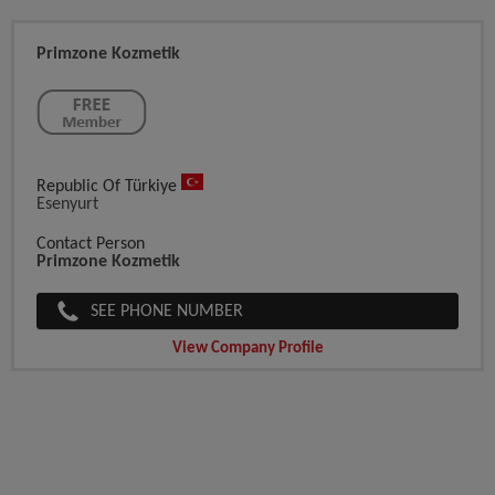
Primzone Kozmetik
Republic Of Türkiye
Esenyurt
Contact Person
Primzone Kozmetik
SEE PHONE NUMBER
View Company Profile