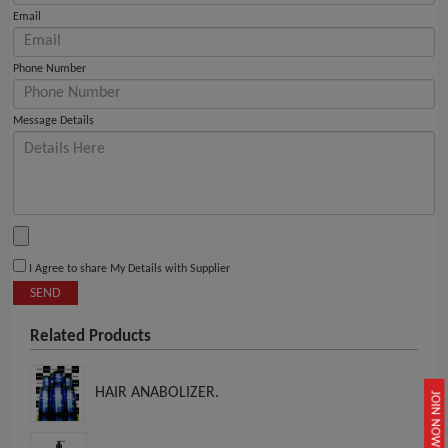
Email
Phone Number
Message Details
I Agree to share My Details with Supplier
SEND
Related Products
HAIR ANABOLIZER.
JOIN NOW