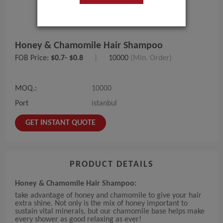
Honey & Chamomile Hair Shampoo
FOB Price:
$0.7- $0.8
|
10000
(Min. Order)
MOQ.:
10000
Port
istanbul
GET INSTANT QUOTE
PRODUCT DETAILS
Honey & Chamomile Hair Shampoo:
take advantage of honey and chamomile to give your hair
extra shine. Not only is the mix of honey important to
sustain vital minerals, but our chamomile base helps make
every shower as good relaxing as ever!