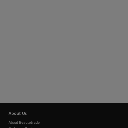
About Us
About Beautetrade