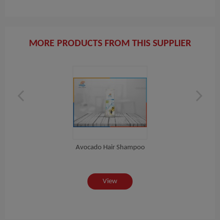
MORE PRODUCTS FROM THIS SUPPLIER
Avocado Hair Shampoo
View