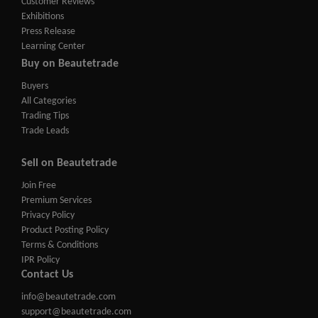
Customer Reviews
Exhibitions
Press Release
Learning Center
Buy on Beautetrade
Buyers
All Categories
Trading Tips
Trade Leads
Sell on Beautetrade
Join Free
Premium Services
Privacy Policy
Product Posting Policy
Terms & Conditions
IPR Policy
Contact Us
info@beautetrade.com
support@beautetrade.com