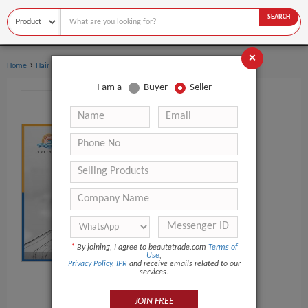
SEARCH
×
›
Home
Hair Care
I am a
Buyer
Seller
*
By joining, I agree to beautetrade.com
Terms of
Use
,
Privacy Policy
,
IPR
and receive emails related to our
services.
JOIN FREE