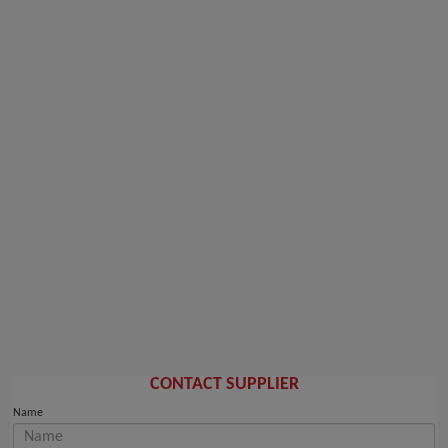
CONTACT SUPPLIER
Name