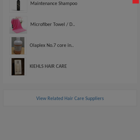
Maintenance Shampoo
Microfiber Towel / D..
Olaplex No.7 core in..
KIEHLS HAIR CARE
View Related Hair Care Suppliers