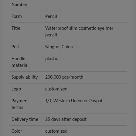
Number
Form
Pencil
Title
Waterproof slim cosmetic eyeliner
pencil
Port
Ningbo, China
Handle
plastic
material
Supply ability
200,000 pcs/month
Logo
customized
Payment
T/T, Western Union or Paypal
terms
Delivery time
25 days after deposit
Color
customized