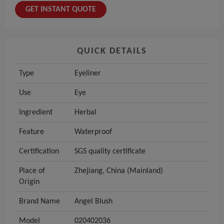
GET INSTANT QUOTE
QUICK DETAILS
Type
Eyeliner
Use
Eye
Ingredient
Herbal
Feature
Waterproof
Certification
SGS quality certificate
Place of
Zhejiang, China (Mainland)
Origin
Brand Name
Angel Blush
Model
020402036