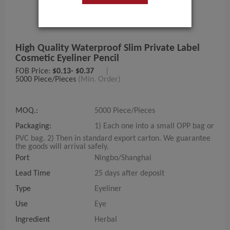
High Quality Waterproof Slim Private Label
Cosmetic Eyeliner Pencil
FOB Price:
$0.13- $0.37
|
5000 Piece/Pieces
(Min. Order)
MOQ.:
5000 Piece/Pieces
Packaging:
1) Each one into a small OPP bag or
PVC bag. 2) Then in standard export carton. We guarantee
the goods will arrival safely.
Port
Ningbo/Shanghai
Lead Time
25 days after deposit
Type
Eyeliner
Use
Eye
Ingredient
Herbal