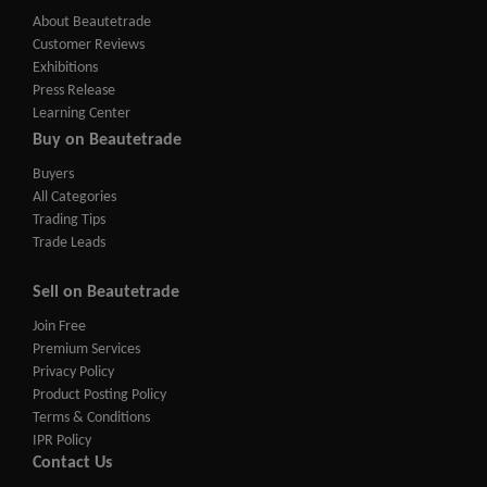
About Beautetrade
Customer Reviews
Exhibitions
Press Release
Learning Center
Buy on Beautetrade
Buyers
All Categories
Trading Tips
Trade Leads
Sell on Beautetrade
Join Free
Premium Services
Privacy Policy
Product Posting Policy
Terms & Conditions
IPR Policy
Contact Us