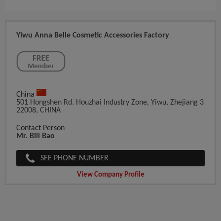
Yiwu Anna Belle Cosmetic Accessories Factory
China
501 Hongshen Rd. Houzhai Industry Zone, Yiwu, Zhejiang 3
22008, CHINA
Contact Person
Mr. Bill Bao
SEE PHONE NUMBER
View Company Profile