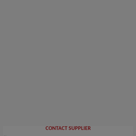
CONTACT SUPPLIER