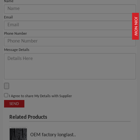
Name
Email
JOIN NOW
Phone Number
Message Details
I Agree to share My Details with Supplier
SEND
Related Products
OEM factory longlast..