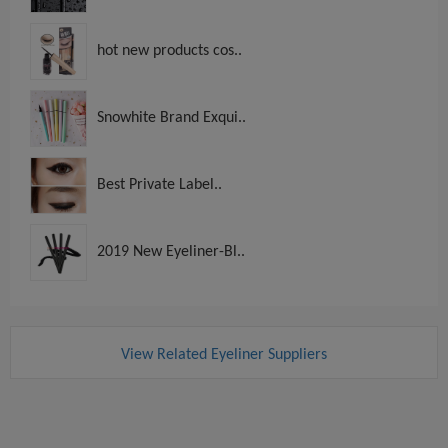
hot new products cos..
Snowhite Brand Exqui..
Best Private Label..
2019 New Eyeliner-Bl..
View Related Eyeliner Suppliers