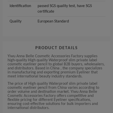
Identification
passed SGS quality test, have SGS
certificate
Quality
European Standard
PRODUCT DETAILS
Yiwu Anna Belle Cosmetic Accessories Factory supplies
high-quality High quality Waterproof slim private label
cosmetic eyeliner pencil to global B2B buyers, wholesalers,
and distributors. Based in China , the company specializes
in manufacturing and exporting premium Eyeliner that
meet international beauty industry standards.
The price of High quality Waterproof slim private label
cosmetic eyeliner pencil from China varies according to
order volume and destination market. Yiwu Anna Belle
Cosmetic Accessories Factory offers competitive and
flexible pricing for different Eyeliner specifications,
ensuring cost-effective solutions for bulk importers and
international distributors.