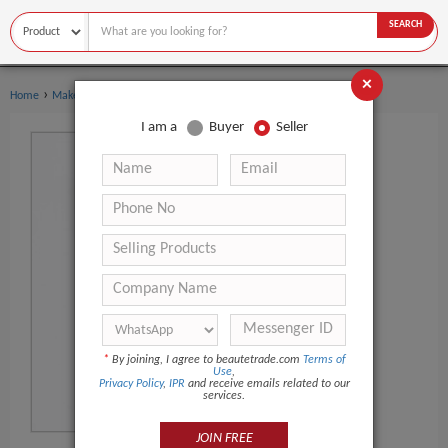
SEARCH
×
›
›
Home
Makeup
Eyeliner
I am a
Buyer
Seller
*
By joining, I agree to beautetrade.com
Terms of
Use
,
Privacy Policy
,
IPR
and receive emails related to our
services.
JOIN FREE