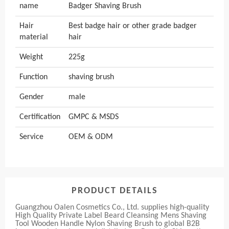
name
Badger Shaving Brush
Hair
Best badge hair or other grade badger
material
hair
Weight
225g
Function
shaving brush
Gender
male
Certification
GMPC & MSDS
Service
OEM & ODM
PRODUCT DETAILS
Guangzhou Oalen Cosmetics Co., Ltd. supplies high-quality
High Quality Private Label Beard Cleansing Mens Shaving
Tool Wooden Handle Nylon Shaving Brush to global B2B