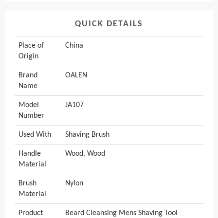
QUICK DETAILS
Place of
China
Origin
Brand
OALEN
Name
Model
JA107
Number
Used With
Shaving Brush
Handle
Wood, Wood
Material
Brush
Nylon
Material
Product
Beard Cleansing Mens Shaving Tool