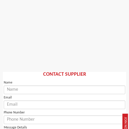
CONTACT SUPPLIER
Name
Email
Phone Number
JOIN NOW
Message Details