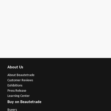
About Us
About Beautetrade
Customer Reviews
Exhibitions
Press Release
Learning Center
Buy on Beautetrade
Buyers