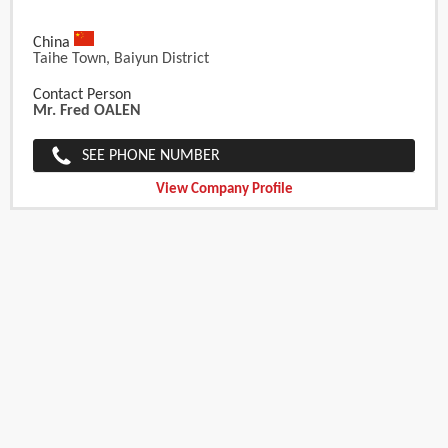
China
Taihe Town, Baiyun District
Contact Person
Mr. Fred OALEN
SEE PHONE NUMBER
View Company Profile