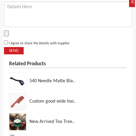
I Agree to share My Details with Supplier
SEND
Related Products
540 Needle Matte Bla..
Custom good wide too..
New Arrived Tea Tree..