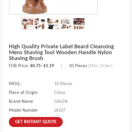
High Quality Private Label Beard Cleansing
Mens Shaving Tool Wooden Handle Nylon
Shaving Brush
FOB Price:
$0.75- $1.19
|
10 Pieces
(Min. Order)
MOQ.:
10 Pieces
Place of Origin
China
Brand Name
OALEN
Model Number
JA107
GET INSTANT QUOTE