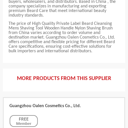
buyers, wholesalers, and distributors. Based in China , the
company specializes in manufacturing and exporting
premium Beard Care that meet international beauty
industry standards.
The price of High Quality Private Label Beard Cleansing
Mens Shaving Tool Wooden Handle Nylon Shaving Brush
from China varies according to order volume and
destination market. Guangzhou Oalen Cosmetics Co., Ltd.
offers competitive and flexible pricing for different Beard
Care specifications, ensuring cost-effective solutions for
bulk importers and international distributors.
MORE PRODUCTS FROM THIS SUPPLIER
Guangzhou Oalen Cosmetics Co., Ltd.