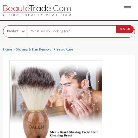
SEARCH
›
›
Home
Shaving & Hair Removal
Beard Care