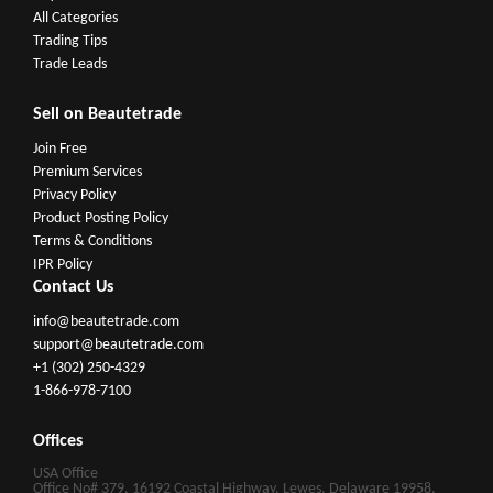
All Categories
Trading Tips
Trade Leads
Sell on Beautetrade
Join Free
Premium Services
Privacy Policy
Product Posting Policy
Terms & Conditions
IPR Policy
Contact Us
info@beautetrade.com
support@beautetrade.com
+1 (302) 250-4329
1-866-978-7100
Offices
USA Office
Office No# 379, 16192 Coastal Highway, Lewes, Delaware 19958,