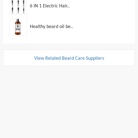
6 IN 1 Electric Hair..
Healthy beard oil be..
View Related Beard Care Suppliers