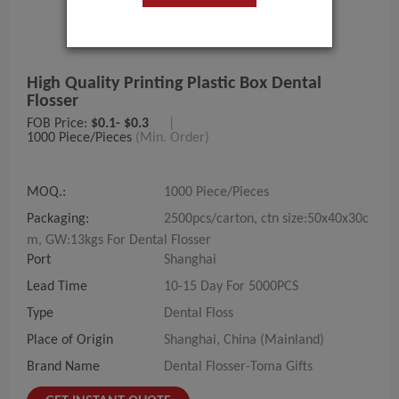
High Quality Printing Plastic Box Dental
Flosser
FOB Price:
$0.1- $0.3
|
1000 Piece/Pieces
(Min. Order)
MOQ.:
1000 Piece/Pieces
Packaging:
2500pcs/carton, ctn size:50x40x30c
m, GW:13kgs For Dental Flosser
Port
Shanghai
Lead Time
10-15 Day For 5000PCS
Type
Dental Floss
Place of Origin
Shanghai, China (Mainland)
Brand Name
Dental Flosser-Toma Gifts