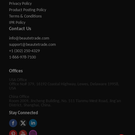
Privacy Policy
Product Posting Policy
Terms & Conditions
IPR Policy
Contact Us
info@beautetrade.com
support@beautetrade.com
+1 (302) 250-4329
1-866-978-7100
Offices
USA Office
Office No# 379, 16192 Coastal Highway, Lewes, Delaware 19958,
USA
China Office
Room 2009, Jincheng Building, No. 511 Tianmu West Road, Jing'an
District, Shanghai, China.
Stay Connected