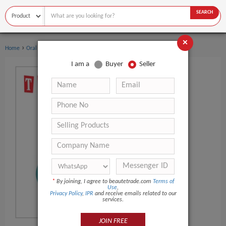
SEARCH
×
›
›
Home
Oral Hygiene
Dental Flosser
I am a
Buyer
Seller
*
By joining, I agree to beautetrade.com
Terms of
Use
,
Privacy Policy
,
IPR
and receive emails related to our
services.
JOIN FREE