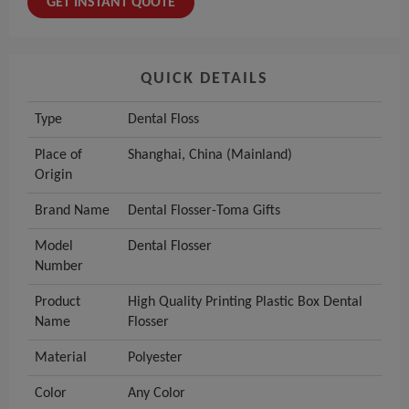
GET INSTANT QUOTE
QUICK DETAILS
Type
Dental Floss
Place of
Shanghai, China (Mainland)
Origin
Brand Name
Dental Flosser-Toma Gifts
Model
Dental Flosser
Number
Product
High Quality Printing Plastic Box Dental
Name
Flosser
Material
Polyester
Color
Any Color