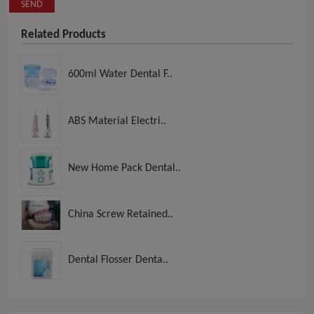
SEND
Related Products
600ml Water Dental F..
ABS Material Electri..
New Home Pack Dental..
China Screw Retained..
Dental Flosser Denta..