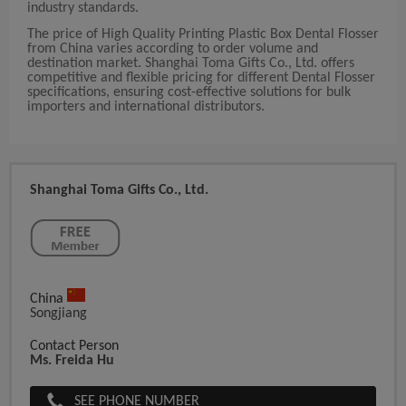
industry standards.
The price of High Quality Printing Plastic Box Dental Flosser
from China varies according to order volume and
destination market. Shanghai Toma Gifts Co., Ltd. offers
competitive and flexible pricing for different Dental Flosser
specifications, ensuring cost-effective solutions for bulk
importers and international distributors.
Shanghai Toma Gifts Co., Ltd.
China
Songjiang
Contact Person
Ms. Freida Hu
SEE PHONE NUMBER