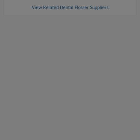
View Related Dental Flosser Suppliers