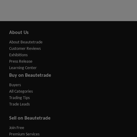
About Us
About Beautetrade
Customer Reviews
Exhibitions
Press Release
Learning Center
Buy on Beautetrade
Buyers
All Categories
Trading Tips
Trade Leads
Sell on Beautetrade
Join Free
Premium Services