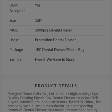
OEM
Yes
Accepted
Size
15M
MOQ
1000pcs Dental Flosser
Usage
Promotion Dental Flosser
Package
1PC Dental Flosser/Plastic Bag
Sample
Free If We Have In Stock
PRODUCT DETAILS
Shanghai Toma Gifts Co., Ltd. supplies high-quality High
Quality Printing Plastic Box Dental Flosser to global B2B
buyers, wholesalers, and distributors. Based in China , the
company specializes in manufacturing and exporting
premium Dental Flosser that meet international beauty