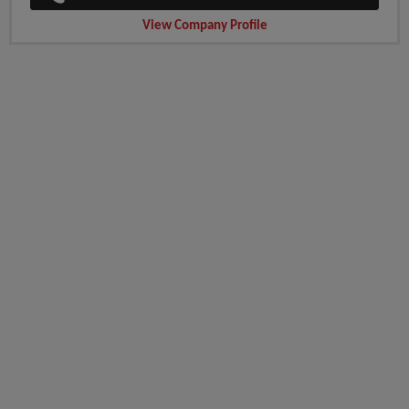
View Company Profile