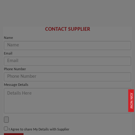
CONTACT SUPPLIER
Name
Email
Phone Number
Message Details
JOIN NOW
I Agree to share My Details with Supplier