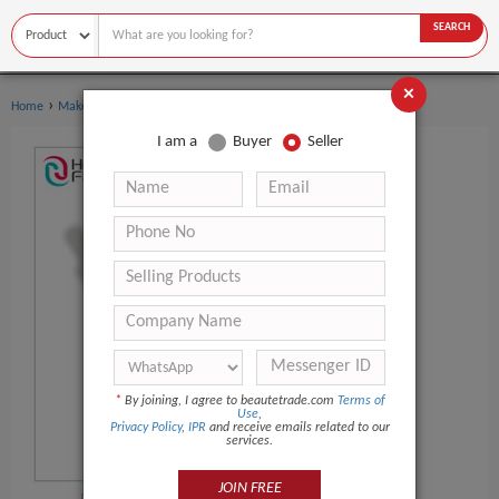
SEARCH
×
›
›
Home
Makeup
Foundation
I am a
Buyer
Seller
*
By joining, I agree to beautetrade.com
Terms of
Use
,
Privacy Policy
,
IPR
and receive emails related to our
services.
JOIN FREE