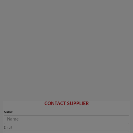
CONTACT SUPPLIER
Name
Email