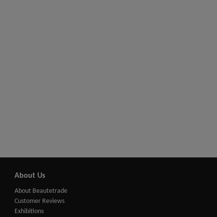
About Us
About Beautetrade
Customer Reviews
Exhibitions