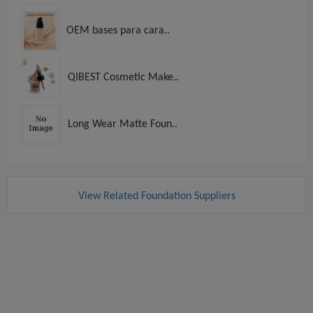
OEM bases para cara..
QIBEST Cosmetic Make..
Long Wear Matte Foun..
View Related Foundation Suppliers