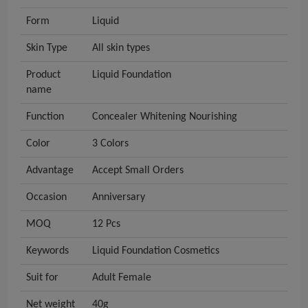
Form
Liquid
Skin Type
All skin types
Product
Liquid Foundation
name
Function
Concealer Whitening Nourishing
Color
3 Colors
Advantage
Accept Small Orders
Occasion
Anniversary
MOQ
12 Pcs
Keywords
Liquid Foundation Cosmetics
Suit for
Adult Female
Net weight
40g