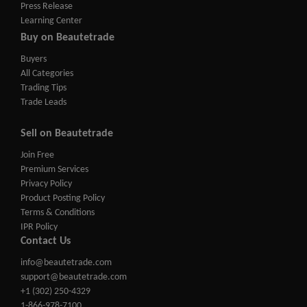
Press Release
Learning Center
Buy on Beautetrade
Buyers
All Categories
Trading Tips
Trade Leads
Sell on Beautetrade
Join Free
Premium Services
Privacy Policy
Product Posting Policy
Terms & Conditions
IPR Policy
Contact Us
info@beautetrade.com
support@beautetrade.com
+1 (302) 250-4329
1-866-978-7100