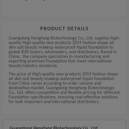
PRODUCT DETAILS
Guangdong Hengfang Biotechnology Co., Ltd. supplies high-
quality High quality new products 2019 fashion shape all
skin suit beauty makeup waterproof liquid foundation to
global B2B buyers, wholesalers, and distributors. Based in
China , the company specializes in manufacturing and
exporting premium Foundation that meet international
beauty industry standards.
The price of High quality new products 2019 fashion shape
all skin suit beauty makeup waterproof liquid foundation
from China varies according to order volume and
destination market. Guangdong Hengfang Biotechnology
Co., Ltd. offers competitive and flexible pricing for different
Foundation specifications, ensuring cost-effective solutions
for bulk importers and international distributors.
Guangdong Hengfang Biotechnology Co., Ltd.