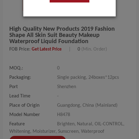
High Quality New Products 2019 Fashion
Shape All Skin Suit Beauty Makeup
Waterproof Liquid Foundation
FOB Price:
|
0
(Min. Order)
Get Latest Price
MOQ.:
0
Packaging:
Single packing, 24boxes*12pcs
Port
Shenzhen
Lead Time
-
Place of Origin
Guangdong, China (Mainland)
Model Number
H8478
Feature
Brighten, Natural, OIL-CONTROL,
Whitening, Moisturizer, Sunscreen, Waterproof