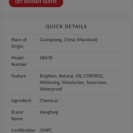
GET INSTANT QUOTE
QUICK DETAILS
Place of
Guangdong, China (Mainland)
Origin
Model
H8478
Number
Feature
Brighten, Natural, OIL-CONTROL,
Whitening, Moisturizer, Sunscreen,
Waterproof
Ingredient
Chemical
Brand
Hengfang
Name
Certification
GMPC