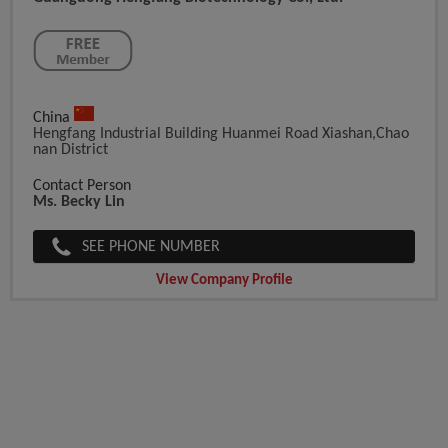
China
Hengfang Industrial Building Huanmei Road Xiashan,chao
Nan District
Contact Person
Ms. Becky Lin
SEE PHONE NUMBER
View Company Profile