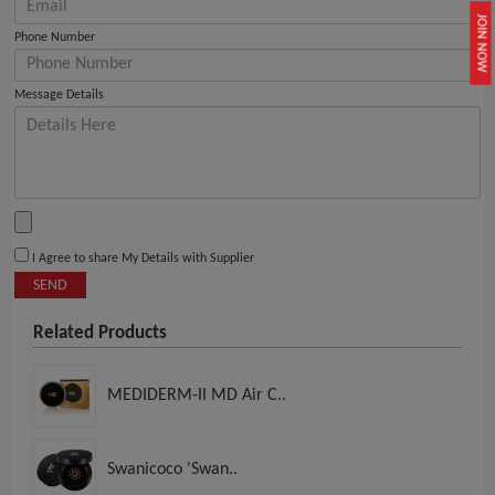
JOIN NOW
Phone Number
Message Details
I Agree to share My Details with Supplier
SEND
Related Products
MEDIDERM-II MD Air C..
Swanicoco 'Swan..