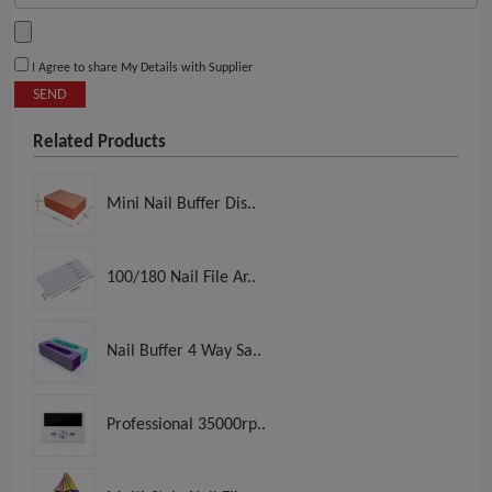
I Agree to share My Details with Supplier
SEND
Related Products
Mini Nail Buffer Dis..
100/180 Nail File Ar..
Nail Buffer 4 Way Sa..
Professional 35000rp..