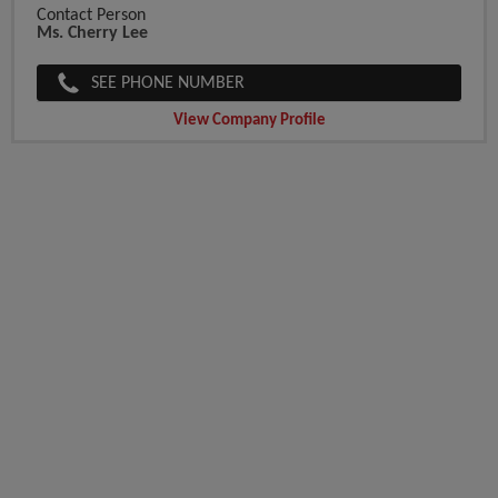
Contact Person
Ms. Cherry Lee
SEE PHONE NUMBER
View Company Profile