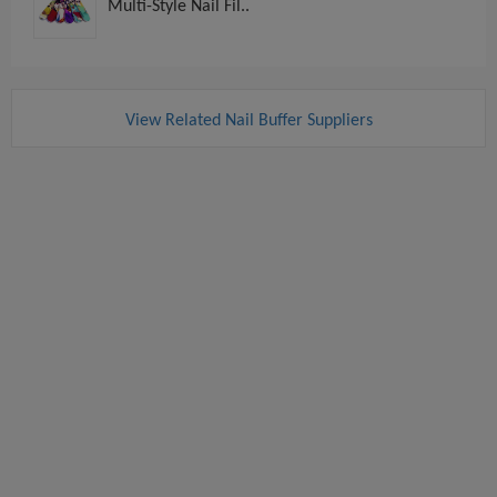
Multi-Style Nail Fil..
View Related Nail Buffer Suppliers