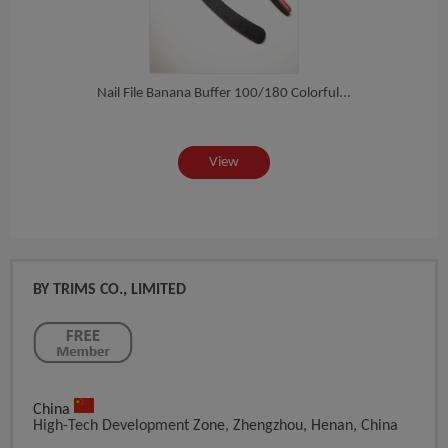
a...
Nail File Banana Buffer 100/180 Colorful...
Whol
View
BY TRIMS CO., LIMITED
China
High-Tech Development Zone, Zhengzhou, Henan, China