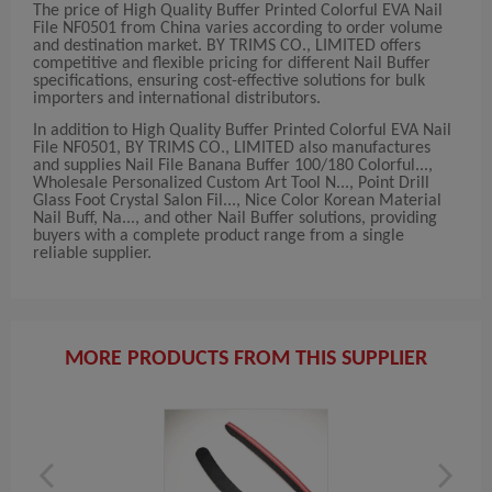
The price of High Quality Buffer Printed Colorful EVA Nail
File NF0501 from China varies according to order volume
and destination market. BY TRIMS CO., LIMITED offers
competitive and flexible pricing for different Nail Buffer
specifications, ensuring cost-effective solutions for bulk
importers and international distributors.
In addition to High Quality Buffer Printed Colorful EVA Nail
File NF0501, BY TRIMS CO., LIMITED also manufactures
and supplies Nail File Banana Buffer 100/180 Colorful...,
Wholesale Personalized Custom Art Tool N..., Point Drill
Glass Foot Crystal Salon Fil..., Nice Color Korean Material
Nail Buff, Na..., and other Nail Buffer solutions, providing
buyers with a complete product range from a single
reliable supplier.
MORE PRODUCTS FROM THIS SUPPLIER