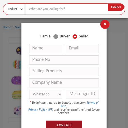
SEARCH
×
›
›
Home
Nail Supplies
Nail Buffer
I am a
Buyer
Seller
*
By joining, I agree to beautetrade.com
Terms of
Use
,
Privacy Policy
,
IPR
and receive emails related to our
services.
JOIN FREE