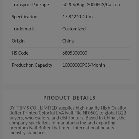
Transport Package
50PCS/Bag, 2000PCS/Carton
Specification
17.8*2*0.4 Cm
Trademark
Customized
Origin
China
HS Code
6805300000
Production Capacity
10000000PCS/Month
PRODUCT DETAILS
BY TRIMS CO., LIMITED supplies high-quality High Quality
Buffer Printed Colorful EVA Nail File NF0501 to global B2B
buyers, wholesalers, and distributors. Based in China , the
company specializes in manufacturing and exporting
premium Nail Buffer that meet international beauty
industry standards.