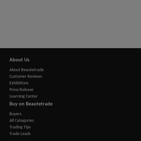
About Us
About Beautetrade
Customer Reviews
Exhibitions
Press Release
Learning Center
Buy on Beautetrade
Buyers
All Categories
Trading Tips
Trade Leads