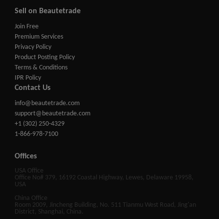
Sell on Beautetrade
Join Free
Premium Services
Privacy Policy
Product Posting Policy
Terms & Conditions
IPR Policy
Contact Us
info@beautetrade.com
support@beautetrade.com
+1 (302) 250-4329
1-866-978-7100
Offices
USA Office
Office No# 379, 16192 Coastal Highway, Lewes, Delaware 19958,
USA
China Office
Room 2009, Jincheng Building, No. 511 Tianmu West Road, Jing'an
District, Shanghai, China.