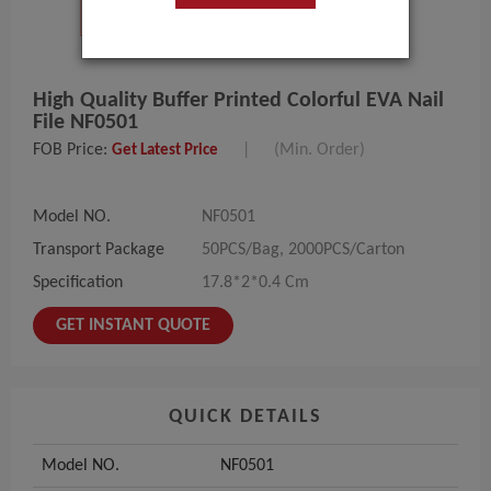
High Quality Buffer Printed Colorful EVA Nail
File NF0501
FOB Price:
|
(Min. Order)
Get Latest Price
Model NO.
NF0501
Transport Package
50PCS/Bag, 2000PCS/Carton
Specification
17.8*2*0.4 Cm
GET INSTANT QUOTE
QUICK DETAILS
Model NO.
NF0501