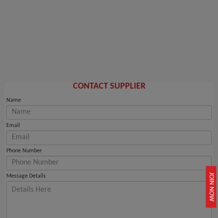
CONTACT SUPPLIER
Name
Email
Phone Number
JOIN NOW
Message Details