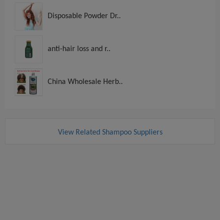
Disposable Powder Dr..
anti-hair loss and r..
China Wholesale Herb..
View Related Shampoo Suppliers