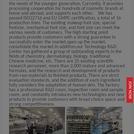
the needs of the younger generation. Currently, it provides
processing cooperation for hundreds of cosmetic brands at
home and abroad, and supports each other. We has
passed ISO22716 and EU GMPC certification, a total of 16
production lines. The existing makeup font size, special
fontsize, mechanical font size, and font size can meet the
various needs of customers. The high starting point
products provide customers with a strong guarantee to
successfully enter the market,open up the market,
consolidate the market.In addition,our Technology R&D
Center has gathered a group of outstanding experts in the
fields of chemistry, dermatology, biology, traditional
Chinese medicine, etc. There are 25 existing scientific
research personnel, more than 2,000 mature and advanced
formulas, and the research and development of products
from raw materials to finished products. There are strict
evaluation standards, and the addition of each ingredient
JOIN NOW
fully considers the adaptation of human skin. The factory
has a professional R&D room, inspection room and sample
room, and constantly introduces new technologies and new
products to provide customers with broad choice space and
strong competitiveness.