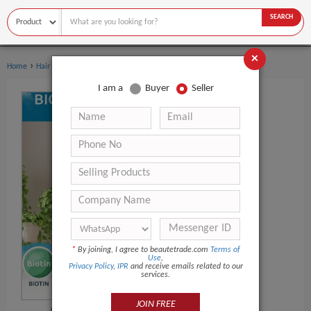
SEARCH
×
›
›
Home
Hair Care
Shampoo
I am a
Buyer
Seller
*
By joining, I agree to beautetrade.com
Terms of
Use
,
Privacy Policy
,
IPR
and receive emails related to our
services.
JOIN FREE