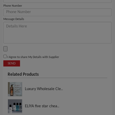
Phone Number
Message Details
I Agree to share My Details with Supplier
SEND
Related Products
Luxury Wholesale Cle..
ELIYA five star chea..