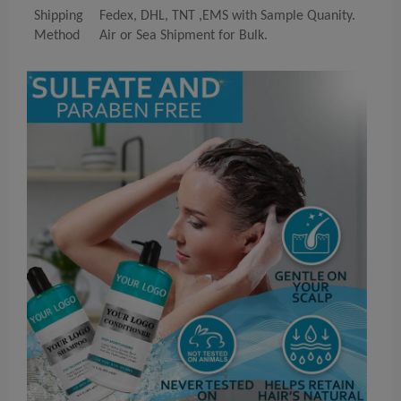
Shipping
Fedex, DHL, TNT ,EMS with Sample Quanity.
Method
Air or Sea Shipment for Bulk.