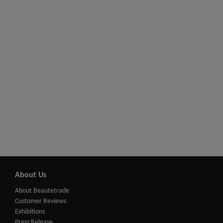
About Us
About Beautetrade
Customer Reviews
Exhibitions
Press Release