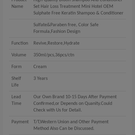
Product
High Quality Biotin Shampoo And Conditioner
Name
Set Hair Loss Treatment Mini Hotel OEM
Sulphate Free Keratin Shampoo & Conditioner
Sulfate&Paraben free, Color Safe
Formula,Fashion Design
Function
Revive,Restore,Hydrate
Volume
350ml/pcs,36pcs/ctn
Form
Cream
Shelf
3 Years
Life
Lead
Our Own Brand 10-15 Days After Payment
Time
Confirmed,or Depends on Quanity.Could
Check with Us for Detail.
Payment
T/T,Western Union and Other Payment
Method Also Can be Discussed.