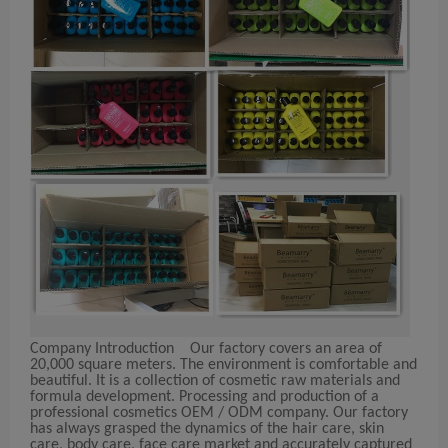
Company Introduction
Our factory covers an area of
20,000 square meters. The environment is comfortable and
beautiful. It is a collection of cosmetic raw materials and
formula development. Processing and production of a
professional cosmetics OEM / ODM company. Our factory
has always grasped the dynamics of the hair care, skin
care, body care, face care market and accurately captured