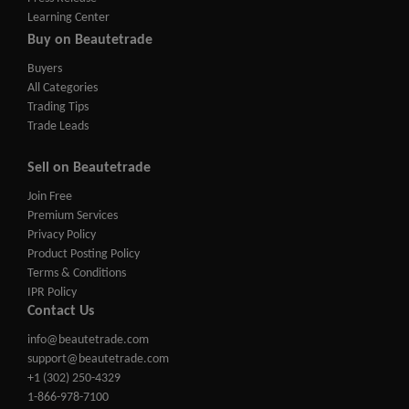
Learning Center
Buy on Beautetrade
Buyers
All Categories
Trading Tips
Trade Leads
Sell on Beautetrade
Join Free
Premium Services
Privacy Policy
Product Posting Policy
Terms & Conditions
IPR Policy
Contact Us
info@beautetrade.com
support@beautetrade.com
+1 (302) 250-4329
1-866-978-7100