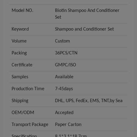
Model NO.
Biotin Shampoo And Conditioner
Set
Keyword
Shampoo and Conditioner Set
Volume
Custom
Packing
36PCS/CTN
Certificate
GMPC/ISO
Samples
Available
Production Time
7-45days
Shipping
DHL, UPS, FedEx, EMS, TNT,by Sea
OEM/ODM
Accepted
Transport Package
Paper Carton
Specification
8.1*3.1*18.7cm