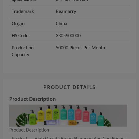
Trademark
Beamarry
Origin
China
HS Code
3305900000
Production
50000 Pieces Per Month
Capacity
PRODUCT DETAILS
Product Description
Product Description