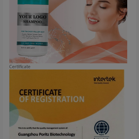
Certificate