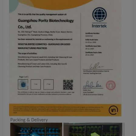
Packing & Delivery