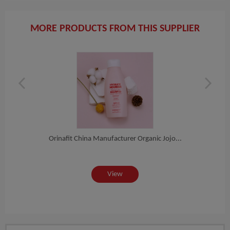
MORE PRODUCTS FROM THIS SUPPLIER
is...
Orinafit China Manufacturer Organic Jojo...
Fac
View