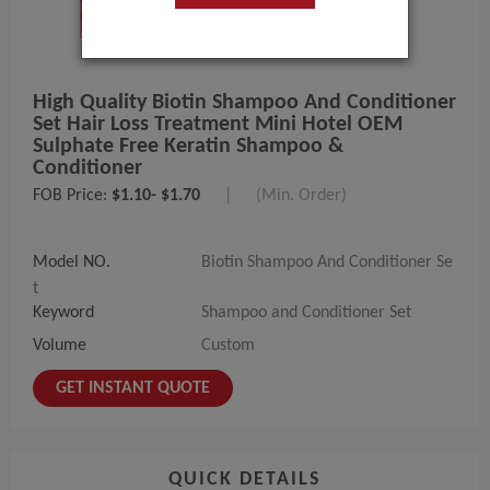
High Quality Biotin Shampoo And Conditioner
Set Hair Loss Treatment Mini Hotel OEM
Sulphate Free Keratin Shampoo &
Conditioner
FOB Price:
$1.10- $1.70
|
(Min. Order)
Model NO.
Biotin Shampoo And Conditioner Se
t
Keyword
Shampoo and Conditioner Set
Volume
Custom
GET INSTANT QUOTE
QUICK DETAILS