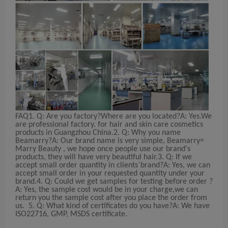
FAQ
1. Q: Are you factory?Where are you located?
A: Yes.We
are professional factory. for hair and skin care cosmetics
products in Guangzhou China.
2. Q: Why you name
Beamarry?
A: Our brand name is very simple, Beamarry=
Marry Beauty , we hope once people use our brand's
products, they will have very beautiful hair.
3. Q: If we
accept small order quantity in clients`brand?
A: Yes, we can
accept small order in your requested quantity under your
brand.
4. Q: Could we get samples for testing before order ?
A: Yes, the sample cost would be in your charge,we can
return you the sample cost after you place the order from
us.
5. Q: What kind of certificates do you have?
A: We have
ISO22716, GMP, MSDS certificate.