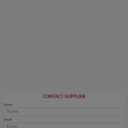
CONTACT SUPPLIER
Name
Email