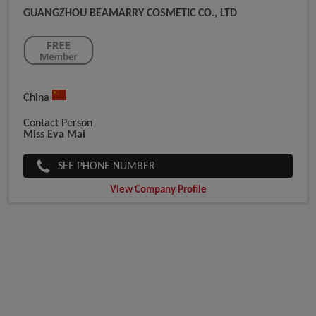
GUANGZHOU BEAMARRY COSMETIC CO., LTD
China
Contact Person
Miss Eva Mai
SEE PHONE NUMBER
View Company Profile