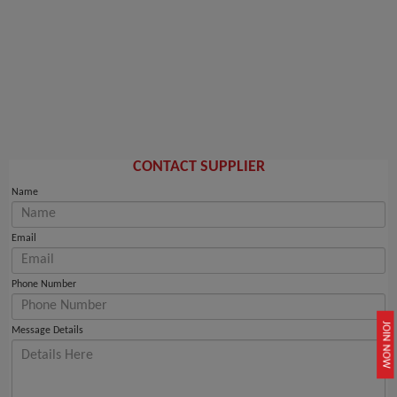
CONTACT SUPPLIER
Name
Email
Phone Number
JOIN NOW
Message Details