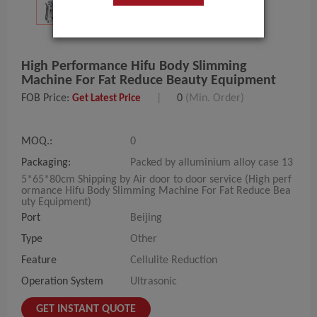
High Performance Hifu Body Slimming
Machine For Fat Reduce Beauty Equipment
FOB Price:
|
0
(Min. Order)
Get Latest Price
MOQ.:
0
Packaging:
Packed by alluminium alloy case 13
5*65*80cm Shipping by Air door to door service (High perf
ormance Hifu Body Slimming Machine For Fat Reduce Bea
uty Equipment)
Port
Beijing
Type
Other
Feature
Cellulite Reduction
Operation System
Ultrasonic
GET INSTANT QUOTE