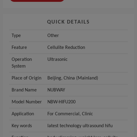
QUICK DETAILS
Type
Other
Feature
Cellulite Reduction
Operation
Ultrasonic
System
Place of Origin
Beijing, China (Mainland)
Brand Name
NUBWAY
Model Number
NBW-HIFU200
Application
For Commercial, Clinic
Key words
latest technology ultrasound hifu