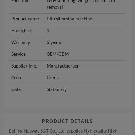
Function
body slimming, weight loss, celluite
removal
Product name
Hifu slimming machine
Handpiece
1
Warranty
3 years
Service
OEM/ODM
Supplier info.
Manufactueruer
Color
Green
Style
Stationary
PRODUCT DETAILS
Beijing Nubway S&T Co., Ltd. supplies high-quality High