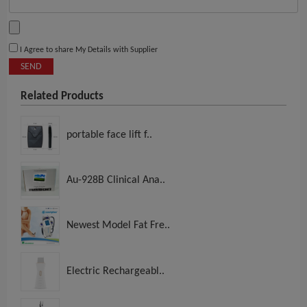
I Agree to share My Details with Supplier
SEND
Related Products
portable face lift f..
Au-928B Clinical Ana..
Newest Model Fat Fre..
Electric Rechargeabl..