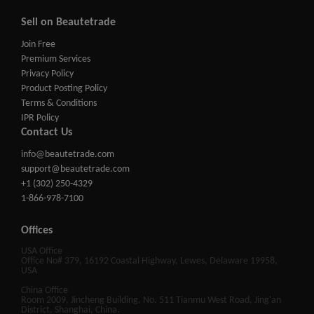
Sell on Beautetrade
Join Free
Premium Services
Privacy Policy
Product Posting Policy
Terms & Conditions
IPR Policy
Contact Us
info@beautetrade.com
support@beautetrade.com
+1 (302) 250-4329
1-866-978-7100
Offices
USA Office
Office No# 379, 16192 Coastal Highway, Lewes, Delaware 19958,
USA
China Office
Room 2009, Jincheng Building, No. 511 Tianmu West Road, Jing'an
District, Shanghai, China.