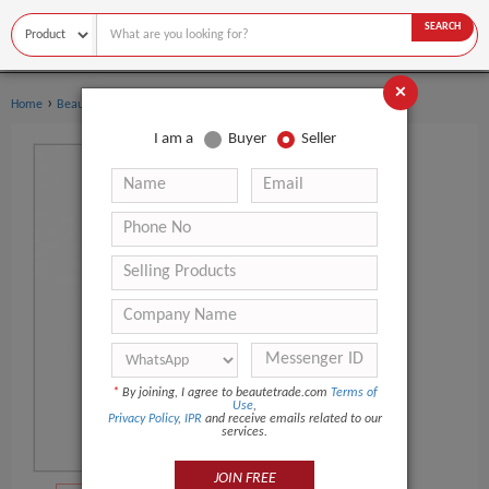
SEARCH
×
›
›
Home
Beauty Equipment
Other Beauty Equipment
I am a
Buyer
Seller
*
By joining, I agree to beautetrade.com
Terms of
Use
,
Privacy Policy
,
IPR
and receive emails related to our
services.
JOIN FREE