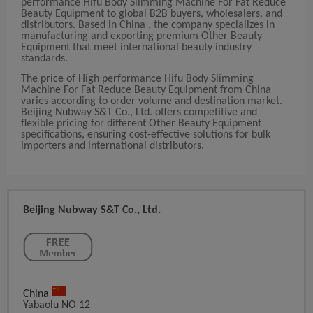
performance Hifu Body Slimming Machine For Fat Reduce
Beauty Equipment to global B2B buyers, wholesalers, and
distributors. Based in China , the company specializes in
manufacturing and exporting premium Other Beauty
Equipment that meet international beauty industry
standards.
The price of High performance Hifu Body Slimming
Machine For Fat Reduce Beauty Equipment from China
varies according to order volume and destination market.
Beijing Nubway S&T Co., Ltd. offers competitive and
flexible pricing for different Other Beauty Equipment
specifications, ensuring cost-effective solutions for bulk
importers and international distributors.
Beijing Nubway S&T Co., Ltd.
China
Yabaolu NO 12