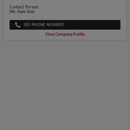
Contact Person
Mr. Sam Sun
SEE PHONE NUMBER
View Company Profile