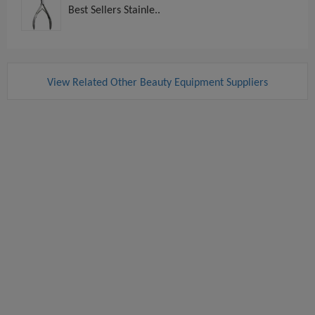
Best Sellers Stainle..
View Related Other Beauty Equipment Suppliers