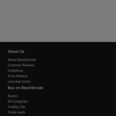
About Us
About Beautetrade
Customer Reviews
Exhibitions
Press Release
Learning Center
Buy on Beautetrade
Buyers
All Categories
Trading Tips
Trade Leads