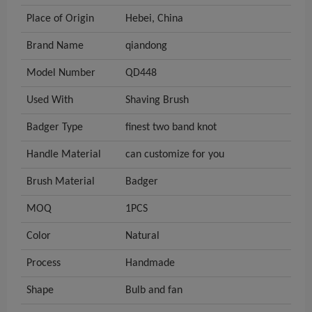
Place of Origin
Hebei, China
Brand Name
qiandong
Model Number
QD448
Used With
Shaving Brush
Badger Type
finest two band knot
Handle Material
can customize for you
Brush Material
Badger
MOQ
1PCS
Color
Natural
Process
Handmade
Shape
Bulb and fan