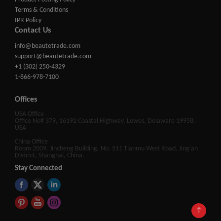
Terms & Conditions
IPR Policy
Contact Us
info@beautetrade.com
support@beautetrade.com
+1 (302) 250-4329
1-866-978-7100
Offices
USA Office
Office No# 379, 16192 Coastal Highway, Lewes, Delaware 19958,
USA
China Office
Room 2009, Jincheng Building, No. 511 Tianmu West Road, Jing'an
District, Shanghai, China.
Stay Connected
↑