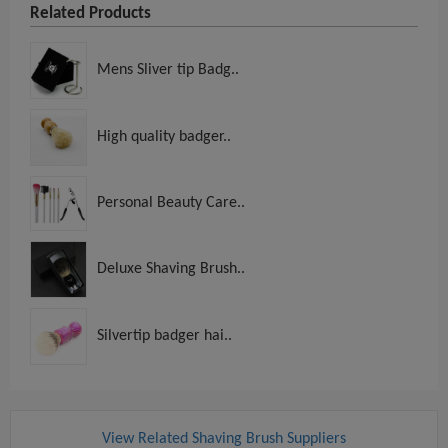
Related Products
Mens Sliver tip Badg..
High quality badger..
Personal Beauty Care..
Deluxe Shaving Brush..
Silvertip badger hai..
View Related Shaving Brush Suppliers