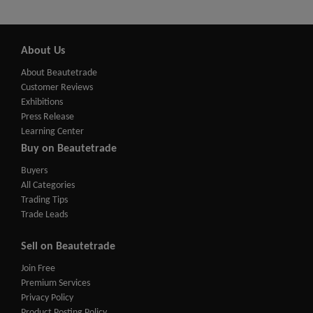
About Us
About Beautetrade
Customer Reviews
Exhibitions
Press Release
Learning Center
Buy on Beautetrade
Buyers
All Categories
Trading Tips
Trade Leads
Sell on Beautetrade
Join Free
Premium Services
Privacy Policy
Product Posting Policy