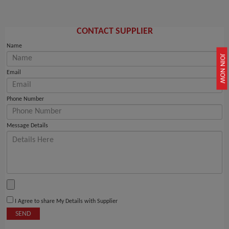
CONTACT SUPPLIER
Name
JOIN NOW
Email
Phone Number
Message Details
I Agree to share My Details with Supplier
SEND