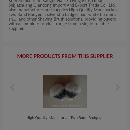
Knot Manchurian Badger Hair Shaving Brush Knot,
Shijiazhuang Qiandong Import And Export Trade Co., Ltd.
also manufactures and supplies High Quality Manchurian
Two Band Badger..., silverstip badger hair white tip mens
sh..., and other Shaving Brush solutions, providing buyers
with a complete product range from a single reliable
supplier.
MORE PRODUCTS FROM THIS SUPPLIER
High Quality Manchurian Two Band Badger...
h...
Sil