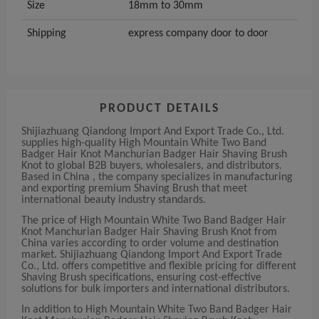
Size
18mm to 30mm
Shipping
express company door to door
PRODUCT DETAILS
Shijiazhuang Qiandong Import And Export Trade Co., Ltd.
supplies high-quality High Mountain White Two Band
Badger Hair Knot Manchurian Badger Hair Shaving Brush
Knot to global B2B buyers, wholesalers, and distributors.
Based in China , the company specializes in manufacturing
and exporting premium Shaving Brush that meet
international beauty industry standards.
The price of High Mountain White Two Band Badger Hair
Knot Manchurian Badger Hair Shaving Brush Knot from
China varies according to order volume and destination
market. Shijiazhuang Qiandong Import And Export Trade
Co., Ltd. offers competitive and flexible pricing for different
Shaving Brush specifications, ensuring cost-effective
solutions for bulk importers and international distributors.
In addition to High Mountain White Two Band Badger Hair