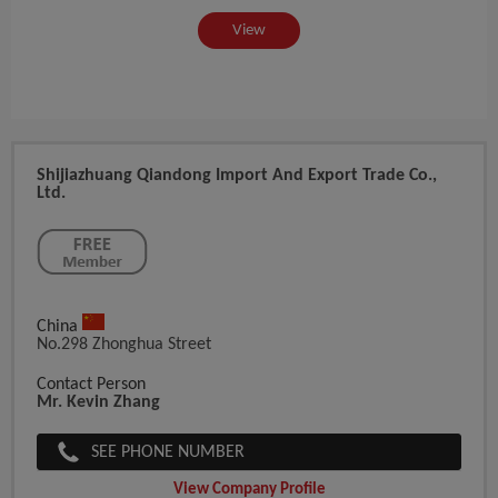
View
Shijiazhuang Qiandong Import And Export Trade Co.,
Ltd.
China
No.298 Zhonghua Street
Contact Person
Mr. Kevin Zhang
SEE PHONE NUMBER
View Company Profile