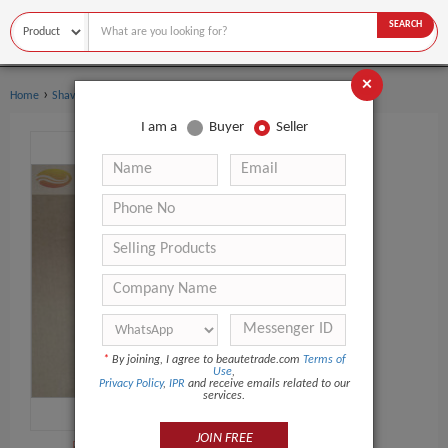
SEARCH
×
›
›
Home
Shaving & Hair Removal
Shaving Brush
I am a
Buyer
Seller
*
By joining, I agree to beautetrade.com
Terms of
Use
,
Privacy Policy
,
IPR
and receive emails related to our
services.
JOIN FREE