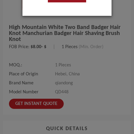
High Mountain White Two Band Badger Hair
Knot Manchurian Badger Hair Shaving Brush
Knot
FOB Price:
$8.00- $
|
1 Pieces
(Min. Order)
MOQ.:
1 Pieces
Place of Origin
Hebei, China
Brand Name
qiandong
Model Number
QD448
GET INSTANT QUOTE
QUICK DETAILS