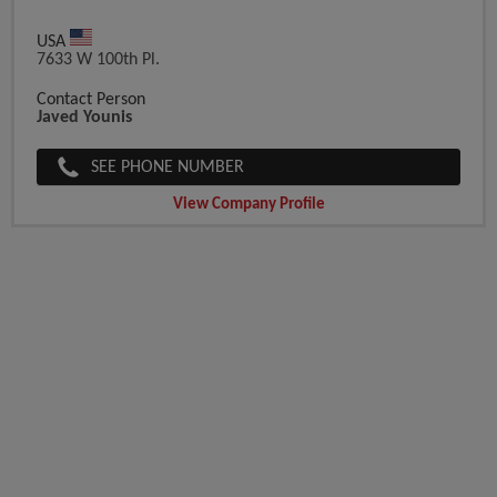
USA
7633 W 100th Pl.
Contact Person
Javed Younis
SEE PHONE NUMBER
View Company Profile