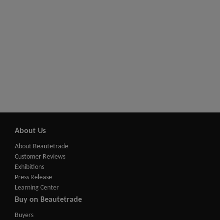
About Us
About Beautetrade
Customer Reviews
Exhibitions
Press Release
Learning Center
Buy on Beautetrade
Buyers