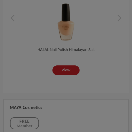
HALAL Nail Polish Himalayan Salt
View
MAYA Cosmetics