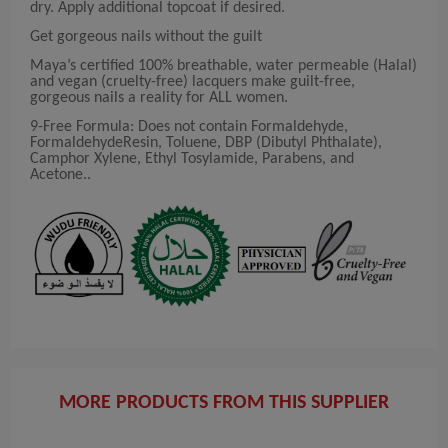
dry. Apply additional topcoat if desired.
Get gorgeous nails without the guilt
Maya’s certified 100% breathable, water permeable (Halal)
and vegan (cruelty-free) lacquers make guilt-free,
gorgeous nails a reality for ALL women.
9-Free Formula: Does not contain Formaldehyde,
FormaldehydeResin, Toluene, DBP (Dibutyl Phthalate),
Camphor Xylene, Ethyl Tosylamide, Parabens, and
Acetone..
MORE PRODUCTS FROM THIS SUPPLIER