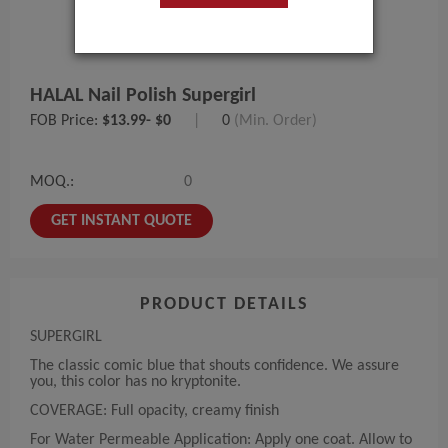
HALAL Nail Polish Supergirl
FOB Price:
$13.99- $0
|
0
(Min. Order)
MOQ.:
0
GET INSTANT QUOTE
PRODUCT DETAILS
SUPERGIRL
The classic comic blue that shouts confidence. We assure
you, this color has no kryptonite.
COVERAGE: Full opacity, creamy finish
For Water Permeable Application: Apply one coat. Allow to