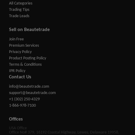
All Categories
Trading Tips
Trade Leads
Sell on Beautetrade
Join Free
Premium Services
Privacy Policy
Product Posting Policy
Terms & Conditions
IPR Policy
Contact Us
info@beautetrade.com
support@beautetrade.com
+1 (302) 250-4329
1-866-978-7100
Offices
USA Office
Office No# 379, 16192 Coastal Highway, Lewes, Delaware 19958,