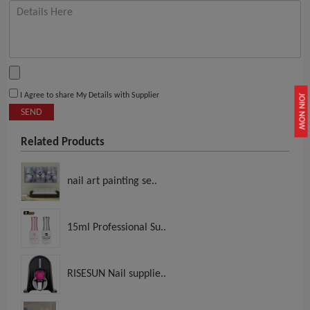
I Agree to share My Details with Supplier
JOIN NOW
SEND
Related Products
nail art painting se..
15ml Professional Su..
RISESUN Nail supplie..