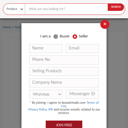
SEARCH
×
›
›
Home
Nail Supplies
Nail Polish & Gel
I am a
Buyer
Seller
*
By joining, I agree to beautetrade.com
Terms of
Use
,
Privacy Policy
,
IPR
and receive emails related to our
services.
JOIN FREE