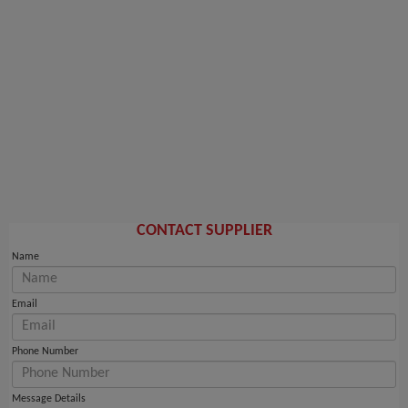
CONTACT SUPPLIER
Name
Email
Phone Number
Message Details