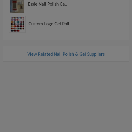
Essie Nail Polish Ca..
Custom Logo Gel Poli..
View Related Nail Polish & Gel Suppliers