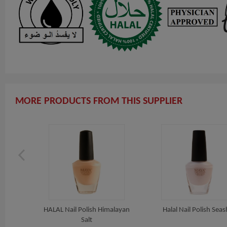
MORE PRODUCTS FROM THIS SUPPLIER
 Beach
HALAL Nail Polish Himalayan
Halal Nail Polish Seas
Salt