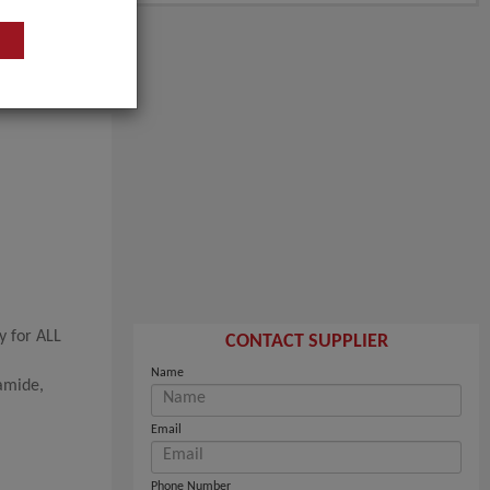
y for ALL
CONTACT SUPPLIER
Name
amide,
Email
Phone Number