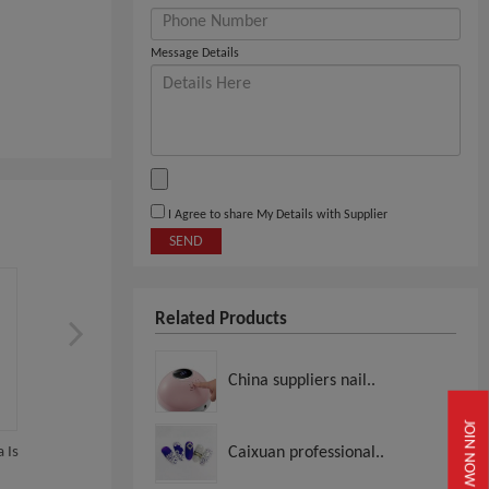
Message Details
I Agree to share My Details with Supplier
SEND
Related Products
China suppliers nail..
JOIN NOW
 Is
Halal Nail Polish Sandy Beach
HALAL Nail Polish Himal
Caixuan professional..
Salt