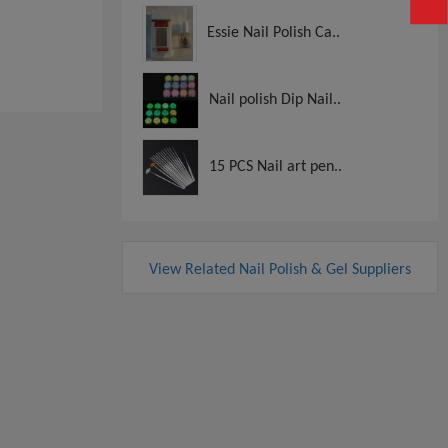
Essie Nail Polish Ca..
View
View
Nail polish Dip Nail..
15 PCS Nail art pen..
View Related Nail Polish & Gel Suppliers