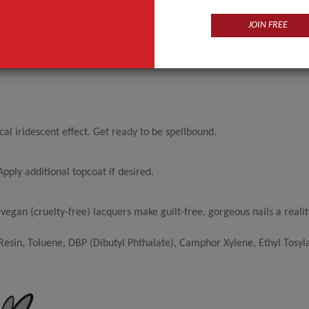
JOIN FREE
l iridescent effect. Get ready to be spellbound.
pply additional topcoat if desired.
egan (cruelty-free) lacquers make guilt-free, gorgeous nails a realit
sin, Toluene, DBP (Dibutyl Phthalate), Camphor Xylene, Ethyl Tosyl