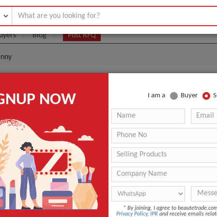
uyers
Blog
Post RFQ
enny
Polish Pretty Penny
IGNUP NOW
I am a
Buyer
S
3.99- $0
|
0
(Min. Order)
0
ANT QUOTE
*
By joining, I agree to beautetrade.c
Privacy Policy
,
IPR
and receive emails relat