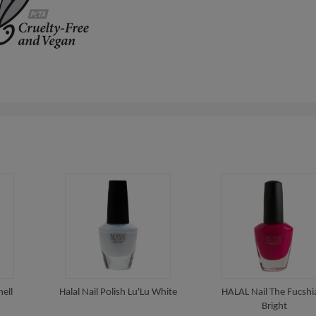
hell
Halal Nail Polish Lu'Lu White
HALAL Nail The Fucshia
Bright