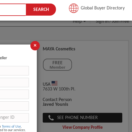
JOIN FREE
Global Buyer Directory
SEARCH
Help
Sign In
Join Free
/
×
MAYA Cosmetics
eller
USA
7633 W 100th Pl.
Contact Person
Javed Younis
SEE PHONE NUMBER
om
Terms of Use
,
View Company Profile
ed to our services.