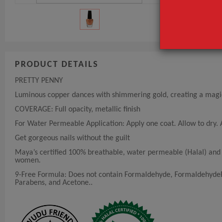
PRODUCT DETAILS
PRETTY PENNY
Luminous copper dances with shimmering gold, creating a magica
COVERAGE: Full opacity, metallic finish
For Water Permeable Application: Apply one coat. Allow to dry. A
Get gorgeous nails without the guilt
Maya’s certified 100% breathable, water permeable (Halal) and v
women.
9-Free Formula: Does not contain Formaldehyde, FormaldehydeRe
Parabens, and Acetone..