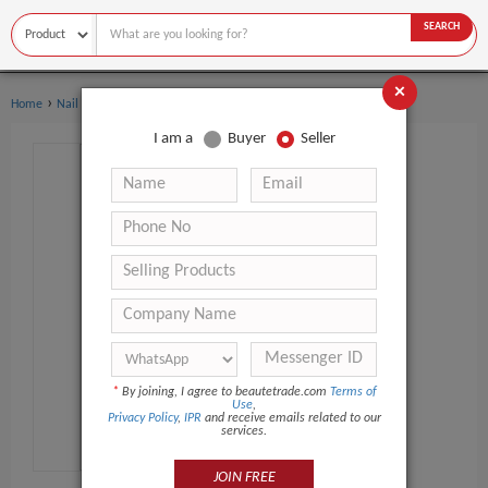
SEARCH
×
›
›
Home
Nail Supplies
Top & Base Coat
I am a
Buyer
Seller
*
By joining, I agree to beautetrade.com
Terms of
Use
,
Privacy Policy
,
IPR
and receive emails related to our
services.
JOIN FREE