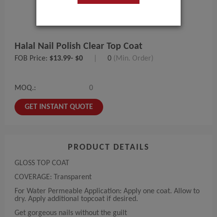
Halal Nail Polish Clear Top Coat
FOB Price:
$13.99- $0
|
0
(Min. Order)
MOQ.:
0
GET INSTANT QUOTE
PRODUCT DETAILS
GLOSS TOP COAT
COVERAGE: Transparent
For Water Permeable Application: Apply one coat. Allow to
dry. Apply additional topcoat if desired.
Get gorgeous nails without the guilt