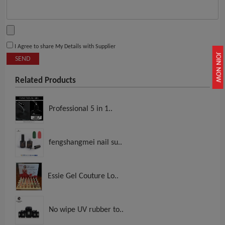
I Agree to share My Details with Supplier
JOIN NOW
SEND
Related Products
Professional 5 in 1..
fengshangmei nail su..
Essie Gel Couture Lo..
No wipe UV rubber to..