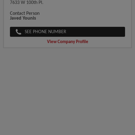
7633 W 100th Pl.
Contact Person
Javed Younis
SEE PHONE NUMBER
View Company Profile