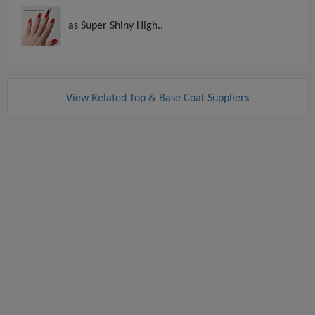
as Super Shiny High..
View Related Top & Base Coat Suppliers