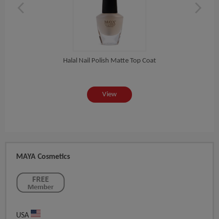
Halal Nail Polish Matte Top Coat
View
MAYA Cosmetics
USA