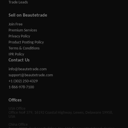
Trade Leads
Sell on Beautetrade
Join Free
Premium Services
Privacy Policy
Product Posting Policy
Terms & Conditions
IPR Policy
Contact Us
info@beautetrade.com
support@beautetrade.com
+1 (302) 250-4329
1-866-978-7100
Offices
USA Office
Office No# 379, 16192 Coastal Highway, Lewes, Delaware 19958,
USA
China Office