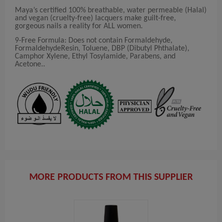
Maya’s certified 100% breathable, water permeable (Halal)
and vegan (cruelty-free) lacquers make guilt-free,
gorgeous nails a reality for ALL women.
9-Free Formula: Does not contain Formaldehyde,
FormaldehydeResin, Toluene, DBP (Dibutyl Phthalate),
Camphor Xylene, Ethyl Tosylamide, Parabens, and
Acetone..
MORE PRODUCTS FROM THIS SUPPLIER