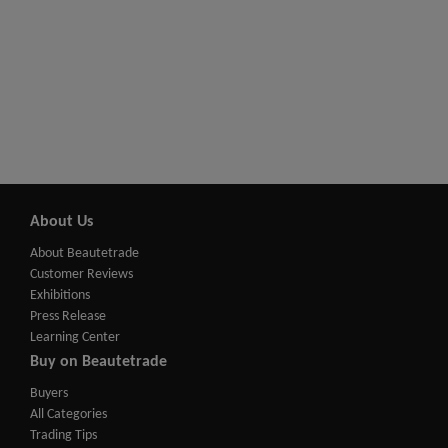
About Us
About Beautetrade
Customer Reviews
Exhibitions
Press Release
Learning Center
Buy on Beautetrade
Buyers
All Categories
Trading Tips