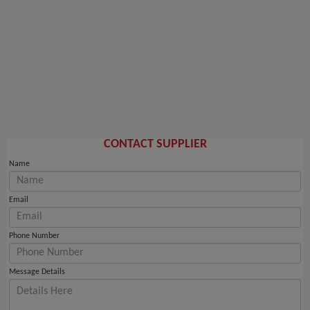
CONTACT SUPPLIER
Name
Email
Phone Number
Message Details