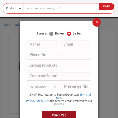
SEARCH
×
›
›
Home
Hair Salon Equipment
Other Hair Salon Equipment
I am a
Buyer
Seller
*
By joining, I agree to beautetrade.com
Terms of
Use
,
Privacy Policy
,
IPR
and receive emails related to our
services.
JOIN FREE