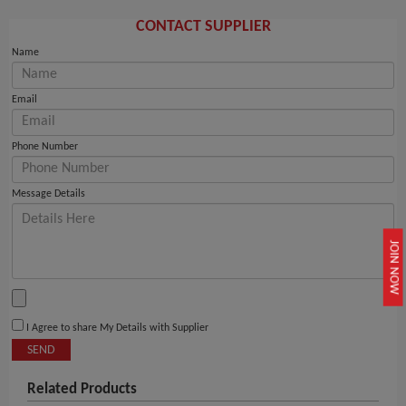
CONTACT SUPPLIER
Name
Email
Phone Number
Message Details
JOIN NOW
I Agree to share My Details with Supplier
SEND
Related Products