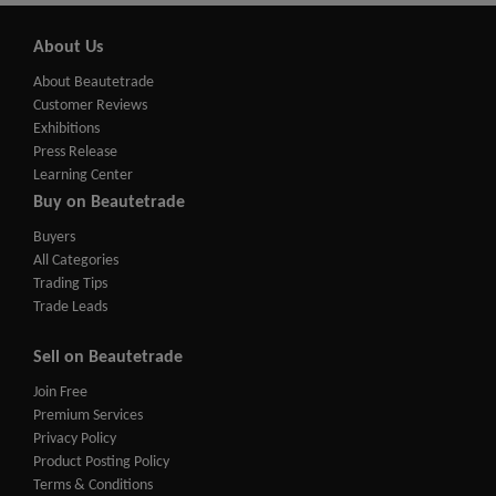
About Us
About Beautetrade
Customer Reviews
Exhibitions
Press Release
Learning Center
Buy on Beautetrade
Buyers
All Categories
Trading Tips
Trade Leads
Sell on Beautetrade
Join Free
Premium Services
Privacy Policy
Product Posting Policy
Terms & Conditions