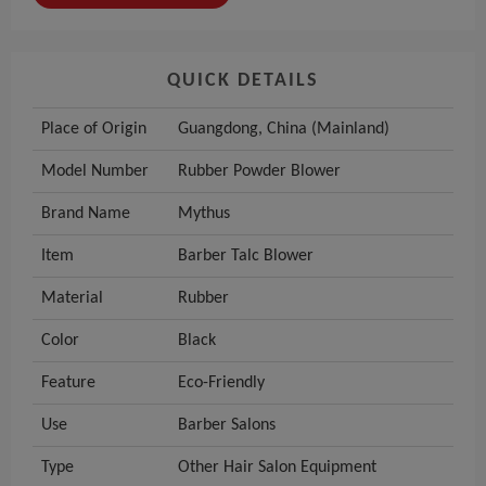
QUICK DETAILS
Place of Origin
Guangdong, China (Mainland)
Model Number
Rubber Powder Blower
Brand Name
Mythus
Item
Barber Talc Blower
Material
Rubber
Color
Black
Feature
Eco-Friendly
Use
Barber Salons
Type
Other Hair Salon Equipment