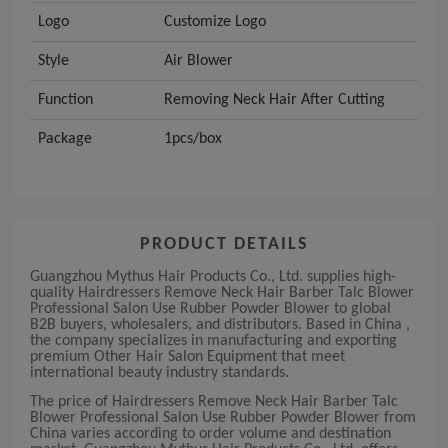
Logo
Customize Logo
Style
Air Blower
Function
Removing Neck Hair After Cutting
Package
1pcs/box
PRODUCT DETAILS
Guangzhou Mythus Hair Products Co., Ltd. supplies high-
quality Hairdressers Remove Neck Hair Barber Talc Blower
Professional Salon Use Rubber Powder Blower to global
B2B buyers, wholesalers, and distributors. Based in China ,
the company specializes in manufacturing and exporting
premium Other Hair Salon Equipment that meet
international beauty industry standards.
The price of Hairdressers Remove Neck Hair Barber Talc
Blower Professional Salon Use Rubber Powder Blower from
China varies according to order volume and destination