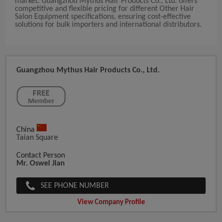
market. Guangzhou Mythus Hair Products Co., Ltd. offers
competitive and flexible pricing for different Other Hair
Salon Equipment specifications, ensuring cost-effective
solutions for bulk importers and international distributors.
Guangzhou Mythus Hair Products Co., Ltd.
China
Taian Square
Contact Person
Mr. Oswel Jian
SEE PHONE NUMBER
View Company Profile