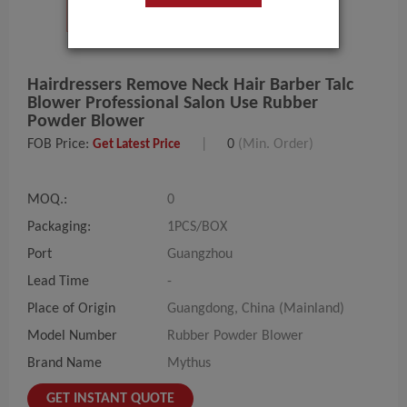
Hairdressers Remove Neck Hair Barber Talc
Blower Professional Salon Use Rubber
Powder Blower
FOB Price:
|
0
(Min. Order)
Get Latest Price
MOQ.:
0
Packaging:
1PCS/BOX
Port
Guangzhou
Lead Time
-
Place of Origin
Guangdong, China (Mainland)
Model Number
Rubber Powder Blower
Brand Name
Mythus
GET INSTANT QUOTE