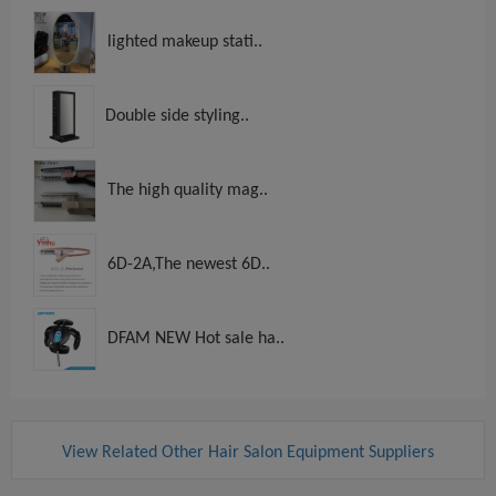
lighted makeup stati..
Double side styling..
The high quality mag..
6D-2A,The newest 6D..
DFAM NEW Hot sale ha..
View Related Other Hair Salon Equipment Suppliers