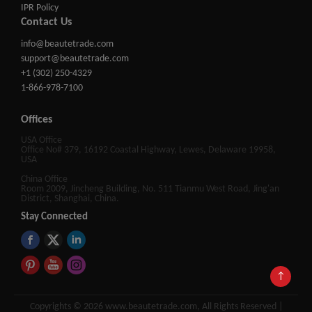
IPR Policy
Contact Us
info@beautetrade.com
support@beautetrade.com
+1 (302) 250-4329
1-866-978-7100
Offices
USA Office
Office No# 379, 16192 Coastal Highway, Lewes, Delaware 19958,
USA
China Office
Room 2009, Jincheng Building, No. 511 Tianmu West Road, Jing'an
District, Shanghai, China.
Stay Connected
↑
Copyrights © 2026 www.beautetrade.com, All Rights Reserved |