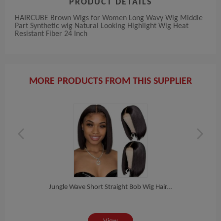
PRODUCT DETAILS
HAIRCUBE Brown Wigs for Women Long Wavy Wig Middle
Part Synthetic wig Natural Looking Highlight Wig Heat
Resistant Fiber 24 Inch
MORE PRODUCTS FROM THIS SUPPLIER
Jungle Wave Short Straight Bob Wig Hair...
High