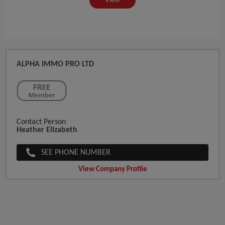
View
ALPHA IMMO PRO LTD
Contact Person
Heather Elizabeth
SEE PHONE NUMBER
View Company Profile