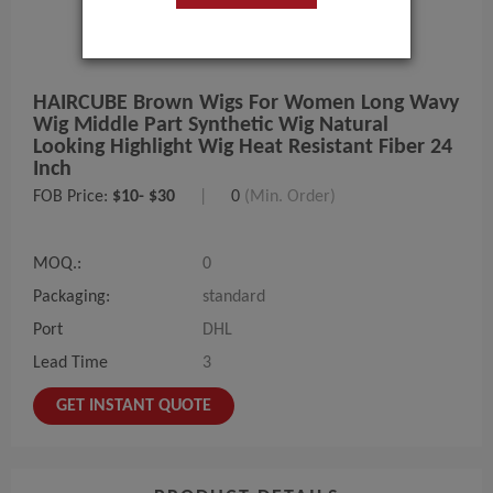
HAIRCUBE Brown Wigs For Women Long Wavy
Wig Middle Part Synthetic Wig Natural
Looking Highlight Wig Heat Resistant Fiber 24
Inch
FOB Price:
$10- $30
|
0
(Min. Order)
MOQ.:
0
Packaging:
standard
Port
DHL
Lead Time
3
GET INSTANT QUOTE