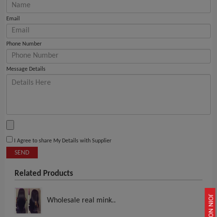
Email
Phone Number
Message Details
I Agree to share My Details with Supplier
SEND
Related Products
JOIN NOW
Wholesale real mink..