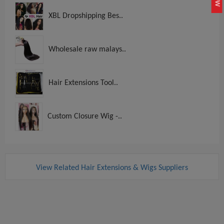
XBL Dropshipping Bes..
Wholesale raw malays..
Hair Extensions Tool..
Custom Closure Wig -..
View Related Hair Extensions & Wigs Suppliers