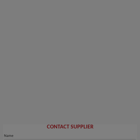
CONTACT SUPPLIER
Name