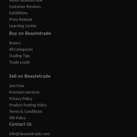
About Beautetrade
Customer Reviews
Exhibitions
Press Release
Learning Center
Buy on Beautetrade
Buyers
All Categories
Trading Tips
Trade Leads
Sell on Beautetrade
Join Free
Premium Services
Privacy Policy
Product Posting Policy
Terms & Conditions
IPR Policy
Contact Us
info@beautetrade.com