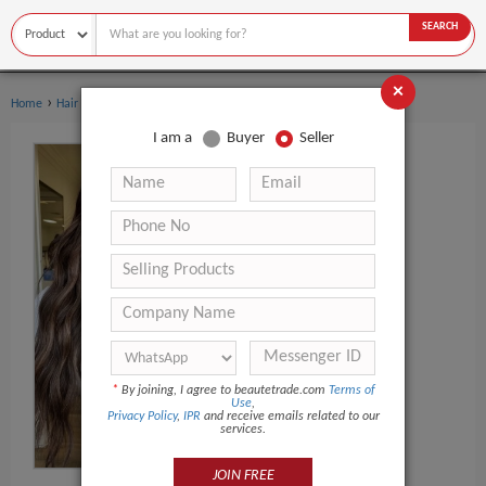
SEARCH
×
›
Home
Hair Extensions & Wigs
I am a
Buyer
Seller
*
By joining, I agree to beautetrade.com
Terms of
Use
,
Privacy Policy
,
IPR
and receive emails related to our
services.
JOIN FREE