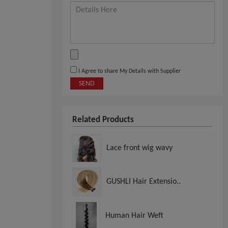
I Agree to share My Details with Supplier
SEND
Related Products
Lace front wig wavy
GUSHLI Hair Extensio..
Human Hair Weft