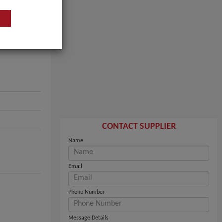
CONTACT SUPPLIER
Name
Email
Phone Number
Message Details