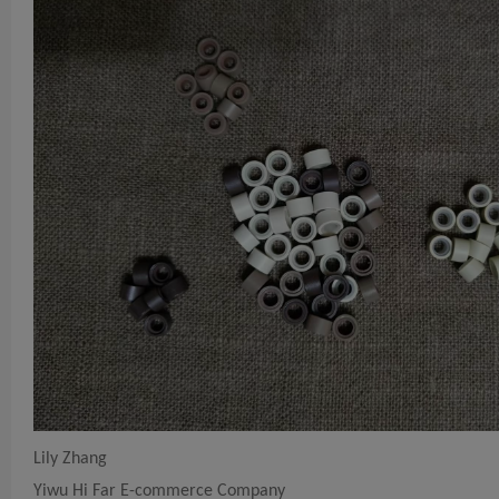
Lily Zhang
Yiwu Hi Far E-commerce Company