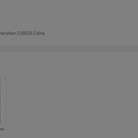
Shenzhen,518028,China
box
.