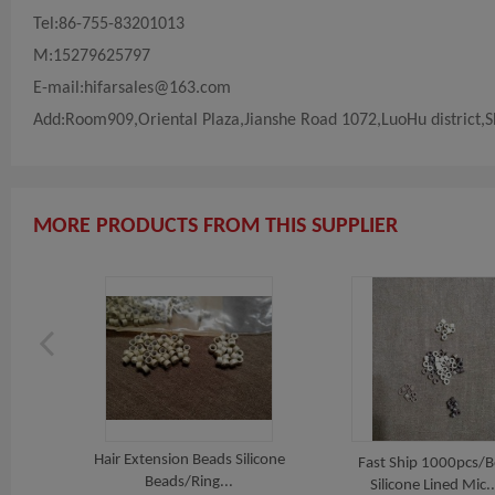
Tel:86-755-83201013
M:15279625797
E-mail:
hifarsales@163.com
Add:Room909,Oriental Plaza,Jianshe Road 1072,LuoHu district,
MORE PRODUCTS FROM THIS SUPPLIER
Hair Extension Beads Silicone
Fast Ship 1000pcs/
Beads/Ring...
Silicone Lined Mic..