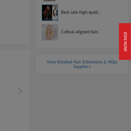
Best sale high quali..
Cutical aligned hair..
JOIN NOW
View Related Hair Extensions & Wigs
Suppliers