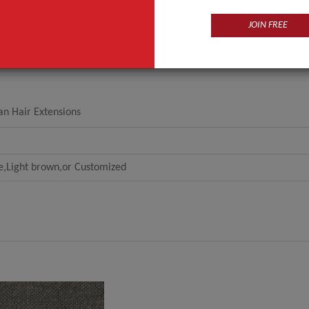
JOIN FREE
an Hair Extensions
e,Light brown,or Customized