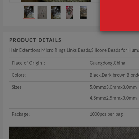
PRODUCT DETAILS
Hair Extentions Micro Rings Links Beads,Silicone Beads for Hum
Place of Origin：
Guangdong,China
Colors:
Black,Dark brown,Blond
Sizes:
5.0mmx3.0mmx3.0mm
4.5mmx2.5mmx3.0mm
Package:
1000pcs per bag