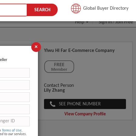
JOIN FREE
Global Buyer Directory
SEARCH
Help
Sign In
Join Free
/
×
Yiwu Hi Far E-Commerce Company
or Human
eller
Contact Person
Lily Zhang
SEE PHONE NUMBER
View Company Profile
om
Terms of Use
,
ed to our services.