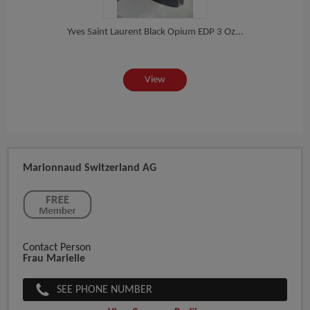
or...
Yves Saint Laurent Black Opium EDP 3 Oz...
Women
View
Marionnaud Switzerland AG
Contact Person
Frau Marielle
SEE PHONE NUMBER