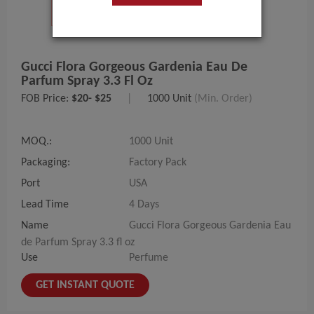
Gucci Flora Gorgeous Gardenia Eau De
Parfum Spray 3.3 Fl Oz
FOB Price:
$20- $25
|
1000 Unit
(Min. Order)
MOQ.:
1000 Unit
Packaging:
Factory Pack
Port
USA
Lead Time
4 Days
Name
Gucci Flora Gorgeous Gardenia Eau
de Parfum Spray 3.3 fl oz
Use
Perfume
GET INSTANT QUOTE