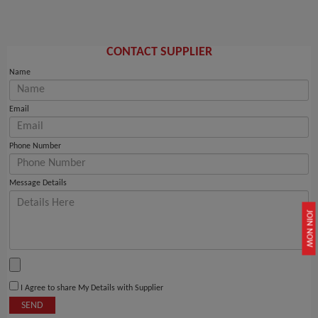
CONTACT SUPPLIER
Name
Email
Phone Number
Message Details
JOIN NOW
I Agree to share My Details with Supplier
SEND