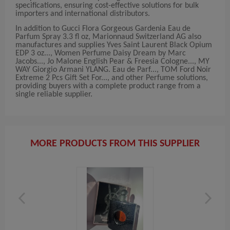
specifications, ensuring cost-effective solutions for bulk
importers and international distributors.
In addition to Gucci Flora Gorgeous Gardenia Eau de
Parfum Spray 3.3 fl oz, Marionnaud Switzerland AG also
manufactures and supplies Yves Saint Laurent Black Opium
EDP 3 oz..., Women Perfume Daisy Dream by Marc
Jacobs..., Jo Malone English Pear & Freesia Cologne..., MY
WAY Giorgio Armani YLANG. Eau de Parf..., TOM Ford Noir
Extreme 2 Pcs Gift Set For..., and other Perfume solutions,
providing buyers with a complete product range from a
single reliable supplier.
MORE PRODUCTS FROM THIS SUPPLIER