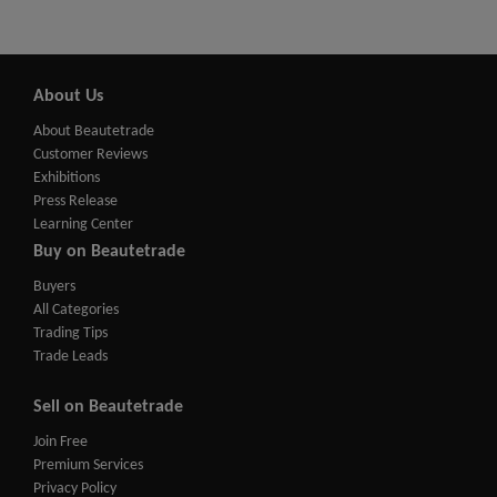
About Us
About Beautetrade
Customer Reviews
Exhibitions
Press Release
Learning Center
Buy on Beautetrade
Buyers
All Categories
Trading Tips
Trade Leads
Sell on Beautetrade
Join Free
Premium Services
Privacy Policy