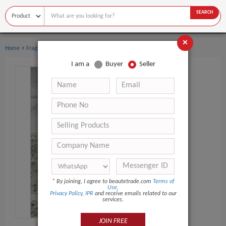
SEARCH
×
›
›
Home
Fragrance & Deodorant
Perfume
I am a
Buyer
Seller
*
By joining, I agree to beautetrade.com
Terms of
Use
,
Privacy Policy
,
IPR
and receive emails related to our
services.
JOIN FREE