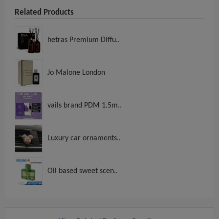
Related Products
hetras Premium Diffu..
Jo Malone London
vails brand PDM 1.5m..
Luxury car ornaments..
Oil based sweet scen..