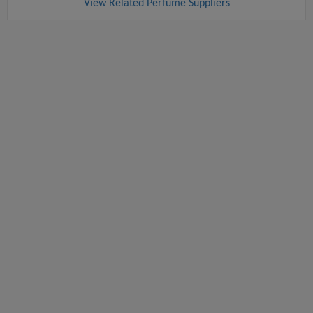
View Related Perfume Suppliers