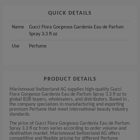
QUICK DETAILS
Name
Gucci Flora Gorgeous Gardenia Eau de Parfum
Spray 3.3 fl oz
Use
Perfume
PRODUCT DETAILS
Marionnaud Switzerland AG supplies high-quality Gucci
Flora Gorgeous Gardenia Eau de Parfum Spray 3.3 fl oz to
global B2B buyers, wholesalers, and distributors. Based in ,
the company specializes in manufacturing and exporting
premium Perfume that meet international beauty industry
standards.
The price of Gucci Flora Gorgeous Gardenia Eau de Parfum
Spray 3.3 fl oz from varies according to order volume and
destination market. Marionnaud Switzerland AG offers
competitive and flexible pricing for different Perfume