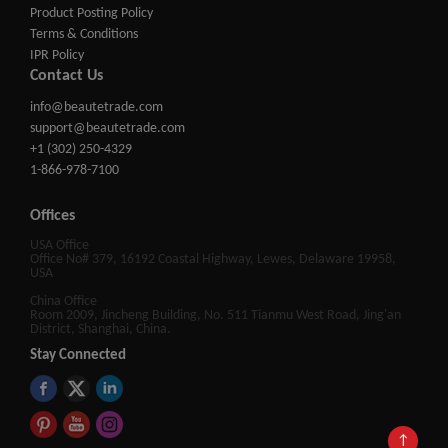
Product Posting Policy
Terms & Conditions
IPR Policy
Contact Us
info@beautetrade.com
support@beautetrade.com
+1 (302) 250-4329
1-866-978-7100
Offices
USA Office
Office No# 379, 16192 Coastal Highway, Lewes, Delaware 19958,
USA
China Office
Room 2009, Jincheng Building, No. 511 Tianmu West Road, Jing'an
District, Shanghai, China.
Stay Connected
↑