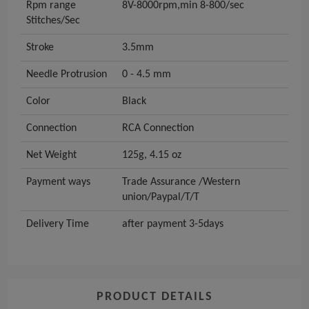
Rpm range
8V-8000rpm,min 8-800/sec
Stitches/Sec
Stroke
3.5mm
Needle Protrusion
0 - 4.5 mm
Color
Black
Connection
RCA Connection
Net Weight
125g, 4.15 oz
Payment ways
Trade Assurance /Western
union/Paypal/T/T
Delivery Time
after payment 3-5days
PRODUCT DETAILS