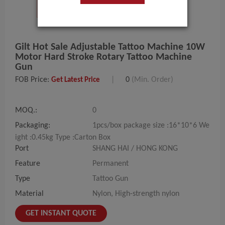
Gilt Hot Sale Adjustable Tattoo Machine 10W
Motor Hard Stroke Rotary Tattoo Machine
Gun
FOB Price:
|
0
(Min. Order)
Get Latest Price
MOQ.:
0
Packaging:
1pcs/box package size :16*10*6 We
ight :0.45kg Type :Carton Box
Port
SHANG HAI / HONG KONG
Feature
Permanent
Type
Tattoo Gun
Material
Nylon, High-strength nylon
GET INSTANT QUOTE