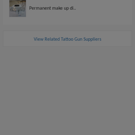
Permanent make up di..
View Related Tattoo Gun Suppliers