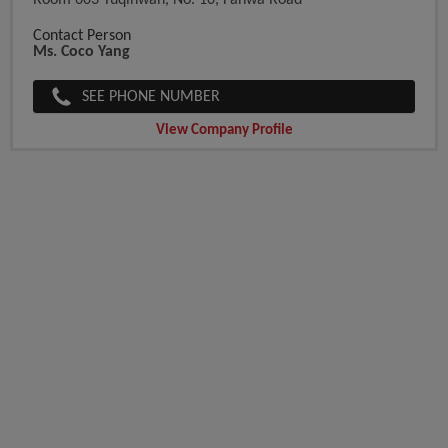
Room 603 Yuqinwan, No. 10, Fanwa Road
Contact Person
Ms. Coco Yang
SEE PHONE NUMBER
View Company Profile