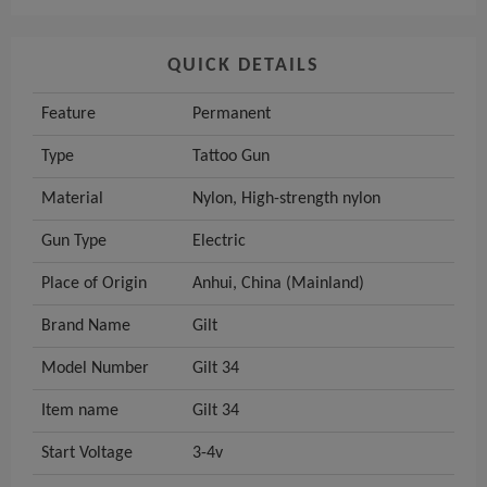
QUICK DETAILS
Feature
Permanent
Type
Tattoo Gun
Material
Nylon, High-strength nylon
Gun Type
Electric
Place of Origin
Anhui, China (Mainland)
Brand Name
Gilt
Model Number
Gilt 34
Item name
Gilt 34
Start Voltage
3-4v