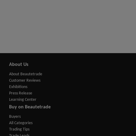
About Us
About Beautetrade
Customer Reviews
Exhibitions
Press Release
Learning Center
Buy on Beautetrade
Buyers
All Categories
Trading Tips
Trade Leads