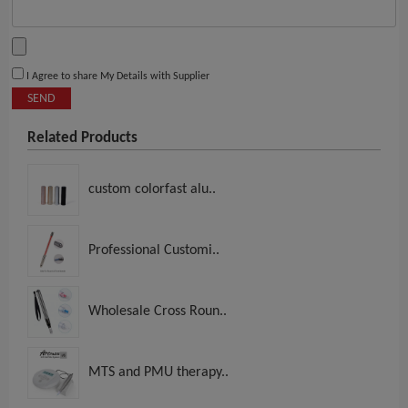
I Agree to share My Details with Supplier
SEND
Related Products
custom colorfast alu..
Professional Customi..
Wholesale Cross Roun..
MTS and PMU therapy..