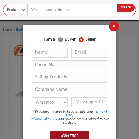
SEARCH
×
›
›
Home
Body Art
Tattoo Gun
I am a
Buyer
Seller
*
By joining, I agree to beautetrade.com
Terms of
Use
,
Privacy Policy
,
IPR
and receive emails related to our
services.
JOIN FREE