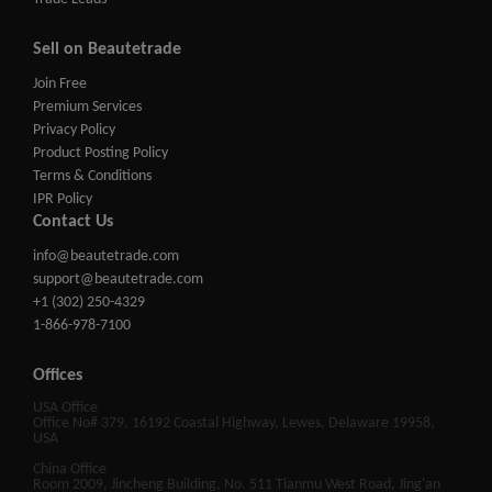
Sell on Beautetrade
Join Free
Premium Services
Privacy Policy
Product Posting Policy
Terms & Conditions
IPR Policy
Contact Us
info@beautetrade.com
support@beautetrade.com
+1 (302) 250-4329
1-866-978-7100
Offices
USA Office
Office No# 379, 16192 Coastal Highway, Lewes, Delaware 19958,
USA
China Office
Room 2009, Jincheng Building, No. 511 Tianmu West Road, Jing'an