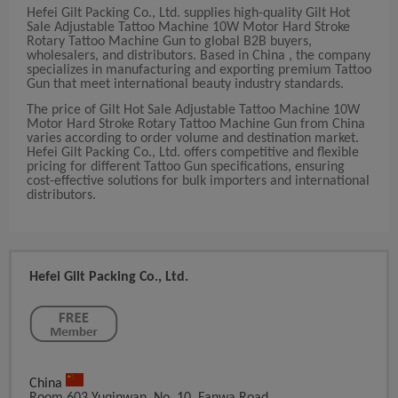
Hefei Gilt Packing Co., Ltd. supplies high-quality Gilt Hot
Sale Adjustable Tattoo Machine 10W Motor Hard Stroke
Rotary Tattoo Machine Gun to global B2B buyers,
wholesalers, and distributors. Based in China , the company
specializes in manufacturing and exporting premium Tattoo
Gun that meet international beauty industry standards.
The price of Gilt Hot Sale Adjustable Tattoo Machine 10W
Motor Hard Stroke Rotary Tattoo Machine Gun from China
varies according to order volume and destination market.
Hefei Gilt Packing Co., Ltd. offers competitive and flexible
pricing for different Tattoo Gun specifications, ensuring
cost-effective solutions for bulk importers and international
distributors.
Hefei Gilt Packing Co., Ltd.
China