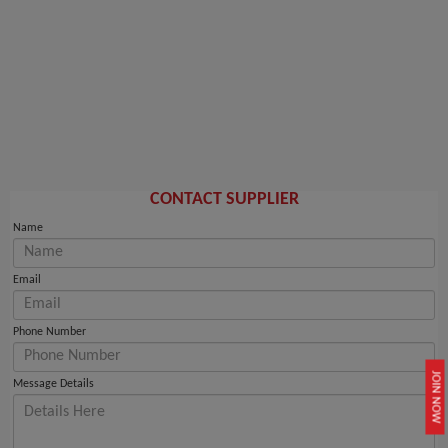
CONTACT SUPPLIER
Name
Email
Phone Number
JOIN NOW
Message Details