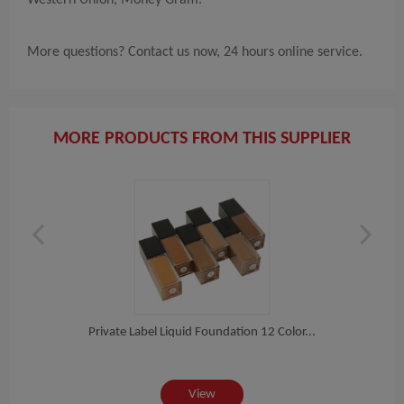
More questions? Contact us now, 24 hours online service.
MORE PRODUCTS FROM THIS SUPPLIER
nt...
Private Label Liquid Foundation 12 Color...
Fac
View