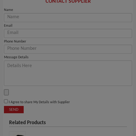
CONTACT SUPPLIER
Name
Email
Phone Number
Message Details
I Agree to share My Details with Supplier
SEND
Related Products