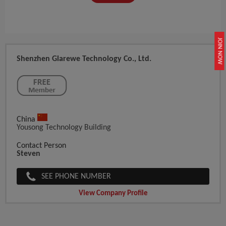
JOIN NOW
Shenzhen Glarewe Technology Co., Ltd.
China
Yousong Technology Building
Contact Person
Steven
SEE PHONE NUMBER
View Company Profile