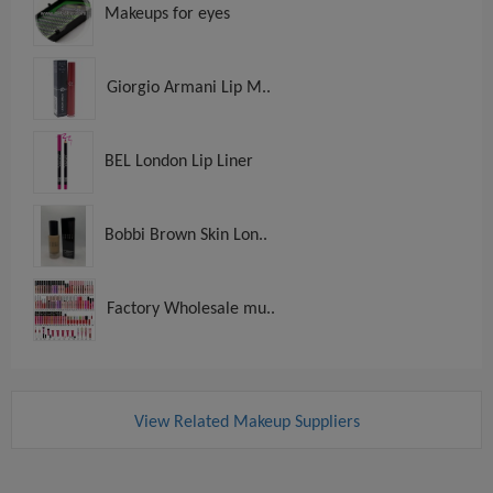
Makeups for eyes
Giorgio Armani Lip M..
BEL London Lip Liner
Bobbi Brown Skin Lon..
Factory Wholesale mu..
View Related Makeup Suppliers