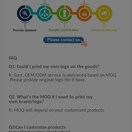
FAQ
Q1: Could I print my own logo on the goods?
R: Sure, OEM/ODM service is welcomed based on MOQ
.Please provide original logo file if have.
Q2. What's the MOQ if I want to print my
own
brand/logo?
R: MOQ will depend on your customized products.
Q3:Can I customize products