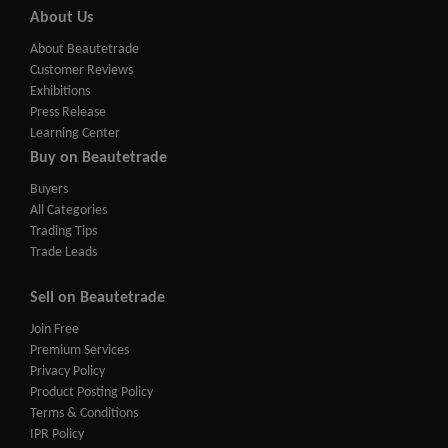
About Us
About Beautetrade
Customer Reviews
Exhibitions
Press Release
Learning Center
Buy on Beautetrade
Buyers
All Categories
Trading Tips
Trade Leads
Sell on Beautetrade
Join Free
Premium Services
Privacy Policy
Product Posting Policy
Terms & Conditions
IPR Policy