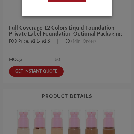
Full Coverage 12 Colors Liquid Foundation
Private Label Foundation Optional Packaging
FOB Price:
$2.1- $2.6
|
50
(Min. Order)
MOQ.:
50
GET INSTANT QUOTE
PRODUCT DETAILS