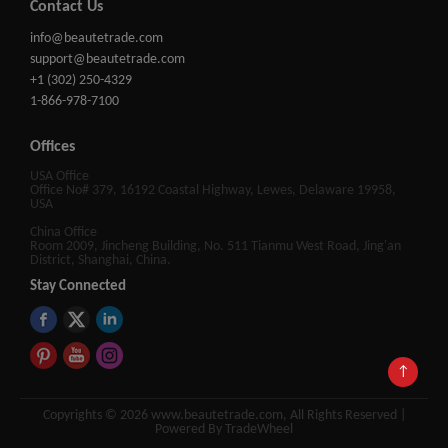
Contact Us
info@beautetrade.com
support@beautetrade.com
+1 (302) 250-4329
1-866-978-7100
Offices
USA Office
Office No# 379, 16192 Coastal Highway, Lewes, Delaware 19958,
USA
China Office
Room 2009, Jincheng Building, No. 511 Tianmu West Road, Jing'an
District, Shanghai, China.
Stay Connected
↑
Copyrights © 2026 www.beautetrade.com, All Rights Reserved |
Powered By TradeWheel