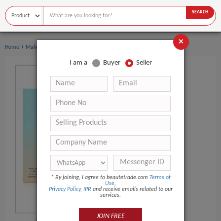
SEARCH
×
›
Home
Makeup
I am a
Buyer
Seller
*
By joining, I agree to beautetrade.com
Terms of
Use
,
Privacy Policy
,
IPR
and receive emails related to our
services.
JOIN FREE