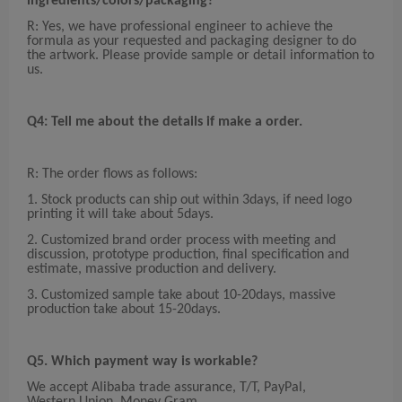
ingredients/co
lors
/pack
ag
ing?
R: Yes, we have professional engineer to achieve the
formula as your requested and packaging designer to do
the artwork. Please provide sample or detail information to
us.
Q4: Tell me about the details
if make a order
.
R: The order flows as follows:
1. Stock products can ship out within 3days, if need logo
printing it will take about 5days.
2. Customized brand order process with meeting and
discussion, prototype production, final specification and
estimate, massive production and delivery.
3. Customized sample take about 10-20days, massive
production take about 15-20days.
Q5. Which payment way is workable?
We accept Alibaba trade assurance, T/T, PayPal,
Western Union, Money Gram.