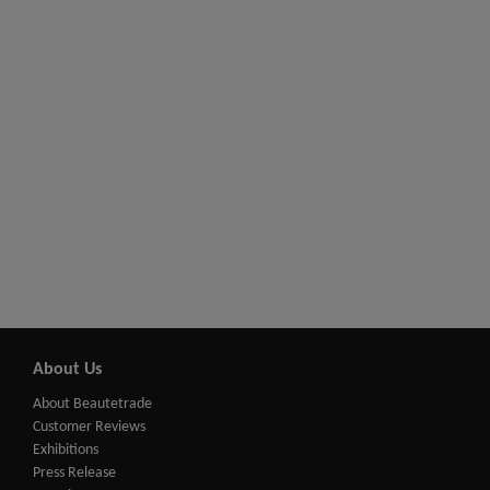
About Us
About Beautetrade
Customer Reviews
Exhibitions
Press Release