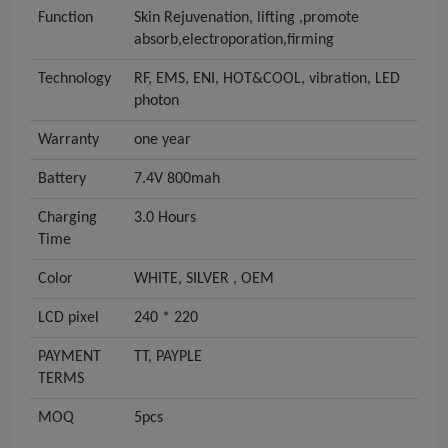
Function
Skin Rejuvenation, lifting ,promote
absorb,electroporation,firming
Technology
RF, EMS, ENI, HOT&COOL, vibration, LED
photon
Warranty
one year
Battery
7.4V 800mah
Charging
3.0 Hours
Time
Color
WHITE, SILVER , OEM
LCD pixel
240 * 220
PAYMENT
TT, PAYPLE
TERMS
MOQ
5pcs