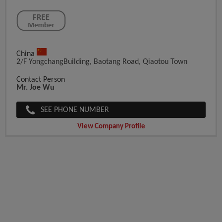
China
2/f YongchangBuilding, Baotang Road, Qiaotou Town
Contact Person
Mr. Joe Wu
SEE PHONE NUMBER
View Company Profile