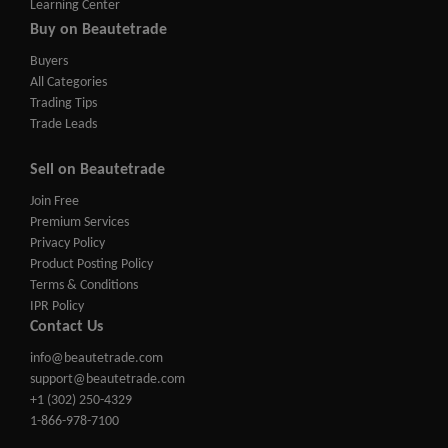
Learning Center
Buy on Beautetrade
Buyers
All Categories
Trading Tips
Trade Leads
Sell on Beautetrade
Join Free
Premium Services
Privacy Policy
Product Posting Policy
Terms & Conditions
IPR Policy
Contact Us
info@beautetrade.com
support@beautetrade.com
+1 (302) 250-4329
1-866-978-7100