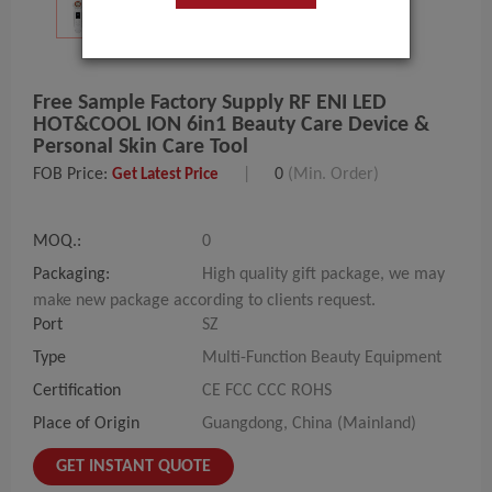
Free Sample Factory Supply RF ENI LED
HOT&COOL ION 6in1 Beauty Care Device &
Personal Skin Care Tool
FOB Price:
|
0
(Min. Order)
Get Latest Price
MOQ.:
0
Packaging:
High quality gift package, we may
make new package according to clients request.
Port
SZ
Type
Multi-Function Beauty Equipment
Certification
CE FCC CCC ROHS
Place of Origin
Guangdong, China (Mainland)
GET INSTANT QUOTE