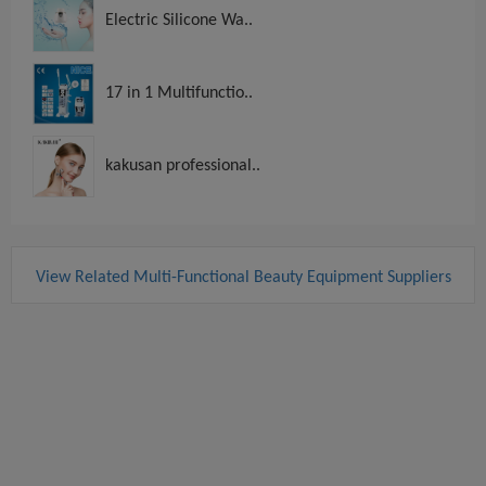
Electric Silicone Wa..
17 in 1 Multifunctio..
kakusan professional..
View Related Multi-Functional Beauty Equipment Suppliers