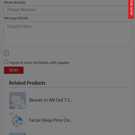
JOIN NOW
Phone Number
Message Details
I Agree to share My Details with Supplier
SEND
Related Products
Beauty In AN Out 7 C..
Facial Deep Pore Cle..