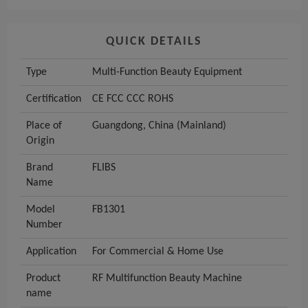
QUICK DETAILS
Type
Multi-Function Beauty Equipment
Certification
CE FCC CCC ROHS
Place of
Guangdong, China (Mainland)
Origin
Brand
FLIBS
Name
Model
FB1301
Number
Application
For Commercial & Home Use
Product
RF Multifunction Beauty Machine
name