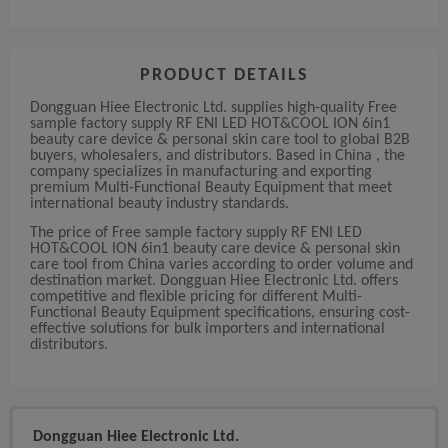
PRODUCT DETAILS
Dongguan Hiee Electronic Ltd. supplies high-quality Free
sample factory supply RF ENI LED HOT&COOL ION 6in1
beauty care device & personal skin care tool to global B2B
buyers, wholesalers, and distributors. Based in China , the
company specializes in manufacturing and exporting
premium Multi-Functional Beauty Equipment that meet
international beauty industry standards.
The price of Free sample factory supply RF ENI LED
HOT&COOL ION 6in1 beauty care device & personal skin
care tool from China varies according to order volume and
destination market. Dongguan Hiee Electronic Ltd. offers
competitive and flexible pricing for different Multi-
Functional Beauty Equipment specifications, ensuring cost-
effective solutions for bulk importers and international
distributors.
Dongguan Hiee Electronic Ltd.