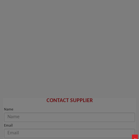
CONTACT SUPPLIER
Name
Email