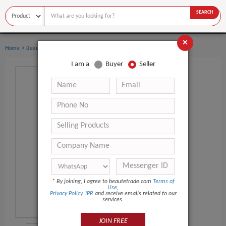
SEARCH
×
›
›
Home
Beauty Equipment
Multi-Functional Beauty Equipment
I am a
Buyer
Seller
*
By joining, I agree to beautetrade.com
Terms of
Use
,
Privacy Policy
,
IPR
and receive emails related to our
services.
JOIN FREE